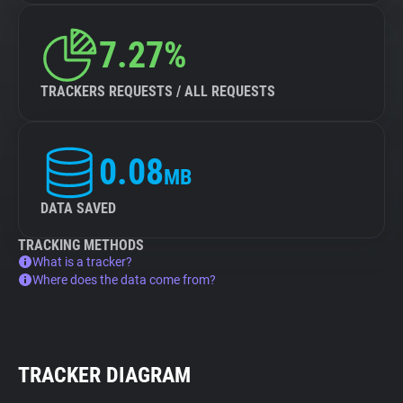
7.27%
TRACKERS REQUESTS / ALL REQUESTS
0.08
MB
DATA SAVED
TRACKING METHODS
What is a tracker?
Where does the data come from?
TRACKER DIAGRAM