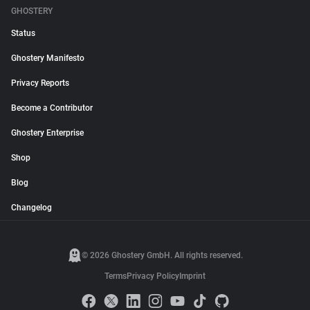
GHOSTERY
Status
Ghostery Manifesto
Privacy Reports
Become a Contributor
Ghostery Enterprise
Shop
Blog
Changelog
© 2026 Ghostery GmbH. All rights reserved.
Terms
Privacy Policy
Imprint