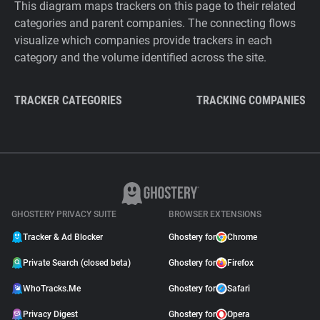
This diagram maps trackers on this page to their related
categories and parent companies. The connecting flows
visualize which companies provide trackers in each
category and the volume identified across the site.
TRACKER CATEGORIES
TRACKING COMPANIES
GHOSTERY PRIVACY SUITE
BROWSER EXTENSIONS
Tracker & Ad Blocker
Ghostery for
Chrome
Private Search (closed beta)
Ghostery for
Firefox
WhoTracks.Me
Ghostery for
Safari
Privacy Digest
Ghostery for
Opera