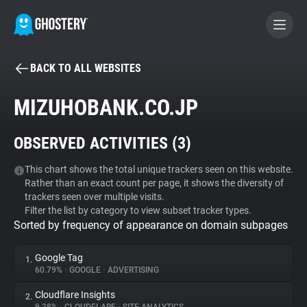
BACK TO ALL WEBSITES
BECOME A CONTRIBUTOR
MIZUHOBANK.CO.JP
GHOSTERY PRIVACY SUITE
OBSERVED ACTIVITIES (
3
)
Tracker & Ad Blocker
This chart shows the total unique trackers seen on this website.
Rather than an exact count per page, it shows the diversity of
WhoTracks.Me
trackers seen over multiple visits.
Filter the list by category to view subset tracker types.
Sorted by frequency of appearance on domain subpages
Privacy Digest
Google Tag
1.
60.79%
•
GOOGLE
•
ADVERTISING
Search
Cloudflare Insights
2.