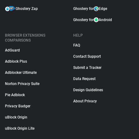
Ghostery Zap
Ghostery for
Edge
Ghostery for
Android
BROWSER EXTENSIONS
HELP
COMPARISONS
FAQ
AdGuard
Contact Support
Adblock Plus
Submit a Tracker
Adblocker Ultimate
Data Request
Norton Privacy Suite
Design Guidelines
Pie Adblock
About Privacy
Privacy Badger
uBlock Origin
uBlock Origin Lite