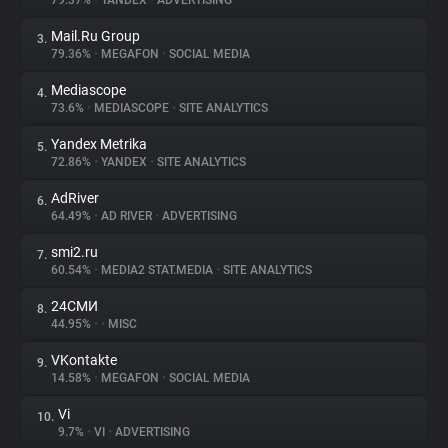
79.37%
•
YANDEX
•
ADVERTISING
Mail.Ru Group
3.
About
79.36%
•
MEGAFON
•
SOCIAL MEDIA
Mediascope
4.
Trackers
73.6%
•
MEDIASCOPE
•
SITE ANALYTICS
Yandex Metrika
5.
Websites
72.86%
•
YANDEX
•
SITE ANALYTICS
AdRiver
6.
Explorer
64.49%
•
AD RIVER
•
ADVERTISING
smi2.ru
7.
60.54%
•
MEDIA2 STAT.MEDIA
•
SITE ANALYTICS
Tracking Reach
24СМИ
8.
44.95%
•
•
MISC
VKontakte
9.
14.58%
•
MEGAFON
•
SOCIAL MEDIA
Vi
10.
9.7%
•
VI
•
ADVERTISING