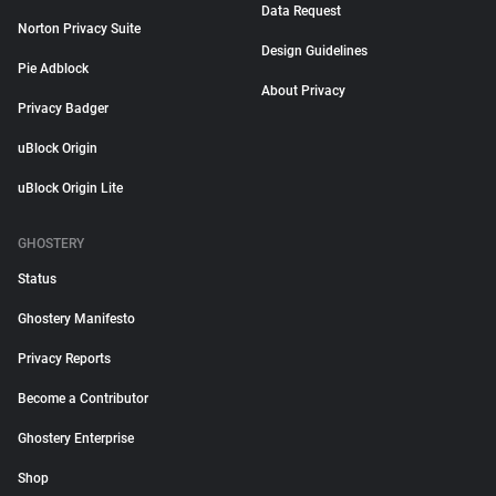
Data Request
Norton Privacy Suite
Design Guidelines
Pie Adblock
About Privacy
Privacy Badger
uBlock Origin
uBlock Origin Lite
GHOSTERY
Status
Ghostery Manifesto
Privacy Reports
Become a Contributor
Ghostery Enterprise
Shop