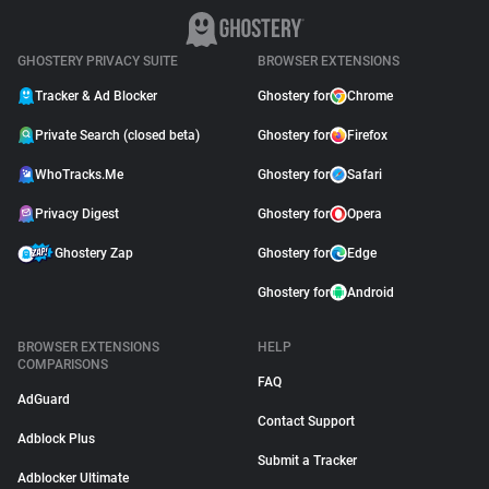
GHOSTERY PRIVACY SUITE
BROWSER EXTENSIONS
Tracker & Ad Blocker
Ghostery for
Chrome
Private Search (closed beta)
Ghostery for
Firefox
WhoTracks.Me
Ghostery for
Safari
Privacy Digest
Ghostery for
Opera
Ghostery Zap
Ghostery for
Edge
Ghostery for
Android
BROWSER EXTENSIONS
HELP
COMPARISONS
FAQ
AdGuard
Contact Support
Adblock Plus
Submit a Tracker
Adblocker Ultimate