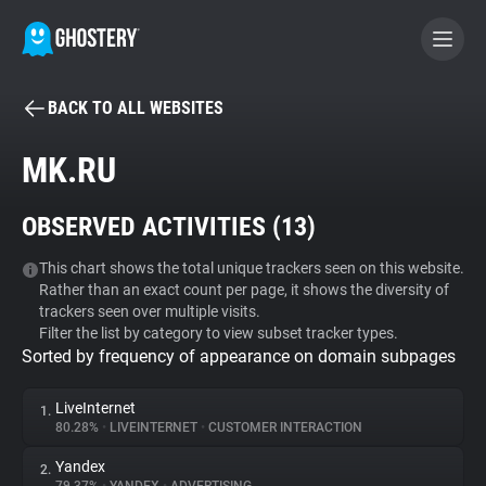
BACK TO ALL WEBSITES
BECOME A CONTRIBUTOR
MK.RU
GHOSTERY PRIVACY SUITE
OBSERVED ACTIVITIES (
13
)
Tracker & Ad Blocker
This chart shows the total unique trackers seen on this website.
Rather than an exact count per page, it shows the diversity of
WhoTracks.Me
trackers seen over multiple visits.
Filter the list by category to view subset tracker types.
Sorted by frequency of appearance on domain subpages
Privacy Digest
LiveInternet
1.
80.28%
•
LIVEINTERNET
•
CUSTOMER INTERACTION
Search
Yandex
2.