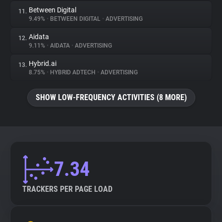
Between Digital
11.
9.49%
•
BETWEEN DIGITAL
•
ADVERTISING
Aidata
12.
9.11%
•
AIDATA
•
ADVERTISING
Hybrid.ai
13.
8.75%
•
HYBRID ADTECH
•
ADVERTISING
SHOW LOW-FREQUENCY ACTIVITIES (8 MORE)
7.34
TRACKERS PER PAGE LOAD