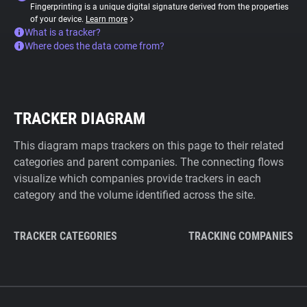
Fingerprinting is a unique digital signature derived from the properties
of your device.
Learn more
What is a tracker?
Where does the data come from?
TRACKER DIAGRAM
This diagram maps trackers on this page to their related
categories and parent companies. The connecting flows
visualize which companies provide trackers in each
category and the volume identified across the site.
TRACKER CATEGORIES
TRACKING COMPANIES