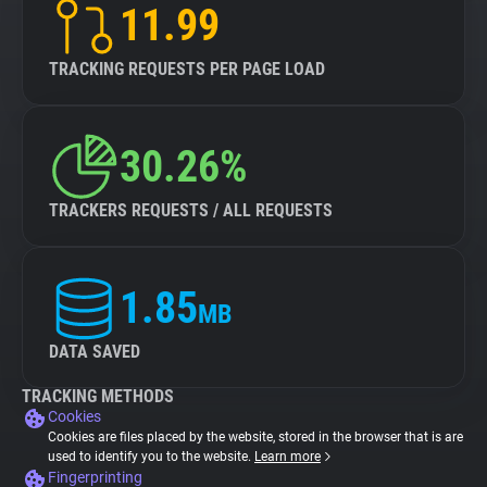
11.99
TRACKING REQUESTS PER PAGE LOAD
30.26%
TRACKERS REQUESTS / ALL REQUESTS
1.85
MB
DATA SAVED
TRACKING METHODS
Cookies
Cookies are files placed by the website, stored in the browser that is are
used to identify you to the website.
Learn more
Fingerprinting