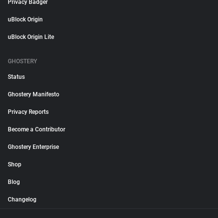
Privacy Badger
uBlock Origin
uBlock Origin Lite
GHOSTERY
Status
Ghostery Manifesto
Privacy Reports
Become a Contributor
Ghostery Enterprise
Shop
Blog
Changelog