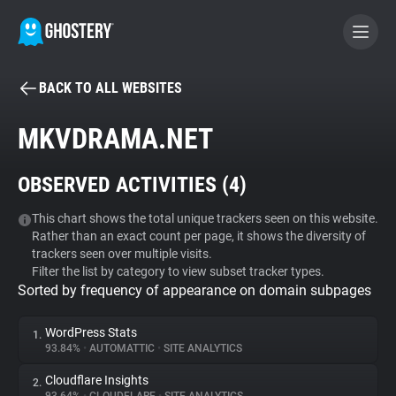
BACK TO ALL WEBSITES
BECOME A CONTRIBUTOR
MKVDRAMA.NET
GHOSTERY PRIVACY SUITE
OBSERVED ACTIVITIES (
4
)
Tracker & Ad Blocker
This chart shows the total unique trackers seen on this website.
Rather than an exact count per page, it shows the diversity of
WhoTracks.Me
trackers seen over multiple visits.
Filter the list by category to view subset tracker types.
Sorted by frequency of appearance on domain subpages
Privacy Digest
WordPress Stats
1.
93.84%
•
AUTOMATTIC
•
SITE ANALYTICS
Search
Cloudflare Insights
2.