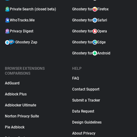
Private Search (closed beta)
Ghostery for
Firefox
WhoTracks.Me
Ghostery for
Safari
Privacy Digest
Ghostery for
Opera
Ghostery Zap
Ghostery for
Edge
Ghostery for
Android
BROWSER EXTENSIONS
HELP
COMPARISONS
FAQ
AdGuard
Contact Support
Adblock Plus
Submit a Tracker
Adblocker Ultimate
Data Request
Norton Privacy Suite
Design Guidelines
Pie Adblock
About Privacy