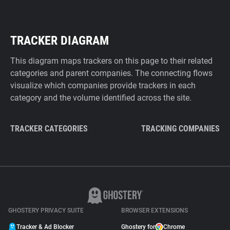
TRACKER DIAGRAM
This diagram maps trackers on this page to their related
categories and parent companies. The connecting flows
visualize which companies provide trackers in each
category and the volume identified across the site.
TRACKER CATEGORIES
TRACKING COMPANIES
GHOSTERY PRIVACY SUITE
BROWSER EXTENSIONS
Tracker & Ad Blocker
Ghostery for
Chrome