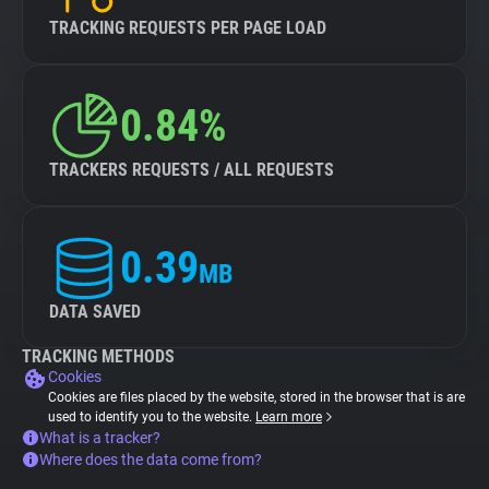
TRACKING REQUESTS PER PAGE LOAD
0.84%
TRACKERS REQUESTS / ALL REQUESTS
0.39
MB
DATA SAVED
TRACKING METHODS
Cookies
Cookies are files placed by the website, stored in the browser that is are
used to identify you to the website.
Learn more
What is a tracker?
Where does the data come from?