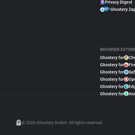
Privacy Digest
Ghostery Za
BROWSER EXTEN
Ghostery for
Ch
Ghostery for
Fir
Ghostery for
Saf
Ghostery for
Op
Ghostery for
Ed
Ghostery for
An
© 2026 Ghostery GmbH. All rights reserved.