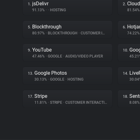
jsDelivr
Cloud
1.
2.
91.13%
•
•
HOSTING
81.54
Blockthrough
Hotja
5.
6.
80.97%
•
BLOCKTHROUGH
•
CUSTOMER INTERACTION
74.22
YouTube
Goog
9.
10.
47.46%
•
GOOGLE
•
AUDIO/VIDEO PLAYER
45.2
Google Photos
Liv
13.
14.
30.13%
•
GOOGLE
•
HOSTING
30.0
Stripe
Sent
17.
18.
11.81%
•
STRIPE
•
CUSTOMER INTERACTION
8.08