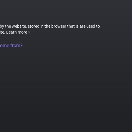
 by the website, stored in the browser that is are used to
ite.
Learn more
come from?