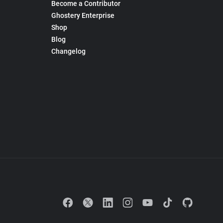
Become a Contributor
Ghostery Enterprise
Shop
Blog
Changelog