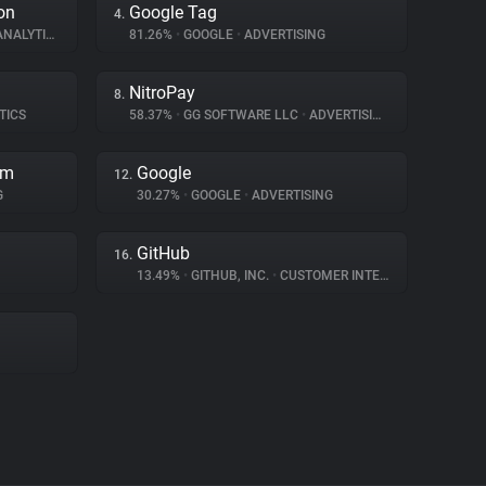
on
Google Tag
4.
NALYTICS
81.26%
•
GOOGLE
•
ADVERTISING
NitroPay
8.
TICS
58.37%
•
GG SOFTWARE LLC
•
ADVERTISING
rm
Google
12.
G
30.27%
•
GOOGLE
•
ADVERTISING
GitHub
16.
13.49%
•
GITHUB, INC.
•
CUSTOMER INTERACTION