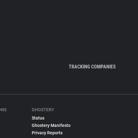
TRACKING COMPANIES
ONS
GHOSTERY
Status
Ghostery Manifesto
Privacy Reports