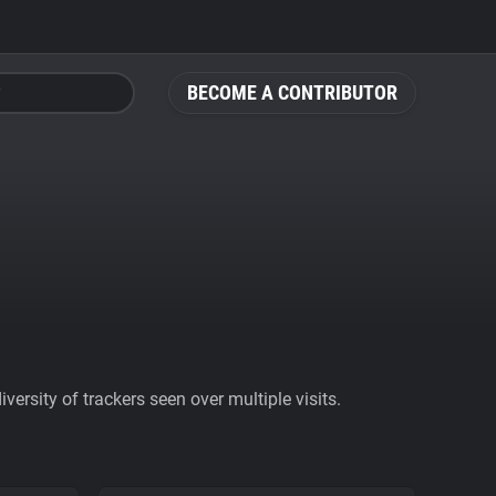
BECOME A CONTRIBUTOR
ersity of trackers seen over multiple visits.