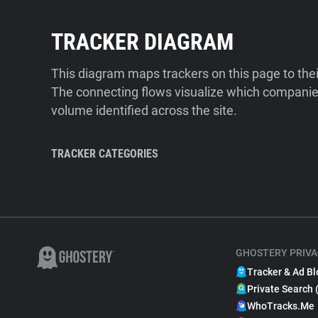
TRACKER DIAGRAM
This diagram maps trackers on this page to the
The connecting flows visualize which companies
volume identified across the site.
TRACKER CATEGORIES
GHOSTERY PRIVA
Tracker & Ad Bl
Private Search 
WhoTracks.Me