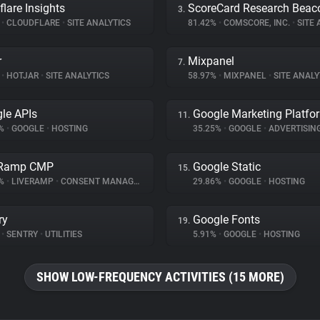
flare Insights
ScoreCard Research Beac
3.
%
•
CLOUDFLARE
•
SITE ANALYTICS
81.42%
•
COMSCORE, INC.
•
SITE A
r
Mixpanel
7.
%
•
HOTJAR
•
SITE ANALYTICS
58.97%
•
MIXPANEL
•
SITE ANALY
le APIs
Google Marketing Platfo
11.
1%
•
GOOGLE
•
HOSTING
35.25%
•
GOOGLE
•
ADVERTISIN
eRamp CMP
Google Static
15.
4%
•
LIVERAMP
•
CONSENT MANAGEMENT
29.86%
•
GOOGLE
•
HOSTING
ry
Google Fonts
19.
%
•
SENTRY
•
UTILITIES
5.91%
•
GOOGLE
•
HOSTING
SHOW LOW-FREQUENCY ACTIVITIES (15 MORE)