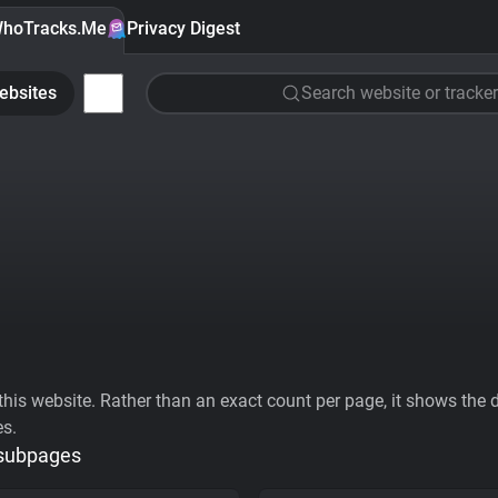
hoTracks.Me
Privacy Digest
ebsites
Search website or tracker
his website. Rather than an exact count per page, it shows the div
es.
 subpages