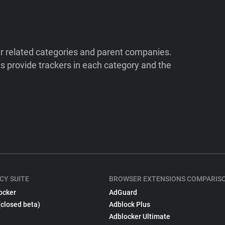
ir related categories and parent companies.
 provide trackers in each category and the
CY SUITE
BROWSER EXTENSIONS COMPARIS
ocker
AdGuard
(closed beta)
Adblock Plus
Adblocker Ultimate