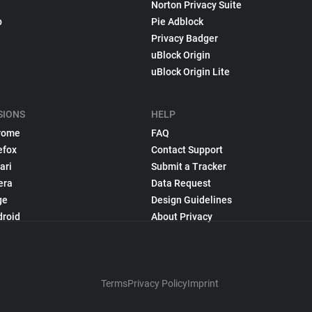
Norton Privacy Suite
p
Pie Adblock
Privacy Badger
uBlock Origin
uBlock Origin Lite
SIONS
HELP
rome
FAQ
efox
Contact Support
ari
Submit a Tracker
era
Data Request
ge
Design Guidelines
droid
About Privacy
Terms
Privacy Policy
Imprint