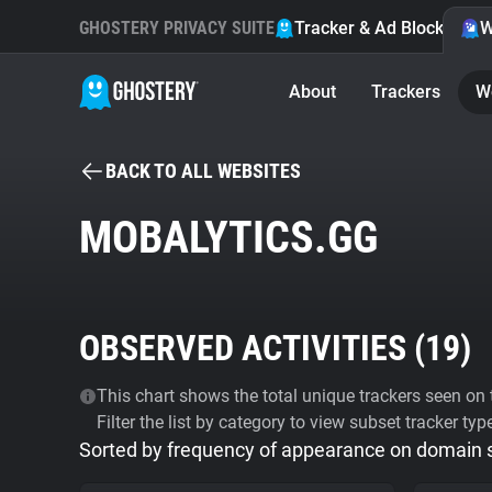
GHOSTERY PRIVACY SUITE
Tracker & Ad Blocker
W
About
Trackers
W
BACK TO ALL WEBSITES
MOBALYTICS.GG
OBSERVED ACTIVITIES (
19
)
This chart shows the total unique trackers seen on t
Filter the list by category to view subset tracker typ
Sorted by frequency of appearance on domain