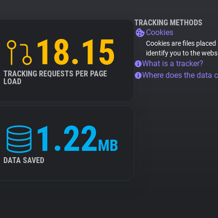
TRACKING METHODS
Cookies
18.15
Cookies are files placed
identify you to the webs
What is a tracker?
TRACKING REQUESTS PER PAGE
Where does the data 
LOAD
1.22
MB
DATA SAVED