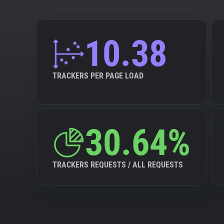
10.38
TRACKERS PER PAGE LOAD
30.64%
TRACKERS REQUESTS / ALL REQUESTS