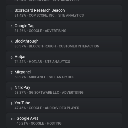
81.54%
•
CLOUDFLARE
•
SITE ANALYTICS
ScoreCard Research Beacon
3.
About
81.42%
•
COMSCORE, INC.
•
SITE ANALYTICS
Google Tag
4.
Trackers
81.26%
•
GOOGLE
•
ADVERTISING
Blockthrough
5.
Websites
80.97%
•
BLOCKTHROUGH
•
CUSTOMER INTERACTION
Hotjar
6.
Explorer
74.22%
•
HOTJAR
•
SITE ANALYTICS
Mixpanel
7.
58.97%
•
MIXPANEL
•
SITE ANALYTICS
Tracking Reach
NitroPay
8.
58.37%
•
GG SOFTWARE LLC
•
ADVERTISING
YouTube
9.
47.46%
•
GOOGLE
•
AUDIO/VIDEO PLAYER
Google APIs
10.
45.21%
•
GOOGLE
•
HOSTING