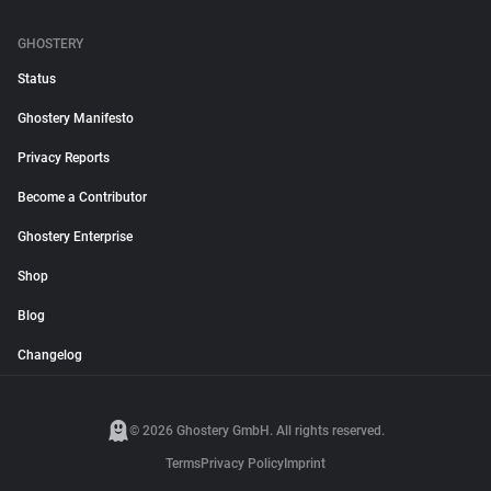
GHOSTERY
Status
Ghostery Manifesto
Privacy Reports
Become a Contributor
Ghostery Enterprise
Shop
Blog
Changelog
© 2026 Ghostery GmbH. All rights reserved.
Terms
Privacy Policy
Imprint