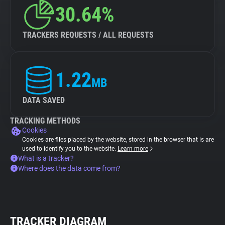
30.64%
TRACKERS REQUESTS / ALL REQUESTS
1.22
MB
DATA SAVED
TRACKING METHODS
Cookies
Cookies are files placed by the website, stored in the browser that is are
used to identify you to the website.
Learn more
What is a tracker?
Where does the data come from?
TRACKER DIAGRAM