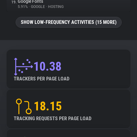
Google Fonts
19.
5.91%
•
GOOGLE
•
HOSTING
SHOW LOW-FREQUENCY ACTIVITIES (15 MORE)
10.38
TRACKERS PER PAGE LOAD
18.15
TRACKING REQUESTS PER PAGE LOAD