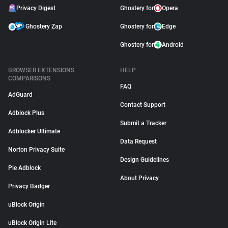
Privacy Digest
Ghostery for
Opera
Ghostery Zap
Ghostery for
Edge
Ghostery for
Android
BROWSER EXTENSIONS
HELP
COMPARISONS
FAQ
AdGuard
Contact Support
Adblock Plus
Submit a Tracker
Adblocker Ultimate
Data Request
Norton Privacy Suite
Design Guidelines
Pie Adblock
About Privacy
Privacy Badger
uBlock Origin
uBlock Origin Lite