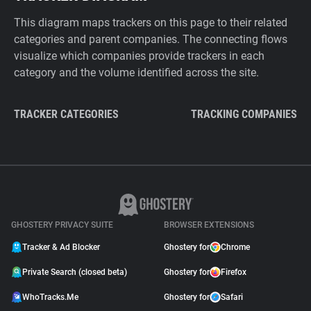
This diagram maps trackers on this page to their related
categories and parent companies. The connecting flows
visualize which companies provide trackers in each
category and the volume identified across the site.
TRACKER CATEGORIES
TRACKING COMPANIES
GHOSTERY PRIVACY SUITE
BROWSER EXTENSIONS
Tracker & Ad Blocker
Ghostery for
Chrome
Private Search (closed beta)
Ghostery for
Firefox
WhoTracks.Me
Ghostery for
Safari