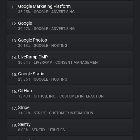
Google Marketing Platform
11.
35.25%
•
GOOGLE
•
ADVERTISING
Google
12.
30.27%
•
GOOGLE
•
ADVERTISING
Google Photos
13.
30.13%
•
GOOGLE
•
HOSTING
LiveRamp CMP
14.
30.04%
•
LIVERAMP
•
CONSENT MANAGEMENT
Google Static
15.
29.86%
•
GOOGLE
•
HOSTING
GitHub
16.
13.49%
•
GITHUB, INC.
•
CUSTOMER INTERACTION
Stripe
17.
11.81%
•
STRIPE
•
CUSTOMER INTERACTION
Sentry
18.
8.08%
•
SENTRY
•
UTILITIES