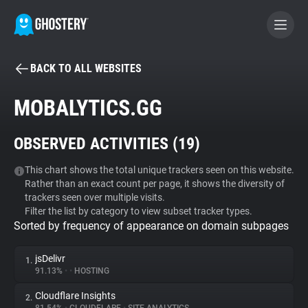
BACK TO ALL WEBSITES
BECOME A CONTRIBUTOR
MOBALYTICS.GG
GHOSTERY PRIVACY SUITE
OBSERVED ACTIVITIES (
19
)
Tracker & Ad Blocker
This chart shows the total unique trackers seen on this website.
Rather than an exact count per page, it shows the diversity of
WhoTracks.Me
trackers seen over multiple visits.
Filter the list by category to view subset tracker types.
Sorted by frequency of appearance on domain subpages
Privacy Digest
jsDelivr
1.
91.13%
•
•
HOSTING
Search
Cloudflare Insights
2.