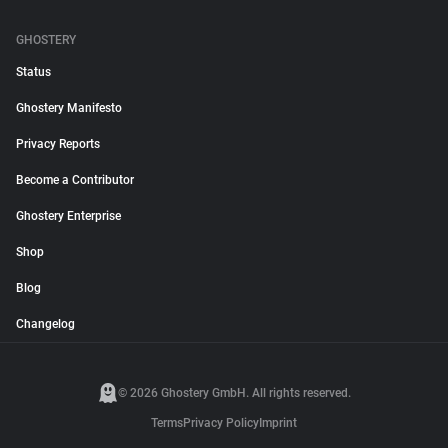
GHOSTERY
Status
Ghostery Manifesto
Privacy Reports
Become a Contributor
Ghostery Enterprise
Shop
Blog
Changelog
© 2026 Ghostery GmbH. All rights reserved.
Terms
Privacy Policy
Imprint