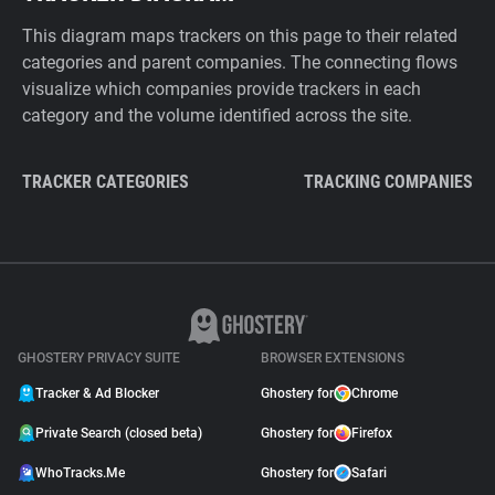
This diagram maps trackers on this page to their related
categories and parent companies. The connecting flows
visualize which companies provide trackers in each
category and the volume identified across the site.
TRACKER CATEGORIES
TRACKING COMPANIES
GHOSTERY PRIVACY SUITE
BROWSER EXTENSIONS
Tracker & Ad Blocker
Ghostery for
Chrome
Private Search (closed beta)
Ghostery for
Firefox
WhoTracks.Me
Ghostery for
Safari