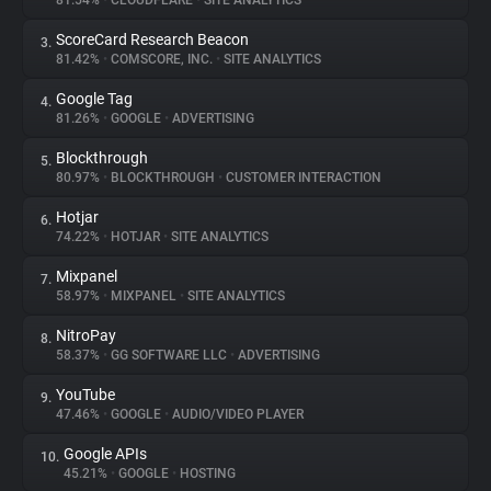
81.54%
•
CLOUDFLARE
•
SITE ANALYTICS
ScoreCard Research Beacon
3.
About
81.42%
•
COMSCORE, INC.
•
SITE ANALYTICS
Google Tag
4.
Trackers
81.26%
•
GOOGLE
•
ADVERTISING
Blockthrough
5.
Websites
80.97%
•
BLOCKTHROUGH
•
CUSTOMER INTERACTION
Hotjar
6.
Explorer
74.22%
•
HOTJAR
•
SITE ANALYTICS
Mixpanel
7.
58.97%
•
MIXPANEL
•
SITE ANALYTICS
Tracking Reach
NitroPay
8.
58.37%
•
GG SOFTWARE LLC
•
ADVERTISING
YouTube
9.
47.46%
•
GOOGLE
•
AUDIO/VIDEO PLAYER
Google APIs
10.
45.21%
•
GOOGLE
•
HOSTING