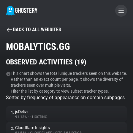
BACK TO ALL WEBSITES
BECOME A CONTRIBUTOR
MOBALYTICS.GG
GHOSTERY PRIVACY SUITE
OBSERVED ACTIVITIES (
19
)
Tracker & Ad Blocker
This chart shows the total unique trackers seen on this website.
Rather than an exact count per page, it shows the diversity of
WhoTracks.Me
trackers seen over multiple visits.
Filter the list by category to view subset tracker types.
Sorted by frequency of appearance on domain subpages
Privacy Digest
jsDelivr
1.
91.13%
•
•
HOSTING
Search
Cloudflare Insights
2.