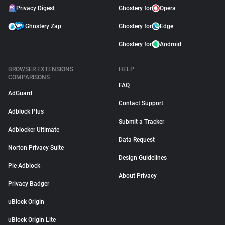
Privacy Digest
Ghostery for
Opera
Ghostery Zap
Ghostery for
Edge
Ghostery for
Android
BROWSER EXTENSIONS
HELP
COMPARISONS
FAQ
AdGuard
Contact Support
Adblock Plus
Submit a Tracker
Adblocker Ultimate
Data Request
Norton Privacy Suite
Design Guidelines
Pie Adblock
About Privacy
Privacy Badger
uBlock Origin
uBlock Origin Lite