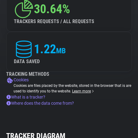
30.64%
TRACKERS REQUESTS / ALL REQUESTS
1.22
MB
DATA SAVED
TRACKING METHODS
Cookies
Cookies are files placed by the website, stored in the browser that is are
used to identify you to the website.
Learn more
What is a tracker?
Where does the data come from?
TRACKER DIAGRAM