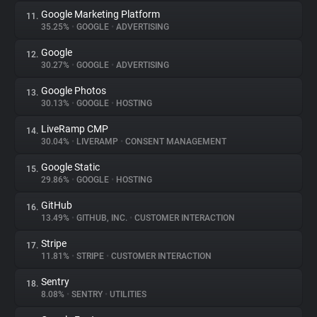
Google Marketing Platform
11.
35.25%
•
GOOGLE
•
ADVERTISING
Google
12.
30.27%
•
GOOGLE
•
ADVERTISING
Google Photos
13.
30.13%
•
GOOGLE
•
HOSTING
LiveRamp CMP
14.
30.04%
•
LIVERAMP
•
CONSENT MANAGEMENT
Google Static
15.
29.86%
•
GOOGLE
•
HOSTING
GitHub
16.
13.49%
•
GITHUB, INC.
•
CUSTOMER INTERACTION
Stripe
17.
11.81%
•
STRIPE
•
CUSTOMER INTERACTION
Sentry
18.
8.08%
•
SENTRY
•
UTILITIES