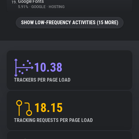
Google Fonts
19.
5.91%
•
GOOGLE
•
HOSTING
SHOW LOW-FREQUENCY ACTIVITIES (15 MORE)
10.38
TRACKERS PER PAGE LOAD
18.15
TRACKING REQUESTS PER PAGE LOAD