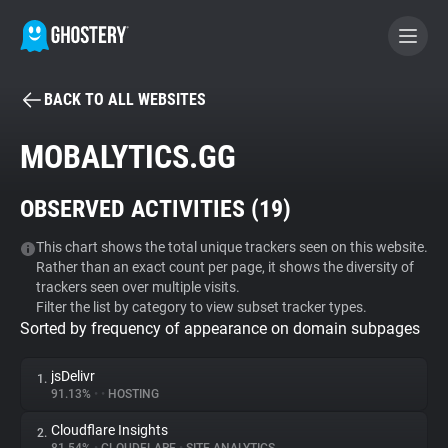
BACK TO ALL WEBSITES
BECOME A CONTRIBUTOR
MOBALYTICS.GG
GHOSTERY PRIVACY SUITE
OBSERVED ACTIVITIES (
19
)
Tracker & Ad Blocker
This chart shows the total unique trackers seen on this website.
Rather than an exact count per page, it shows the diversity of
WhoTracks.Me
trackers seen over multiple visits.
Filter the list by category to view subset tracker types.
Sorted by frequency of appearance on domain subpages
Privacy Digest
jsDelivr
1.
91.13%
•
•
HOSTING
Search
Cloudflare Insights
2.