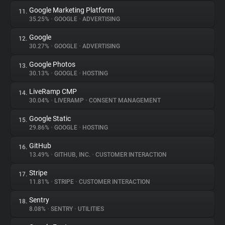
Google Marketing Platform
11.
35.25%
•
GOOGLE
•
ADVERTISING
Google
12.
30.27%
•
GOOGLE
•
ADVERTISING
Google Photos
13.
30.13%
•
GOOGLE
•
HOSTING
LiveRamp CMP
14.
30.04%
•
LIVERAMP
•
CONSENT MANAGEMENT
Google Static
15.
29.86%
•
GOOGLE
•
HOSTING
GitHub
16.
13.49%
•
GITHUB, INC.
•
CUSTOMER INTERACTION
Stripe
17.
11.81%
•
STRIPE
•
CUSTOMER INTERACTION
Sentry
18.
8.08%
•
SENTRY
•
UTILITIES