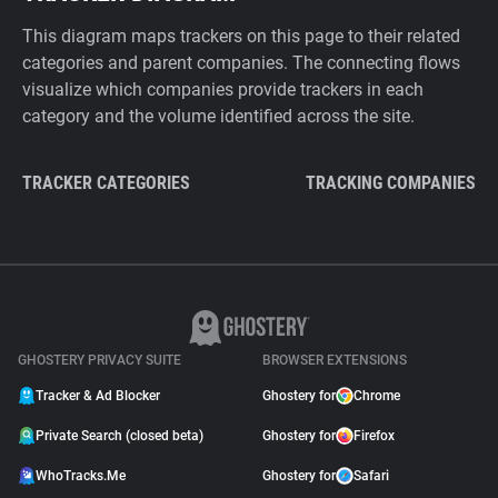
This diagram maps trackers on this page to their related
categories and parent companies. The connecting flows
visualize which companies provide trackers in each
category and the volume identified across the site.
TRACKER CATEGORIES
TRACKING COMPANIES
GHOSTERY PRIVACY SUITE
BROWSER EXTENSIONS
Tracker & Ad Blocker
Ghostery for
Chrome
Private Search (closed beta)
Ghostery for
Firefox
WhoTracks.Me
Ghostery for
Safari