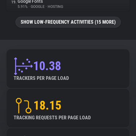
Google Fonts
19.
5.91%
•
GOOGLE
•
HOSTING
SHOW LOW-FREQUENCY ACTIVITIES (15 MORE)
10.38
TRACKERS PER PAGE LOAD
18.15
TRACKING REQUESTS PER PAGE LOAD