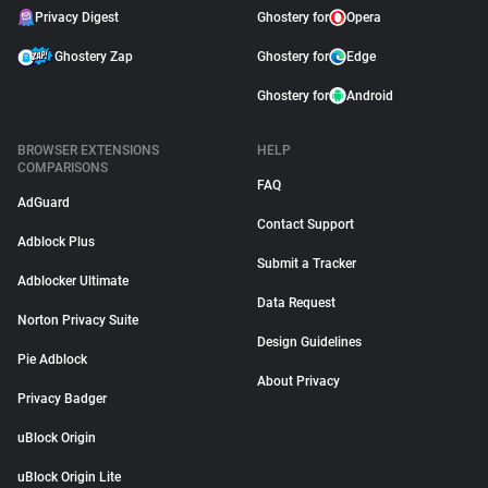
Privacy Digest
Ghostery for
Opera
Ghostery Zap
Ghostery for
Edge
Ghostery for
Android
BROWSER EXTENSIONS
HELP
COMPARISONS
FAQ
AdGuard
Contact Support
Adblock Plus
Submit a Tracker
Adblocker Ultimate
Data Request
Norton Privacy Suite
Design Guidelines
Pie Adblock
About Privacy
Privacy Badger
uBlock Origin
uBlock Origin Lite