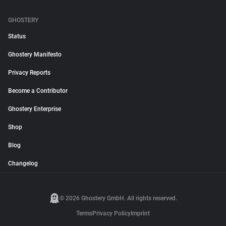
GHOSTERY
Status
Ghostery Manifesto
Privacy Reports
Become a Contributor
Ghostery Enterprise
Shop
Blog
Changelog
© 2026 Ghostery GmbH. All rights reserved.
Terms
Privacy Policy
Imprint