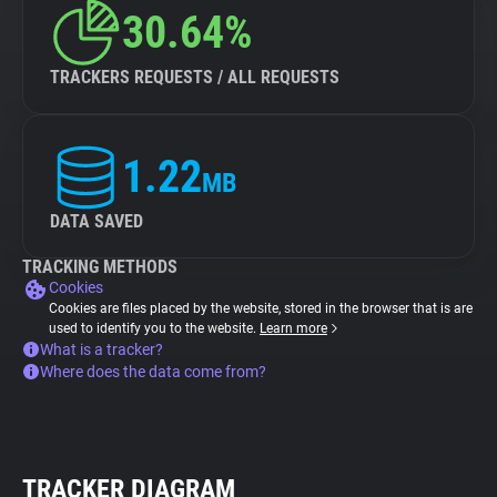
30.64%
TRACKERS REQUESTS / ALL REQUESTS
1.22
MB
DATA SAVED
TRACKING METHODS
Cookies
Cookies are files placed by the website, stored in the browser that is are
used to identify you to the website.
Learn more
What is a tracker?
Where does the data come from?
TRACKER DIAGRAM