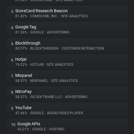
81.54%
•
CLOUDFLARE
•
SITE ANALYTICS
ScoreCard Research Beacon
3.
About
81.42%
•
COMSCORE, INC.
•
SITE ANALYTICS
Google Tag
4.
Trackers
81.26%
•
GOOGLE
•
ADVERTISING
Blockthrough
5.
Websites
80.97%
•
BLOCKTHROUGH
•
CUSTOMER INTERACTION
Hotjar
6.
Explorer
74.22%
•
HOTJAR
•
SITE ANALYTICS
Mixpanel
7.
58.97%
•
MIXPANEL
•
SITE ANALYTICS
Tracking Reach
NitroPay
8.
58.37%
•
GG SOFTWARE LLC
•
ADVERTISING
YouTube
9.
47.46%
•
GOOGLE
•
AUDIO/VIDEO PLAYER
Google APIs
10.
45.21%
•
GOOGLE
•
HOSTING