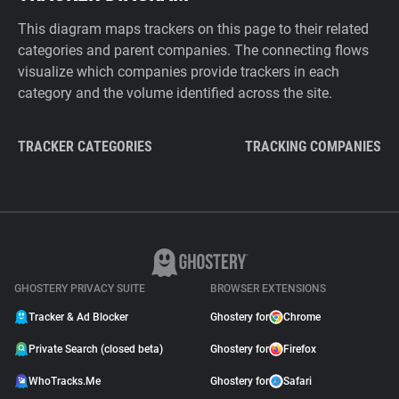
This diagram maps trackers on this page to their related
categories and parent companies. The connecting flows
visualize which companies provide trackers in each
category and the volume identified across the site.
TRACKER CATEGORIES
TRACKING COMPANIES
GHOSTERY PRIVACY SUITE
BROWSER EXTENSIONS
Tracker & Ad Blocker
Ghostery for
Chrome
Private Search (closed beta)
Ghostery for
Firefox
WhoTracks.Me
Ghostery for
Safari