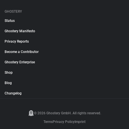
GHOSTERY
Status
Ghostery Manifesto
Privacy Reports
Become a Contributor
Ghostery Enterprise
Shop
Blog
Changelog
© 2026 Ghostery GmbH. All rights reserved.
Terms
Privacy Policy
Imprint