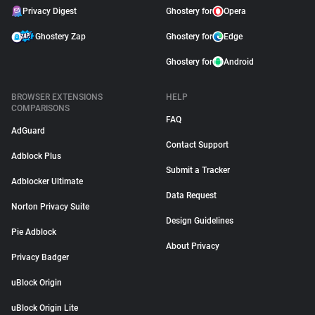
Privacy Digest
Ghostery for
Opera
Ghostery Zap
Ghostery for
Edge
Ghostery for
Android
BROWSER EXTENSIONS
HELP
COMPARISONS
FAQ
AdGuard
Contact Support
Adblock Plus
Submit a Tracker
Adblocker Ultimate
Data Request
Norton Privacy Suite
Design Guidelines
Pie Adblock
About Privacy
Privacy Badger
uBlock Origin
uBlock Origin Lite