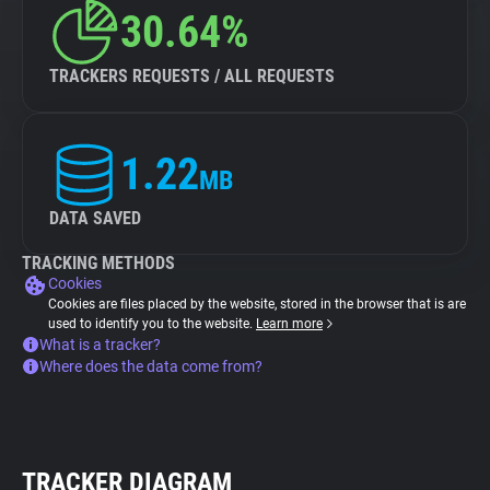
30.64%
TRACKERS REQUESTS / ALL REQUESTS
1.22
MB
DATA SAVED
TRACKING METHODS
Cookies
Cookies are files placed by the website, stored in the browser that is are
used to identify you to the website.
Learn more
What is a tracker?
Where does the data come from?
TRACKER DIAGRAM