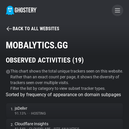
BACK TO ALL WEBSITES
BECOME A CONTRIBUTOR
MOBALYTICS.GG
GHOSTERY PRIVACY SUITE
OBSERVED ACTIVITIES (
19
)
Tracker & Ad Blocker
This chart shows the total unique trackers seen on this website.
Rather than an exact count per page, it shows the diversity of
WhoTracks.Me
trackers seen over multiple visits.
Filter the list by category to view subset tracker types.
Sorted by frequency of appearance on domain subpages
Privacy Digest
jsDelivr
1.
91.13%
•
•
HOSTING
Search
Cloudflare Insights
2.