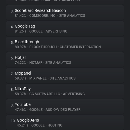
81.54%
•
CLOUDFLARE
•
SITE ANALYTICS
ScoreCard Research Beacon
3.
About
81.42%
•
COMSCORE, INC.
•
SITE ANALYTICS
Google Tag
4.
Trackers
81.26%
•
GOOGLE
•
ADVERTISING
Blockthrough
5.
Websites
80.97%
•
BLOCKTHROUGH
•
CUSTOMER INTERACTION
Hotjar
6.
Explorer
74.22%
•
HOTJAR
•
SITE ANALYTICS
Mixpanel
7.
58.97%
•
MIXPANEL
•
SITE ANALYTICS
Tracking Reach
NitroPay
8.
58.37%
•
GG SOFTWARE LLC
•
ADVERTISING
YouTube
9.
47.46%
•
GOOGLE
•
AUDIO/VIDEO PLAYER
Google APIs
10.
45.21%
•
GOOGLE
•
HOSTING