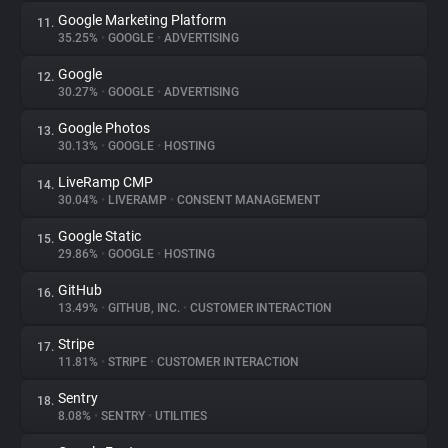
Google Marketing Platform
11.
35.25%
•
GOOGLE
•
ADVERTISING
Google
12.
30.27%
•
GOOGLE
•
ADVERTISING
Google Photos
13.
30.13%
•
GOOGLE
•
HOSTING
LiveRamp CMP
14.
30.04%
•
LIVERAMP
•
CONSENT MANAGEMENT
Google Static
15.
29.86%
•
GOOGLE
•
HOSTING
GitHub
16.
13.49%
•
GITHUB, INC.
•
CUSTOMER INTERACTION
Stripe
17.
11.81%
•
STRIPE
•
CUSTOMER INTERACTION
Sentry
18.
8.08%
•
SENTRY
•
UTILITIES