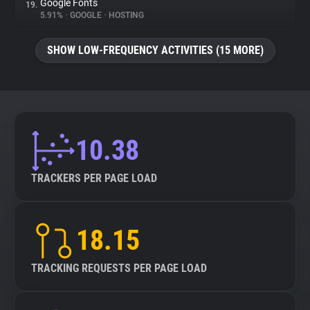
Google Fonts
19.
5.91%
•
GOOGLE
•
HOSTING
SHOW LOW-FREQUENCY ACTIVITIES (15 MORE)
10.38
TRACKERS PER PAGE LOAD
18.15
TRACKING REQUESTS PER PAGE LOAD