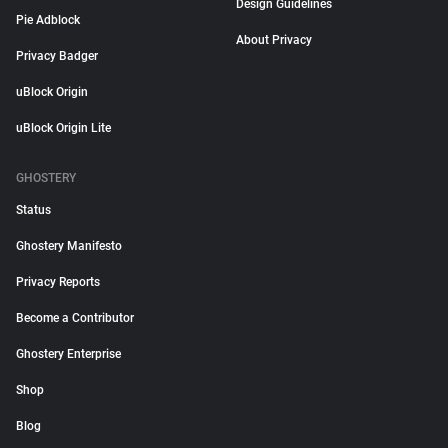
Design Guidelines
Pie Adblock
About Privacy
Privacy Badger
uBlock Origin
uBlock Origin Lite
GHOSTERY
Status
Ghostery Manifesto
Privacy Reports
Become a Contributor
Ghostery Enterprise
Shop
Blog