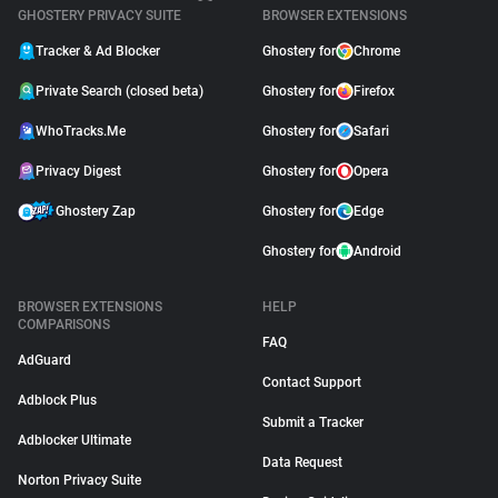
GHOSTERY PRIVACY SUITE
BROWSER EXTENSIONS
Tracker & Ad Blocker
Ghostery for
Chrome
Private Search (closed beta)
Ghostery for
Firefox
WhoTracks.Me
Ghostery for
Safari
Privacy Digest
Ghostery for
Opera
Ghostery Zap
Ghostery for
Edge
Ghostery for
Android
BROWSER EXTENSIONS
HELP
COMPARISONS
FAQ
AdGuard
Contact Support
Adblock Plus
Submit a Tracker
Adblocker Ultimate
Data Request
Norton Privacy Suite