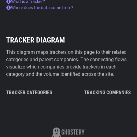
What is a tracker?
Where does the data come from?
TRACKER DIAGRAM
This diagram maps trackers on this page to their related
categories and parent companies. The connecting flows
visualize which companies provide trackers in each
category and the volume identified across the site.
TRACKER CATEGORIES
TRACKING COMPANIES