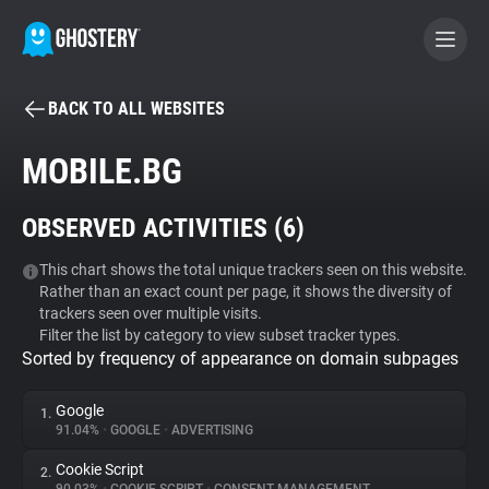
BACK TO ALL WEBSITES
BECOME A CONTRIBUTOR
MOBILE.BG
GHOSTERY PRIVACY SUITE
OBSERVED ACTIVITIES (
6
)
Tracker & Ad Blocker
This chart shows the total unique trackers seen on this website.
Rather than an exact count per page, it shows the diversity of
WhoTracks.Me
trackers seen over multiple visits.
Filter the list by category to view subset tracker types.
Sorted by frequency of appearance on domain subpages
Privacy Digest
Google
1.
91.04%
•
GOOGLE
•
ADVERTISING
Search
Cookie Script
2.