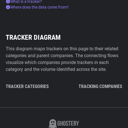
What is a tracker?
Where does the data come from?
TRACKER DIAGRAM
This diagram maps trackers on this page to their related
categories and parent companies. The connecting flows
visualize which companies provide trackers in each
category and the volume identified across the site.
TRACKER CATEGORIES
TRACKING COMPANIES