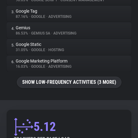
90.03%
•
COOKIE SCRIPT
•
CONSENT MANAGEMENT
Google Tag
3.
About
87.16%
•
GOOGLE
•
ADVERTISING
Gemius
4.
Trackers
86.53%
•
GEMIUS SA
•
ADVERTISING
Google Static
5.
Websites
31.05%
•
GOOGLE
•
HOSTING
Google Marketing Platform
6.
Explorer
16.03%
•
GOOGLE
•
ADVERTISING
SHOW LOW-FREQUENCY ACTIVITIES (3 MORE)
Tracking Reach
5.12