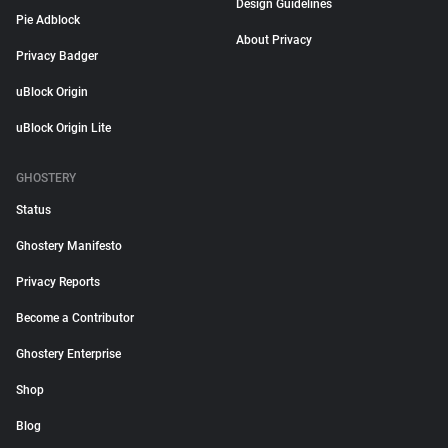
Design Guidelines
Pie Adblock
About Privacy
Privacy Badger
uBlock Origin
uBlock Origin Lite
GHOSTERY
Status
Ghostery Manifesto
Privacy Reports
Become a Contributor
Ghostery Enterprise
Shop
Blog