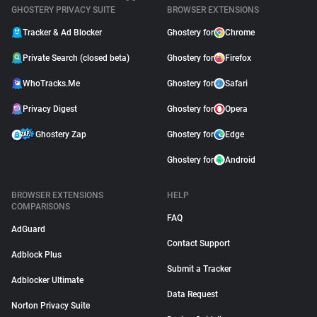
GHOSTERY PRIVACY SUITE
BROWSER EXTENSIONS
Tracker & Ad Blocker
Ghostery for
Chrome
Private Search (closed beta)
Ghostery for
Firefox
WhoTracks.Me
Ghostery for
Safari
Privacy Digest
Ghostery for
Opera
Ghostery Zap
Ghostery for
Edge
Ghostery for
Android
BROWSER EXTENSIONS
HELP
COMPARISONS
FAQ
AdGuard
Contact Support
Adblock Plus
Submit a Tracker
Adblocker Ultimate
Data Request
Norton Privacy Suite