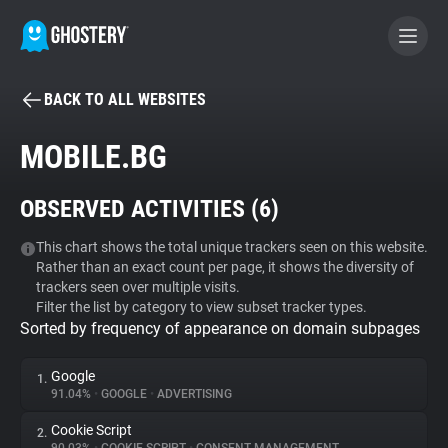
BACK TO ALL WEBSITES
BECOME A CONTRIBUTOR
MOBILE.BG
GHOSTERY PRIVACY SUITE
OBSERVED ACTIVITIES (
6
)
Tracker & Ad Blocker
This chart shows the total unique trackers seen on this website.
Rather than an exact count per page, it shows the diversity of
WhoTracks.Me
trackers seen over multiple visits.
Filter the list by category to view subset tracker types.
Sorted by frequency of appearance on domain subpages
Privacy Digest
Google
1.
91.04%
•
GOOGLE
•
ADVERTISING
Search
Cookie Script
2.