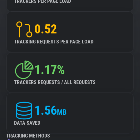
TRACKERS PER PAGE LOAD
0.52
TRACKING REQUESTS PER PAGE LOAD
1.17%
TRACKERS REQUESTS / ALL REQUESTS
1.56
MB
DATA SAVED
TRACKING METHODS