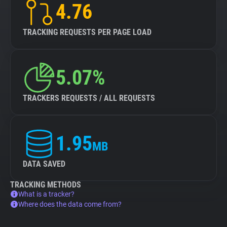
4.76
TRACKING REQUESTS PER PAGE LOAD
5.07%
TRACKERS REQUESTS / ALL REQUESTS
1.95
MB
DATA SAVED
TRACKING METHODS
What is a tracker?
Where does the data come from?