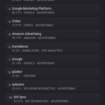
89.48%
•
GOOGLE
•
ADVERTISING
Google Marketing Platform
3.
About
80.21%
•
GOOGLE
•
ADVERTISING
Criteo
4.
Trackers
73.77%
•
CRITEO
•
ADVERTISING
Amazon Advertising
5.
Websites
70.17%
•
AMAZON
•
ADVERTISING
Kameleoon
6.
Explorer
52.3%
•
KAMELEOON
•
SITE ANALYTICS
Google
7.
51.14%
•
GOOGLE
•
ADVERTISING
Tracking Reach
jsDelivr
8.
37.8%
•
•
HOSTING
xplosion
9.
33.01%
•
XPLOSION INTERACTIVE
•
ADVERTISING
ID5 Sync
10.
32.51%
•
ID5 TECHNOLOGY
•
ADVERTISING