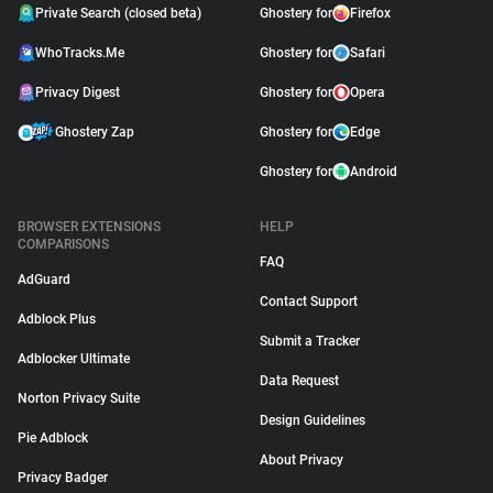
Private Search (closed beta)
Ghostery for
Firefox
WhoTracks.Me
Ghostery for
Safari
Privacy Digest
Ghostery for
Opera
Ghostery Zap
Ghostery for
Edge
Ghostery for
Android
BROWSER EXTENSIONS
HELP
COMPARISONS
FAQ
AdGuard
Contact Support
Adblock Plus
Submit a Tracker
Adblocker Ultimate
Data Request
Norton Privacy Suite
Design Guidelines
Pie Adblock
About Privacy
Privacy Badger