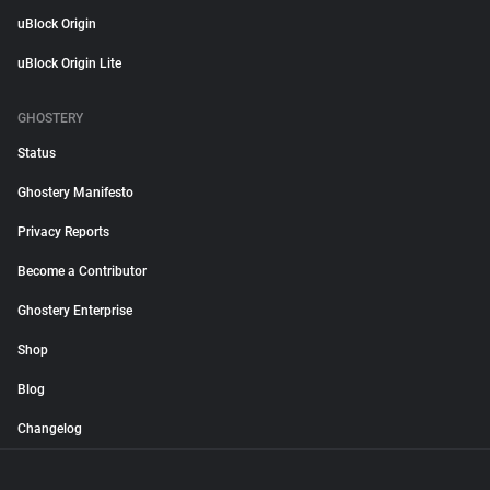
uBlock Origin
uBlock Origin Lite
GHOSTERY
Status
Ghostery Manifesto
Privacy Reports
Become a Contributor
Ghostery Enterprise
Shop
Blog
Changelog