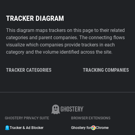
TRACKER DIAGRAM
This diagram maps trackers on this page to their related
categories and parent companies. The connecting flows
visualize which companies provide trackers in each
category and the volume identified across the site.
TRACKER CATEGORIES
TRACKING COMPANIES
GHOSTERY PRIVACY SUITE
BROWSER EXTENSIONS
Tracker & Ad Blocker
Ghostery for
Chrome