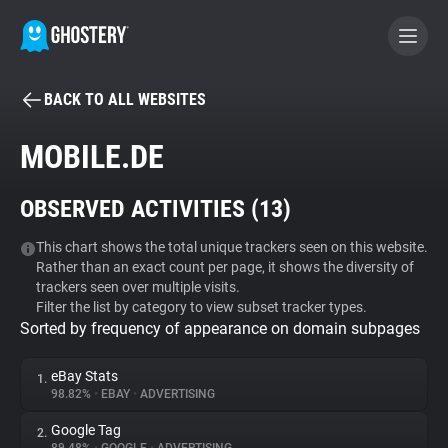
BACK TO ALL WEBSITES
BECOME A CONTRIBUTOR
MOBILE.DE
GHOSTERY PRIVACY SUITE
OBSERVED ACTIVITIES (
13
)
Tracker & Ad Blocker
This chart shows the total unique trackers seen on this website.
Rather than an exact count per page, it shows the diversity of
WhoTracks.Me
trackers seen over multiple visits.
Filter the list by category to view subset tracker types.
Sorted by frequency of appearance on domain subpages
Privacy Digest
eBay Stats
1.
98.82%
•
EBAY
•
ADVERTISING
Search
Google Tag
2.