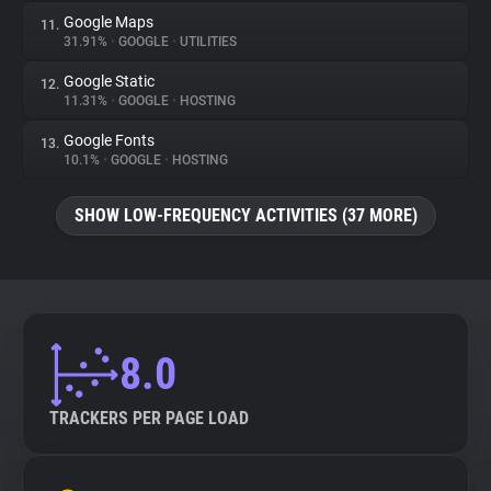
Google Maps
11.
31.91%
•
GOOGLE
•
UTILITIES
Google Static
12.
11.31%
•
GOOGLE
•
HOSTING
Google Fonts
13.
10.1%
•
GOOGLE
•
HOSTING
SHOW LOW-FREQUENCY ACTIVITIES (37 MORE)
8.0
TRACKERS PER PAGE LOAD