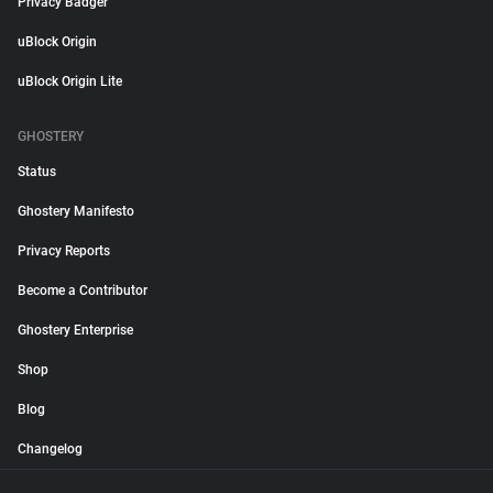
Privacy Badger
uBlock Origin
uBlock Origin Lite
GHOSTERY
Status
Ghostery Manifesto
Privacy Reports
Become a Contributor
Ghostery Enterprise
Shop
Blog
Changelog