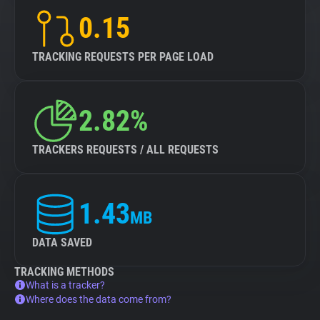
0.15
TRACKING REQUESTS PER PAGE LOAD
2.82%
TRACKERS REQUESTS / ALL REQUESTS
1.43
MB
DATA SAVED
TRACKING METHODS
What is a tracker?
Where does the data come from?