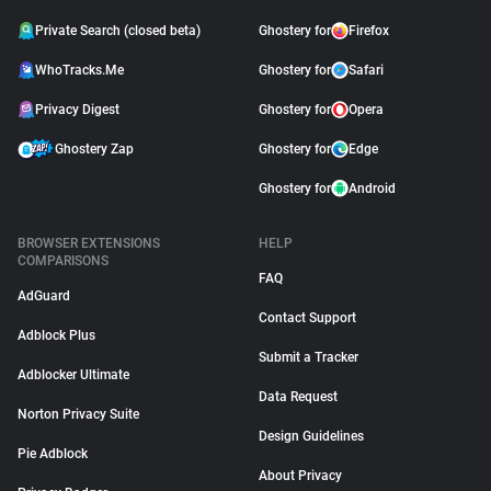
Private Search (closed beta)
Ghostery for
Firefox
WhoTracks.Me
Ghostery for
Safari
Privacy Digest
Ghostery for
Opera
Ghostery Zap
Ghostery for
Edge
Ghostery for
Android
BROWSER EXTENSIONS
HELP
COMPARISONS
FAQ
AdGuard
Contact Support
Adblock Plus
Submit a Tracker
Adblocker Ultimate
Data Request
Norton Privacy Suite
Design Guidelines
Pie Adblock
About Privacy