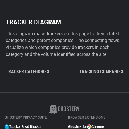
TRACKER DIAGRAM
This diagram maps trackers on this page to their related
categories and parent companies. The connecting flows
visualize which companies provide trackers in each
category and the volume identified across the site.
TRACKER CATEGORIES
TRACKING COMPANIES
GHOSTERY PRIVACY SUITE
BROWSER EXTENSIONS
Tracker & Ad Blocker
Ghostery for
Chrome