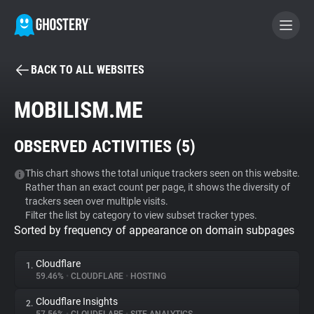
BACK TO ALL WEBSITES
BECOME A CONTRIBUTOR
MOBILISM.ME
GHOSTERY PRIVACY SUITE
OBSERVED ACTIVITIES (
5
)
Tracker & Ad Blocker
This chart shows the total unique trackers seen on this website.
Rather than an exact count per page, it shows the diversity of
WhoTracks.Me
trackers seen over multiple visits.
Filter the list by category to view subset tracker types.
Sorted by frequency of appearance on domain subpages
Privacy Digest
Cloudflare
1.
59.46%
•
CLOUDFLARE
•
HOSTING
Search
Cloudflare Insights
2.