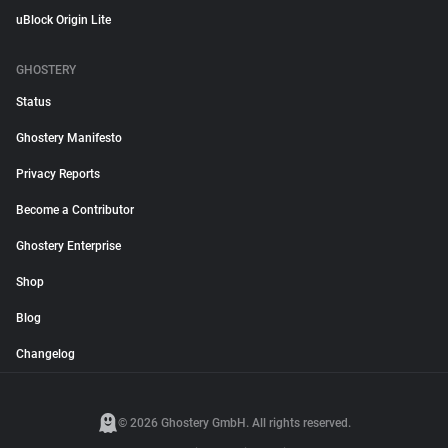
uBlock Origin Lite
GHOSTERY
Status
Ghostery Manifesto
Privacy Reports
Become a Contributor
Ghostery Enterprise
Shop
Blog
Changelog
© 2026 Ghostery GmbH. All rights reserved.