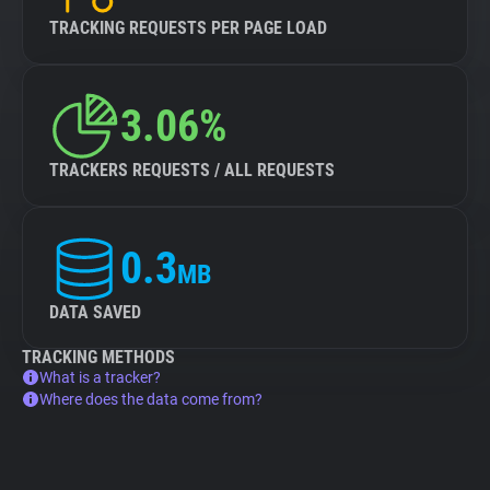
TRACKING REQUESTS PER PAGE LOAD
3.06%
TRACKERS REQUESTS / ALL REQUESTS
0.3
MB
DATA SAVED
TRACKING METHODS
What is a tracker?
Where does the data come from?