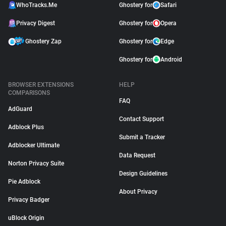
WhoTracks.Me
Ghostery for
Safari
Privacy Digest
Ghostery for
Opera
Ghostery Zap
Ghostery for
Edge
Ghostery for
Android
BROWSER EXTENSIONS
HELP
COMPARISONS
FAQ
AdGuard
Contact Support
Adblock Plus
Submit a Tracker
Adblocker Ultimate
Data Request
Norton Privacy Suite
Design Guidelines
Pie Adblock
About Privacy
Privacy Badger
uBlock Origin