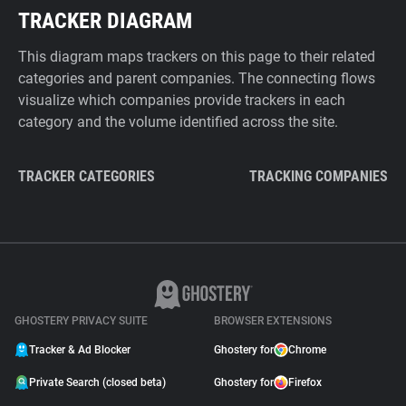
TRACKER DIAGRAM
This diagram maps trackers on this page to their related
categories and parent companies. The connecting flows
visualize which companies provide trackers in each
category and the volume identified across the site.
TRACKER CATEGORIES
TRACKING COMPANIES
GHOSTERY PRIVACY SUITE
BROWSER EXTENSIONS
Tracker & Ad Blocker
Ghostery for
Chrome
Private Search (closed beta)
Ghostery for
Firefox