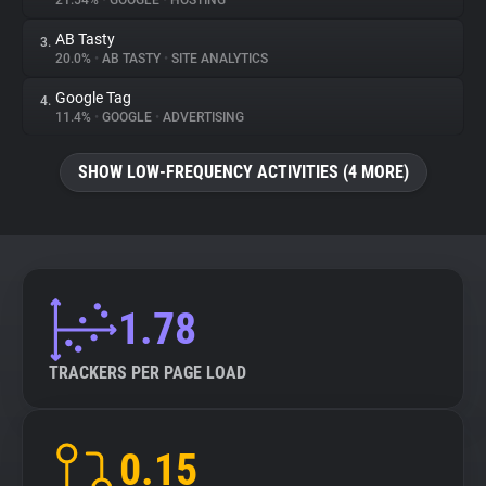
21.54%
•
GOOGLE
•
HOSTING
AB Tasty
3.
About
20.0%
•
AB TASTY
•
SITE ANALYTICS
Google Tag
4.
Trackers
11.4%
•
GOOGLE
•
ADVERTISING
SHOW LOW-FREQUENCY ACTIVITIES (4 MORE)
Websites
Explorer
Tracking Reach
1.78
TRACKERS PER PAGE LOAD
0.15