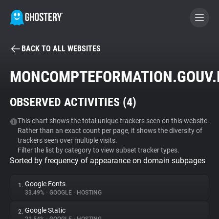
BACK TO ALL WEBSITES
BECOME A CONTRIBUTOR
MONCOMPTEFORMATION.GOUV.
GHOSTERY PRIVACY SUITE
OBSERVED ACTIVITIES (
4
)
Tracker & Ad Blocker
This chart shows the total unique trackers seen on this website.
Rather than an exact count per page, it shows the diversity of
WhoTracks.Me
trackers seen over multiple visits.
Filter the list by category to view subset tracker types.
Sorted by frequency of appearance on domain subpages
Privacy Digest
Google Fonts
1.
33.49%
•
GOOGLE
•
HOSTING
Search
Google Static
2.