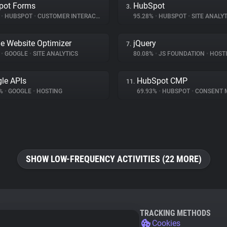
pot Forms
HubSpot
3.
%
•
HUBSPOT
•
CUSTOMER INTERACTION
95.28%
•
HUBSPOT
•
SITE ANALYT
e Website Optimizer
jQuery
7.
%
•
GOOGLE
•
SITE ANALYTICS
80.08%
•
JS FOUNDATION
•
HOST
le APIs
HubSpot CMP
11.
6%
•
GOOGLE
•
HOSTING
69.93%
•
HUBSPOT
•
CONSENT MA
SHOW LOW-FREQUENCY ACTIVITIES (22 MORE)
TRACKING METHODS
Cookies