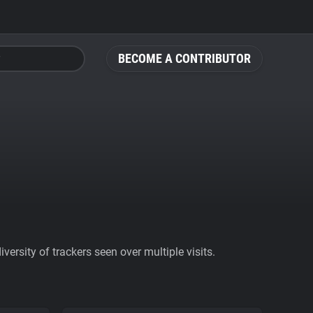
BECOME A CONTRIBUTOR
ersity of trackers seen over multiple visits.