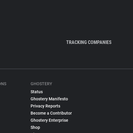
TRACKING COMPANIES
ONS
GHOSTERY
Status
Ghostery Manifesto
Privacy Reports
Become a Contributor
Ghostery Enterprise
Shop