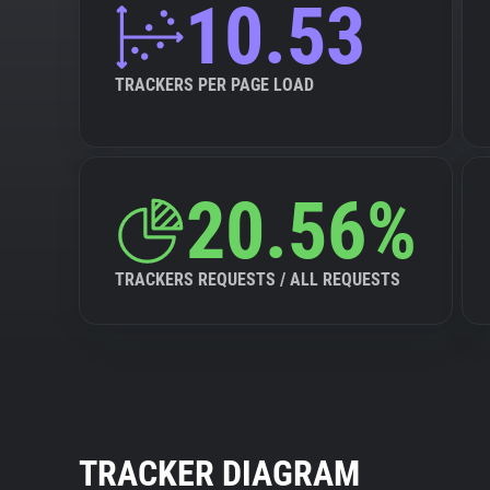
10.53
TRACKERS PER PAGE LOAD
20.56%
TRACKERS REQUESTS / ALL REQUESTS
TRACKER DIAGRAM