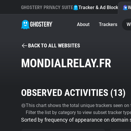
GHOSTERY PRIVACY SUITE
Tracker & Ad Blocker
W
About
Trackers
W
BACK TO ALL WEBSITES
MONDIALRELAY.FR
OBSERVED ACTIVITIES (
13
)
This chart shows the total unique trackers seen on t
Filter the list by category to view subset tracker typ
Sorted by frequency of appearance on domain