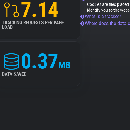
7.14
Cookies are files placed
identify you to the webs
What is a tracker?
TRACKING REQUESTS PER PAGE
Where does the data 
LOAD
0.37
MB
DATA SAVED