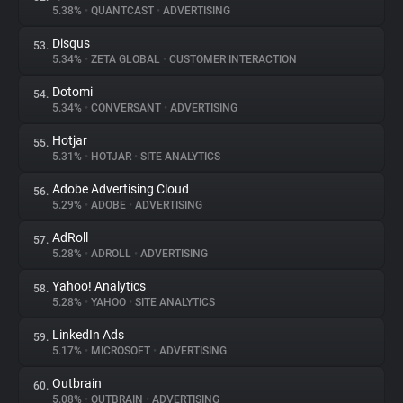
5.38%
•
QUANTCAST
•
ADVERTISING
Disqus
53.
5.34%
•
ZETA GLOBAL
•
CUSTOMER INTERACTION
Dotomi
54.
5.34%
•
CONVERSANT
•
ADVERTISING
Hotjar
55.
5.31%
•
HOTJAR
•
SITE ANALYTICS
Adobe Advertising Cloud
56.
5.29%
•
ADOBE
•
ADVERTISING
AdRoll
57.
5.28%
•
ADROLL
•
ADVERTISING
Yahoo! Analytics
58.
5.28%
•
YAHOO
•
SITE ANALYTICS
LinkedIn Ads
59.
5.17%
•
MICROSOFT
•
ADVERTISING
Outbrain
60.
5.08%
•
OUTBRAIN
•
ADVERTISING