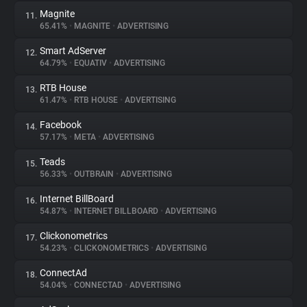
Magnite
11.
65.41%
•
MAGNITE
•
ADVERTISING
Smart AdServer
12.
64.79%
•
EQUATIV
•
ADVERTISING
RTB House
13.
61.47%
•
RTB HOUSE
•
ADVERTISING
Facebook
14.
57.17%
•
META
•
ADVERTISING
Teads
15.
56.33%
•
OUTBRAIN
•
ADVERTISING
Internet BillBoard
16.
54.87%
•
INTERNET BILLBOARD
•
ADVERTISING
Clickonometrics
17.
54.23%
•
CLICKONOMETRICS
•
ADVERTISING
ConnectAd
18.
54.04%
•
CONNECTAD
•
ADVERTISING