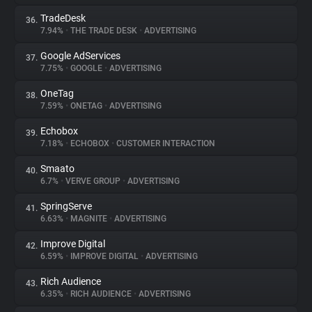
TradeDesk
36.
7.94%
•
THE TRADE DESK
•
ADVERTISING
Google AdServices
37.
7.75%
•
GOOGLE
•
ADVERTISING
OneTag
38.
7.59%
•
ONETAG
•
ADVERTISING
Echobox
39.
7.18%
•
ECHOBOX
•
CUSTOMER INTERACTION
Smaato
40.
6.7%
•
VERVE GROUP
•
ADVERTISING
SpringServe
41.
6.63%
•
MAGNITE
•
ADVERTISING
Improve Digital
42.
6.59%
•
IMPROVE DIGITAL
•
ADVERTISING
Rich Audience
43.
6.35%
•
RICH AUDIENCE
•
ADVERTISING