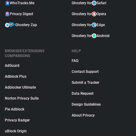
WhoTracks.Me
Ghostery for
Safari
Privacy Digest
Ghostery for
Opera
Ghostery Zap
Ghostery for
Edge
Ghostery for
Android
BROWSER EXTENSIONS
HELP
COMPARISONS
FAQ
AdGuard
Contact Support
Adblock Plus
Submit a Tracker
Adblocker Ultimate
Data Request
Norton Privacy Suite
Design Guidelines
Pie Adblock
About Privacy
Privacy Badger
uBlock Origin