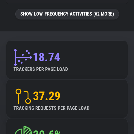
SHOW LOW-FREQUENCY ACTIVITIES (62 MORE)
18.74
TRACKERS PER PAGE LOAD
37.29
TRACKING REQUESTS PER PAGE LOAD