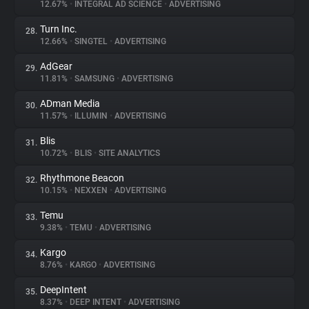
12.67%
•
INTEGRAL AD SCIENCE
•
ADVERTISING
Turn Inc.
28.
12.66%
•
SINGTEL
•
ADVERTISING
AdGear
29.
11.81%
•
SAMSUNG
•
ADVERTISING
ADman Media
30.
11.57%
•
ILLUMIN
•
ADVERTISING
Blis
31.
10.72%
•
BLIS
•
SITE ANALYTICS
Rhythmone Beacon
32.
10.15%
•
NEXXEN
•
ADVERTISING
Temu
33.
9.38%
•
TEMU
•
ADVERTISING
Kargo
34.
8.76%
•
KARGO
•
ADVERTISING
DeepIntent
35.
8.37%
•
DEEP INTENT
•
ADVERTISING