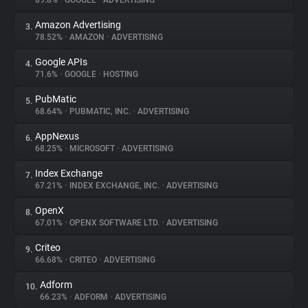
89.8%
•
GOOGLE
•
ADVERTISING
Amazon Advertising
3.
About
78.52%
•
AMAZON
•
ADVERTISING
Google APIs
4.
Trackers
71.6%
•
GOOGLE
•
HOSTING
PubMatic
5.
Websites
68.64%
•
PUBMATIC, INC.
•
ADVERTISING
AppNexus
6.
Explorer
68.25%
•
MICROSOFT
•
ADVERTISING
Index Exchange
7.
67.21%
•
INDEX EXCHANGE, INC.
•
ADVERTISING
Tracking Reach
OpenX
8.
67.01%
•
OPENX SOFTWARE LTD.
•
ADVERTISING
Criteo
9.
66.68%
•
CRITEO
•
ADVERTISING
Adform
10.
66.23%
•
ADFORM
•
ADVERTISING