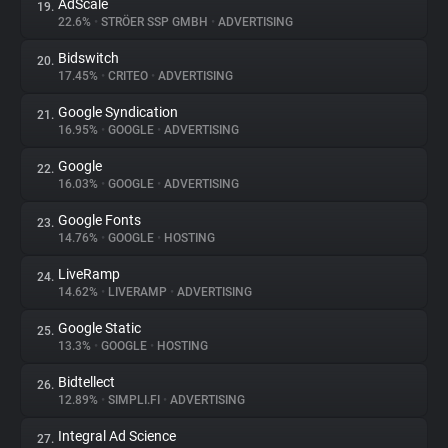
AdScale
19.
22.6%
•
STRÖER SSP GMBH
•
ADVERTISING
Bidswitch
20.
17.45%
•
CRITEO
•
ADVERTISING
Google Syndication
21.
16.95%
•
GOOGLE
•
ADVERTISING
Google
22.
16.03%
•
GOOGLE
•
ADVERTISING
Google Fonts
23.
14.76%
•
GOOGLE
•
HOSTING
LiveRamp
24.
14.62%
•
LIVERAMP
•
ADVERTISING
Google Static
25.
13.3%
•
GOOGLE
•
HOSTING
Bidtellect
26.
12.89%
•
SIMPLI.FI
•
ADVERTISING
Integral Ad Science
27.