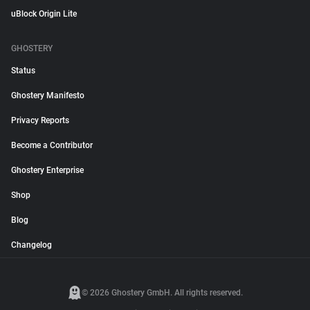
uBlock Origin Lite
GHOSTERY
Status
Ghostery Manifesto
Privacy Reports
Become a Contributor
Ghostery Enterprise
Shop
Blog
Changelog
© 2026 Ghostery GmbH. All rights reserved.