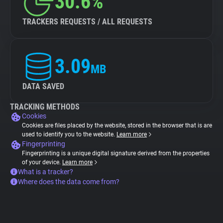
30.6%
TRACKERS REQUESTS / ALL REQUESTS
3.09
MB
DATA SAVED
TRACKING METHODS
Cookies
Cookies are files placed by the website, stored in the browser that is are
used to identify you to the website.
Learn more
Fingerprinting
Fingerprinting is a unique digital signature derived from the properties
of your device.
Learn more
What is a tracker?
Where does the data come from?