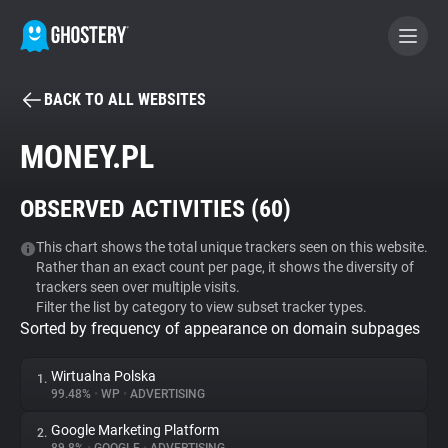
BACK TO ALL WEBSITES
BECOME A CONTRIBUTOR
MONEY.PL
GHOSTERY PRIVACY SUITE
OBSERVED ACTIVITIES (
60
)
Tracker & Ad Blocker
This chart shows the total unique trackers seen on this website.
Rather than an exact count per page, it shows the diversity of
WhoTracks.Me
trackers seen over multiple visits.
Filter the list by category to view subset tracker types.
Sorted by frequency of appearance on domain subpages
Privacy Digest
Wirtualna Polska
1.
99.48%
•
WP
•
ADVERTISING
Search
Google Marketing Platform
2.