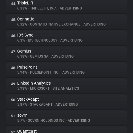
TripleLift
44.
6.33%
•
TRIPLELIFT, INC.
•
ADVERTISING
Connatix
45.
6.32%
•
CONNATIX NATIVE EXCHANGE
•
ADVERTISING
ID5 Sync
46.
6.3%
•
ID5 TECHNOLOGY
•
ADVERTISING
Gemius
47.
6.18%
•
GEMIUS SA
•
ADVERTISING
PulsePoint
48.
5.94%
•
PULSEPOINT, INC.
•
ADVERTISING
LinkedIn Analytics
49.
5.93%
•
MICROSOFT
•
SITE ANALYTICS
StackAdapt
50.
5.87%
•
STACKADAPT
•
ADVERTISING
sovrn
51.
5.7%
•
SOVRN HOLDINGS INC
•
ADVERTISING
Quantcast
52.