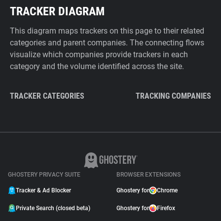
TRACKER DIAGRAM
This diagram maps trackers on this page to their related
categories and parent companies. The connecting flows
visualize which companies provide trackers in each
category and the volume identified across the site.
TRACKER CATEGORIES
TRACKING COMPANIES
GHOSTERY PRIVACY SUITE
BROWSER EXTENSIONS
Tracker & Ad Blocker
Ghostery for
Chrome
Private Search (closed beta)
Ghostery for
Firefox