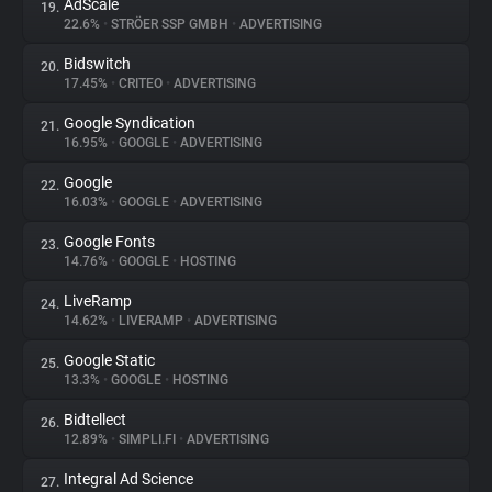
AdScale
19.
22.6%
•
STRÖER SSP GMBH
•
ADVERTISING
Bidswitch
20.
17.45%
•
CRITEO
•
ADVERTISING
Google Syndication
21.
16.95%
•
GOOGLE
•
ADVERTISING
Google
22.
16.03%
•
GOOGLE
•
ADVERTISING
Google Fonts
23.
14.76%
•
GOOGLE
•
HOSTING
LiveRamp
24.
14.62%
•
LIVERAMP
•
ADVERTISING
Google Static
25.
13.3%
•
GOOGLE
•
HOSTING
Bidtellect
26.
12.89%
•
SIMPLI.FI
•
ADVERTISING
Integral Ad Science
27.