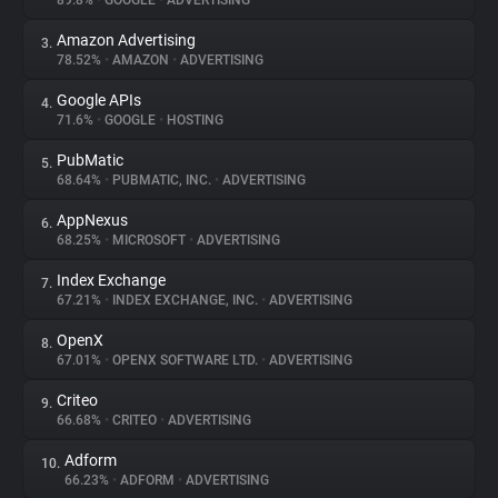
89.8%
•
GOOGLE
•
ADVERTISING
Amazon Advertising
3.
About
78.52%
•
AMAZON
•
ADVERTISING
Google APIs
4.
Trackers
71.6%
•
GOOGLE
•
HOSTING
PubMatic
5.
Websites
68.64%
•
PUBMATIC, INC.
•
ADVERTISING
AppNexus
6.
Explorer
68.25%
•
MICROSOFT
•
ADVERTISING
Index Exchange
7.
67.21%
•
INDEX EXCHANGE, INC.
•
ADVERTISING
Tracking Reach
OpenX
8.
67.01%
•
OPENX SOFTWARE LTD.
•
ADVERTISING
Criteo
9.
66.68%
•
CRITEO
•
ADVERTISING
Adform
10.
66.23%
•
ADFORM
•
ADVERTISING