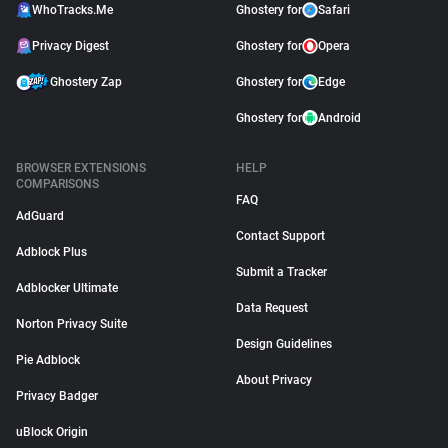
WhoTracks.Me
Ghostery for
Safari
Privacy Digest
Ghostery for
Opera
Ghostery Zap
Ghostery for
Edge
Ghostery for
Android
BROWSER EXTENSIONS
HELP
COMPARISONS
FAQ
AdGuard
Contact Support
Adblock Plus
Submit a Tracker
Adblocker Ultimate
Data Request
Norton Privacy Suite
Design Guidelines
Pie Adblock
About Privacy
Privacy Badger
uBlock Origin