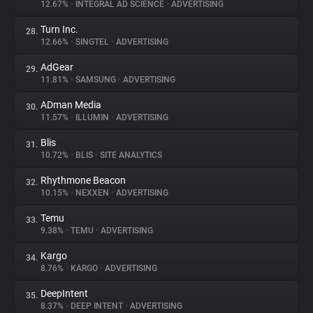
12.67%
•
INTEGRAL AD SCIENCE
•
ADVERTISING
Turn Inc.
28.
12.66%
•
SINGTEL
•
ADVERTISING
AdGear
29.
11.81%
•
SAMSUNG
•
ADVERTISING
ADman Media
30.
11.57%
•
ILLUMIN
•
ADVERTISING
Blis
31.
10.72%
•
BLIS
•
SITE ANALYTICS
Rhythmone Beacon
32.
10.15%
•
NEXXEN
•
ADVERTISING
Temu
33.
9.38%
•
TEMU
•
ADVERTISING
Kargo
34.
8.76%
•
KARGO
•
ADVERTISING
DeepIntent
35.
8.37%
•
DEEP INTENT
•
ADVERTISING