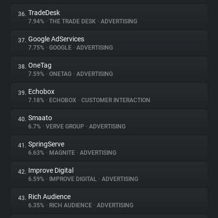
TradeDesk
36.
7.94%
•
THE TRADE DESK
•
ADVERTISING
Google AdServices
37.
7.75%
•
GOOGLE
•
ADVERTISING
OneTag
38.
7.59%
•
ONETAG
•
ADVERTISING
Echobox
39.
7.18%
•
ECHOBOX
•
CUSTOMER INTERACTION
Smaato
40.
6.7%
•
VERVE GROUP
•
ADVERTISING
SpringServe
41.
6.63%
•
MAGNITE
•
ADVERTISING
Improve Digital
42.
6.59%
•
IMPROVE DIGITAL
•
ADVERTISING
Rich Audience
43.
6.35%
•
RICH AUDIENCE
•
ADVERTISING