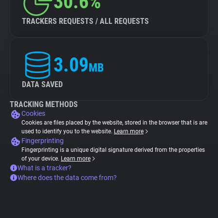
30.6%
TRACKERS REQUESTS / ALL REQUESTS
3.09
MB
DATA SAVED
TRACKING METHODS
Cookies
Cookies are files placed by the website, stored in the browser that is are
used to identify you to the website.
Learn more
Fingerprinting
Fingerprinting is a unique digital signature derived from the properties
of your device.
Learn more
What is a tracker?
Where does the data come from?