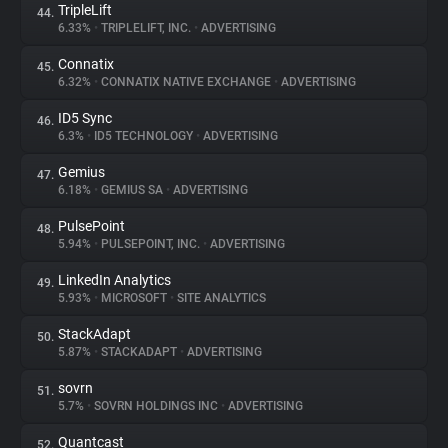
TripleLift
44.
6.33%
•
TRIPLELIFT, INC.
•
ADVERTISING
Connatix
45.
6.32%
•
CONNATIX NATIVE EXCHANGE
•
ADVERTISING
ID5 Sync
46.
6.3%
•
ID5 TECHNOLOGY
•
ADVERTISING
Gemius
47.
6.18%
•
GEMIUS SA
•
ADVERTISING
PulsePoint
48.
5.94%
•
PULSEPOINT, INC.
•
ADVERTISING
LinkedIn Analytics
49.
5.93%
•
MICROSOFT
•
SITE ANALYTICS
StackAdapt
50.
5.87%
•
STACKADAPT
•
ADVERTISING
sovrn
51.
5.7%
•
SOVRN HOLDINGS INC
•
ADVERTISING
Quantcast
52.