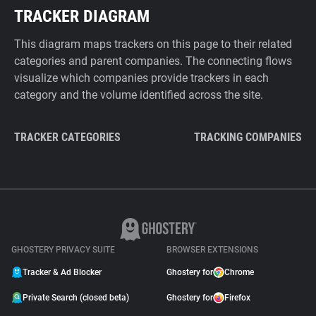
TRACKER DIAGRAM
This diagram maps trackers on this page to their related
categories and parent companies. The connecting flows
visualize which companies provide trackers in each
category and the volume identified across the site.
TRACKER CATEGORIES
TRACKING COMPANIES
GHOSTERY PRIVACY SUITE
BROWSER EXTENSIONS
Tracker & Ad Blocker
Ghostery for
Chrome
Private Search (closed beta)
Ghostery for
Firefox