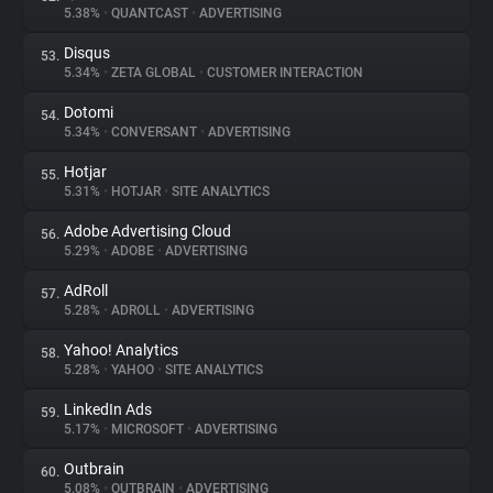
5.38%
•
QUANTCAST
•
ADVERTISING
Disqus
53.
5.34%
•
ZETA GLOBAL
•
CUSTOMER INTERACTION
Dotomi
54.
5.34%
•
CONVERSANT
•
ADVERTISING
Hotjar
55.
5.31%
•
HOTJAR
•
SITE ANALYTICS
Adobe Advertising Cloud
56.
5.29%
•
ADOBE
•
ADVERTISING
AdRoll
57.
5.28%
•
ADROLL
•
ADVERTISING
Yahoo! Analytics
58.
5.28%
•
YAHOO
•
SITE ANALYTICS
LinkedIn Ads
59.
5.17%
•
MICROSOFT
•
ADVERTISING
Outbrain
60.
5.08%
•
OUTBRAIN
•
ADVERTISING