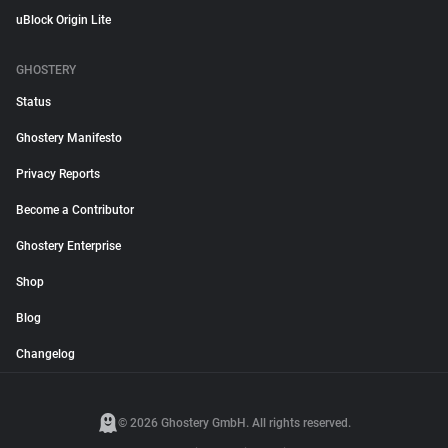
uBlock Origin Lite
GHOSTERY
Status
Ghostery Manifesto
Privacy Reports
Become a Contributor
Ghostery Enterprise
Shop
Blog
Changelog
© 2026 Ghostery GmbH. All rights reserved.