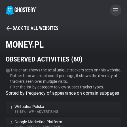
BACK TO ALL WEBSITES
BECOME A CONTRIBUTOR
MONEY.PL
GHOSTERY PRIVACY SUITE
OBSERVED ACTIVITIES (
60
)
Tracker & Ad Blocker
This chart shows the total unique trackers seen on this website.
Rather than an exact count per page, it shows the diversity of
WhoTracks.Me
trackers seen over multiple visits.
Filter the list by category to view subset tracker types.
Sorted by frequency of appearance on domain subpages
Privacy Digest
Wirtualna Polska
1.
99.48%
•
WP
•
ADVERTISING
Search
Google Marketing Platform
2.