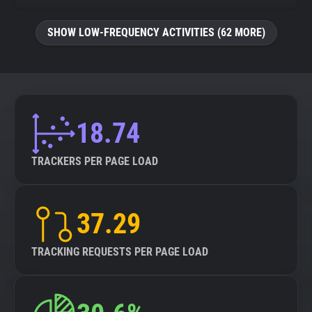
SHOW LOW-FREQUENCY ACTIVITIES (62 MORE)
18.74
TRACKERS PER PAGE LOAD
37.29
TRACKING REQUESTS PER PAGE LOAD