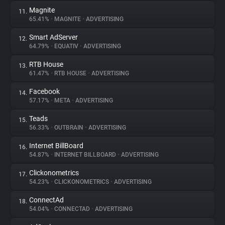
Magnite
11.
65.41%
•
MAGNITE
•
ADVERTISING
Smart AdServer
12.
64.79%
•
EQUATIV
•
ADVERTISING
RTB House
13.
61.47%
•
RTB HOUSE
•
ADVERTISING
Facebook
14.
57.17%
•
META
•
ADVERTISING
Teads
15.
56.33%
•
OUTBRAIN
•
ADVERTISING
Internet BillBoard
16.
54.87%
•
INTERNET BILLBOARD
•
ADVERTISING
Clickonometrics
17.
54.23%
•
CLICKONOMETRICS
•
ADVERTISING
ConnectAd
18.
54.04%
•
CONNECTAD
•
ADVERTISING