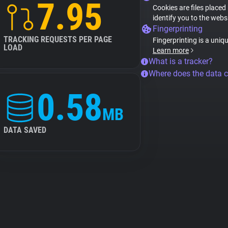
7.95
Cookies are files placed
identify you to the webs
Fingerprinting
TRACKING REQUESTS PER PAGE
Fingerprinting is a uniq
LOAD
Learn more
What is a tracker?
Where does the data 
0.58
MB
DATA SAVED