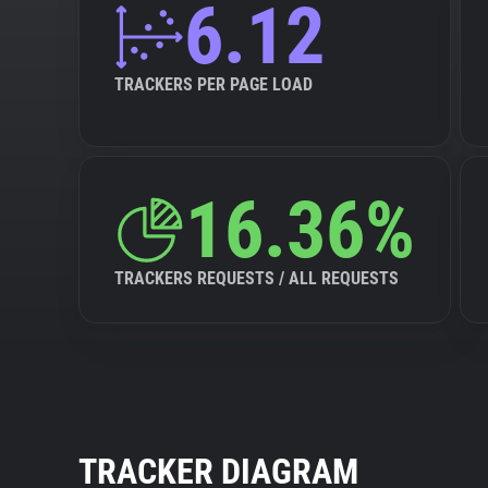
6.12
TRACKERS PER PAGE LOAD
16.36%
TRACKERS REQUESTS / ALL REQUESTS
TRACKER DIAGRAM