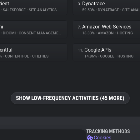
ient
Dynatrace
3.
%
•
SALESFORCE
•
SITE ANALYTICS
59.53%
•
DYNATRACE
•
SITE ANAL
mi
Amazon Web Services
7.
%
•
DIDOMI
•
CONSENT MANAGEMENT
18.33%
•
AMAZON
•
HOSTING
entful
Google APIs
11.
1%
•
CONTENTFUL
•
UTILITIES
14.86%
•
GOOGLE
•
HOSTING
SHOW LOW-FREQUENCY ACTIVITIES (45 MORE)
TRACKING METHODS
Cookies