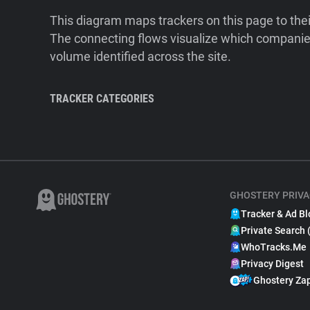
This diagram maps trackers on this page to the
The connecting flows visualize which companies
volume identified across the site.
TRACKER CATEGORIES
GHOSTERY PRIVA
Tracker & Ad Bl
Private Search 
WhoTracks.Me
Privacy Digest
Ghostery Za