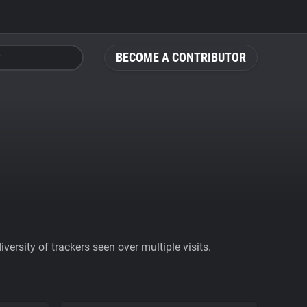
BECOME A CONTRIBUTOR
ersity of trackers seen over multiple visits.