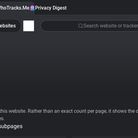
hoTracks.Me
Privacy Digest
ebsites
Search website or tracker
his website. Rather than an exact count per page, it shows the div
es.
 subpages