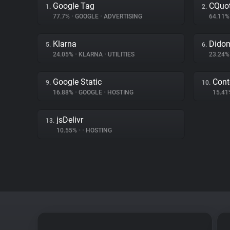
Google Tag
CQuot
1.
2.
77.7%
•
GOOGLE
•
ADVERTISING
64.11
Klarna
Dido
5.
6.
24.05%
•
KLARNA
•
UTILITIES
23.24
Google Static
Cont
9.
10.
16.88%
•
GOOGLE
•
HOSTING
15.4
jsDelivr
13.
10.55%
•
•
HOSTING