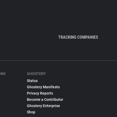
TRACKING COMPANIES
ONS
GHOSTERY
Status
Ghostery Manifesto
Privacy Reports
Become a Contributor
Ghostery Enterprise
Shop