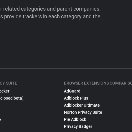
ir related categories and parent companies.
 provide trackers in each category and the
CY SUITE
BROWSER EXTENSIONS COMPARIS
ocker
AdGuard
(closed beta)
Adblock Plus
Adblocker Ultimate
Norton Privacy Suite
p
Pie Adblock
Privacy Badger