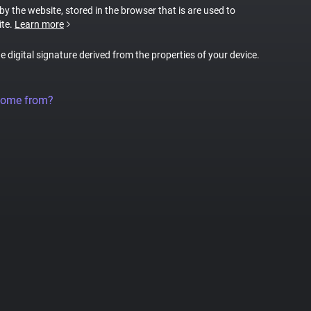
 by the website, stored in the browser that is are used to
ite.
Learn more
ue digital signature derived from the properties of your device.
come from?