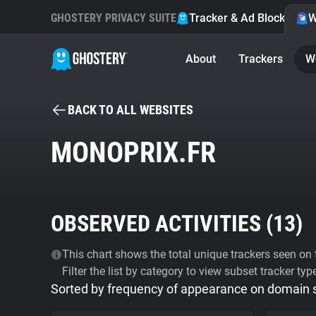
GHOSTERY PRIVACY SUITE
Tracker & Ad Blocker
W
About
Trackers
W
BACK TO ALL WEBSITES
MONOPRIX.FR
OBSERVED ACTIVITIES (
13
)
This chart shows the total unique trackers seen on t
Filter the list by category to view subset tracker typ
Sorted by frequency of appearance on domain