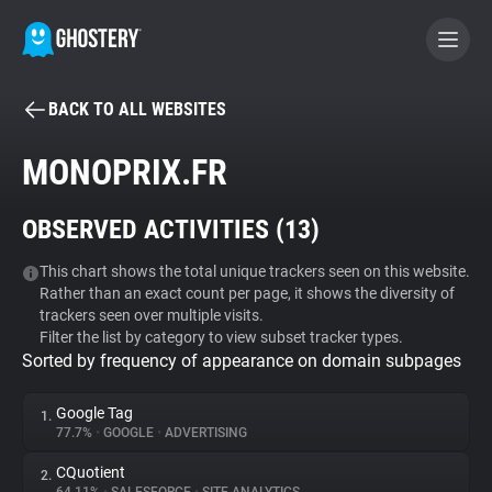
BACK TO ALL WEBSITES
BECOME A CONTRIBUTOR
MONOPRIX.FR
GHOSTERY PRIVACY SUITE
OBSERVED ACTIVITIES (
13
)
Tracker & Ad Blocker
This chart shows the total unique trackers seen on this website.
Rather than an exact count per page, it shows the diversity of
WhoTracks.Me
trackers seen over multiple visits.
Filter the list by category to view subset tracker types.
Sorted by frequency of appearance on domain subpages
Privacy Digest
Google Tag
1.
77.7%
•
GOOGLE
•
ADVERTISING
Search
CQuotient
2.