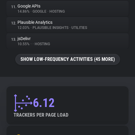
Google APIs
11.
14.86%
•
GOOGLE
•
HOSTING
Plausible Analytics
12.
12.03%
•
PLAUSIBLE INSIGHTS
•
UTILITIES
jsDelivr
13.
10.55%
•
•
HOSTING
SHOW LOW-FREQUENCY ACTIVITIES (45 MORE)
6.12
TRACKERS PER PAGE LOAD