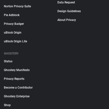
Data Request
Norton Privacy Suite
Design Guidelines
Pie Adblock
About Privacy
Privacy Badger
uBlock Origin
uBlock Origin Lite
GHOSTERY
Status
Ghostery Manifesto
Privacy Reports
Become a Contributor
Ghostery Enterprise
Shop