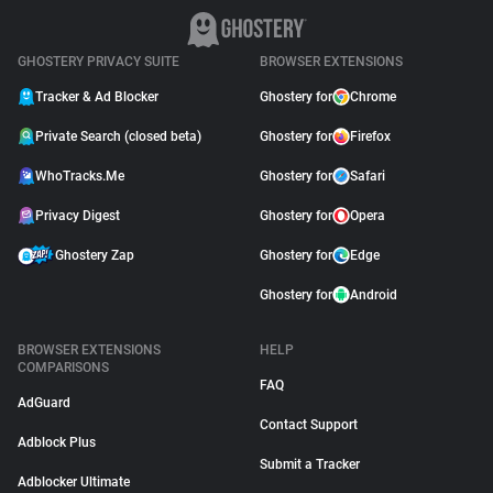
GHOSTERY PRIVACY SUITE
BROWSER EXTENSIONS
Tracker & Ad Blocker
Ghostery for
Chrome
Private Search (closed beta)
Ghostery for
Firefox
WhoTracks.Me
Ghostery for
Safari
Privacy Digest
Ghostery for
Opera
Ghostery Zap
Ghostery for
Edge
Ghostery for
Android
BROWSER EXTENSIONS
HELP
COMPARISONS
FAQ
AdGuard
Contact Support
Adblock Plus
Submit a Tracker
Adblocker Ultimate