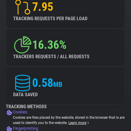
7.95
TRACKING REQUESTS PER PAGE LOAD
16.36%
TRACKERS REQUESTS / ALL REQUESTS
0.58
MB
DATA SAVED
TRACKING METHODS
Cookies
Cookies are files placed by the website, stored in the browser that is are
used to identify you to the website.
Learn more
Fingerprinting