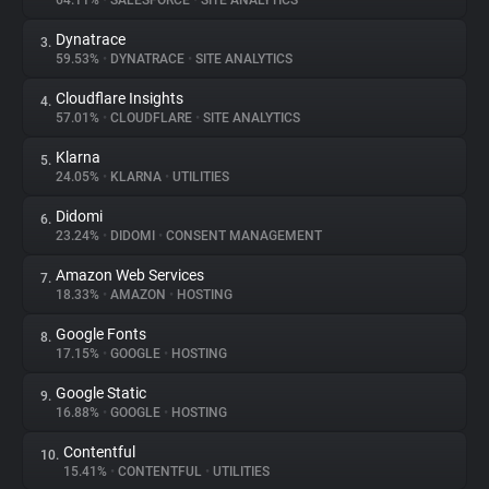
64.11%
•
SALESFORCE
•
SITE ANALYTICS
Dynatrace
3.
About
59.53%
•
DYNATRACE
•
SITE ANALYTICS
Cloudflare Insights
4.
Trackers
57.01%
•
CLOUDFLARE
•
SITE ANALYTICS
Klarna
5.
Websites
24.05%
•
KLARNA
•
UTILITIES
Didomi
6.
Explorer
23.24%
•
DIDOMI
•
CONSENT MANAGEMENT
Amazon Web Services
7.
18.33%
•
AMAZON
•
HOSTING
Tracking Reach
Google Fonts
8.
17.15%
•
GOOGLE
•
HOSTING
Google Static
9.
16.88%
•
GOOGLE
•
HOSTING
Contentful
10.
15.41%
•
CONTENTFUL
•
UTILITIES