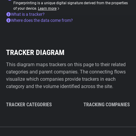
Fingerprinting is a unique digital signature derived from the properties
of your device.
Learn more
What is a tracker?
Where does the data come from?
TRACKER DIAGRAM
This diagram maps trackers on this page to their related
categories and parent companies. The connecting flows
visualize which companies provide trackers in each
category and the volume identified across the site.
TRACKER CATEGORIES
TRACKING COMPANIES