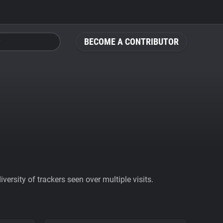
BECOME A CONTRIBUTOR
ersity of trackers seen over multiple visits.