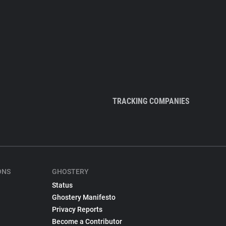
TRACKING COMPANIES
ONS
GHOSTERY
Status
Ghostery Manifesto
Privacy Reports
Become a Contributor