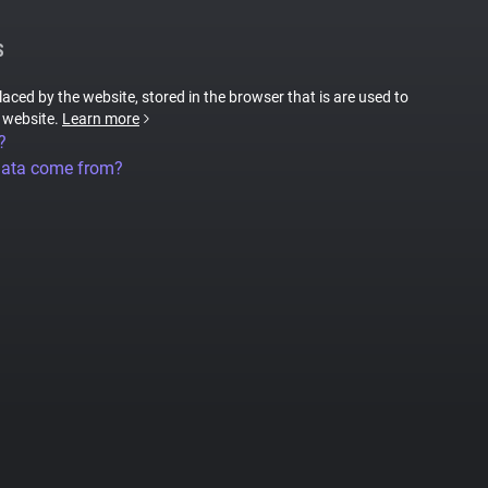
S
placed by the website, stored in the browser that is are used to
e website.
Learn more
?
data come from?