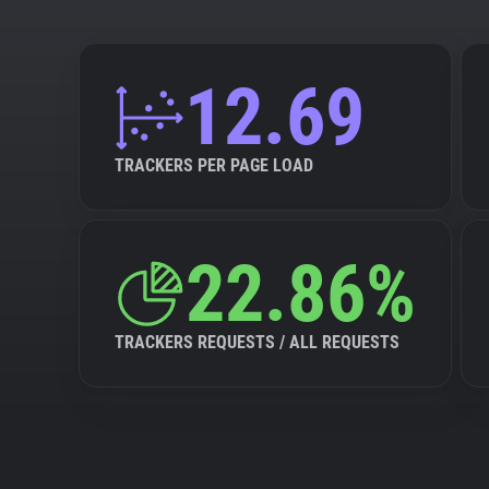
12.69
TRACKERS PER PAGE LOAD
22.86%
TRACKERS REQUESTS / ALL REQUESTS