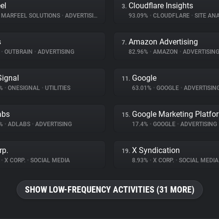
el
Cloudflare Insights
3.
MARFEEL SOLUTIONS
•
ADVERTISING
93.09%
•
CLOUDFLARE
•
SITE ANA
s
Amazon Advertising
7.
%
•
OUTBRAIN
•
ADVERTISING
82.96%
•
AMAZON
•
ADVERTISIN
ignal
Google
11.
1%
•
ONESIGNAL
•
UTILITIES
63.01%
•
GOOGLE
•
ADVERTISIN
abs
Google Marketing Platfo
15.
1%
•
ADLABS
•
ADVERTISING
17.4%
•
GOOGLE
•
ADVERTISING
rp.
X Syndication
19.
%
•
X CORP.
•
SOCIAL MEDIA
8.93%
•
X CORP.
•
SOCIAL MEDIA
SHOW LOW-FREQUENCY ACTIVITIES (31 MORE)