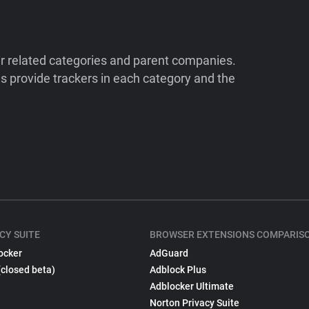
ir related categories and parent companies.
 provide trackers in each category and the
CY SUITE
BROWSER EXTENSIONS COMPARIS
ocker
AdGuard
(closed beta)
Adblock Plus
Adblocker Ultimate
Norton Privacy Suite