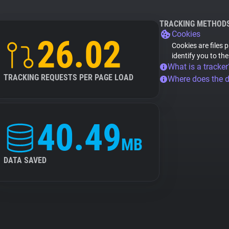
TRACKING METHOD
Cookies
26.02
Cookies are files 
identify you to th
What is a tracker
TRACKING REQUESTS PER PAGE LOAD
Where does the 
40.49
MB
DATA SAVED