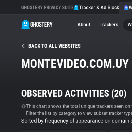
GHOSTERY PRIVACY SUITE
Tracker & Ad Blocker
W
About
Trackers
W
BACK TO ALL WEBSITES
MONTEVIDEO.COM.UY
OBSERVED ACTIVITIES (
20
)
This chart shows the total unique trackers seen on t
Filter the list by category to view subset tracker typ
Sorted by frequency of appearance on domain