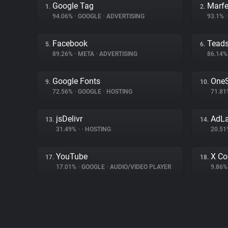
Google Tag
Marfe
1.
2.
94.06%
•
GOOGLE
•
ADVERTISING
93.1%
•
Facebook
Tead
5.
6.
89.26%
•
META
•
ADVERTISING
86.14
Google Fonts
OneS
9.
10.
72.56%
•
GOOGLE
•
HOSTING
71.8
jsDelivr
AdL
13.
14.
31.49%
•
•
HOSTING
20.5
YouTube
X Co
17.
18.
17.01%
•
GOOGLE
•
AUDIO/VIDEO PLAYER
9.86