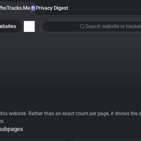
hoTracks.Me
Privacy Digest
ebsites
Search website or tracker
his website. Rather than an exact count per page, it shows the div
es.
 subpages