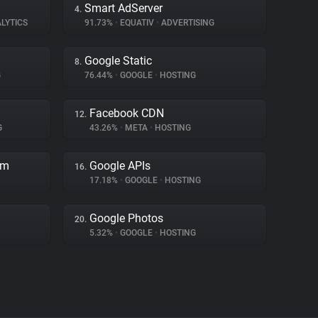
Smart AdServer
4.
LYTICS
91.73%
•
EQUATIV
•
ADVERTISING
Google Static
8.
G
76.44%
•
GOOGLE
•
HOSTING
Facebook CDN
12.
G
43.26%
•
META
•
HOSTING
rm
Google APIs
16.
17.18%
•
GOOGLE
•
HOSTING
Google Photos
20.
5.32%
•
GOOGLE
•
HOSTING