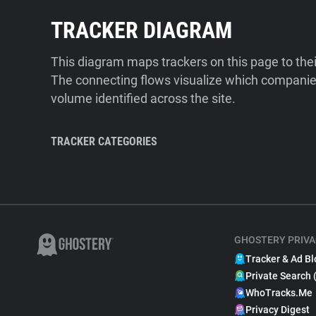
TRACKER DIAGRAM
This diagram maps trackers on this page to the
The connecting flows visualize which companies
volume identified across the site.
TRACKER CATEGORIES
GHOSTERY PRIVA
Tracker & Ad Bl
Private Search 
WhoTracks.Me
Privacy Digest