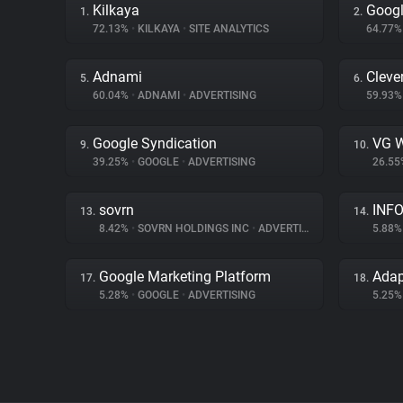
Kilkaya
Googl
1.
2.
72.13%
•
KILKAYA
•
SITE ANALYTICS
64.77
Adnami
Cleve
5.
6.
60.04%
•
ADNAMI
•
ADVERTISING
59.93
Google Syndication
VG W
9.
10.
39.25%
•
GOOGLE
•
ADVERTISING
26.5
sovrn
INFO
13.
14.
8.42%
•
SOVRN HOLDINGS INC
•
ADVERTISING
5.88
Google Marketing Platform
Ada
17.
18.
5.28%
•
GOOGLE
•
ADVERTISING
5.25