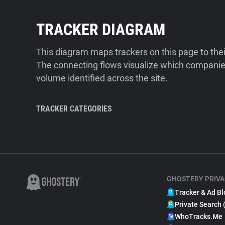
TRACKER DIAGRAM
This diagram maps trackers on this page to the
The connecting flows visualize which companies
volume identified across the site.
TRACKER CATEGORIES
GHOSTERY PRIVA
Tracker & Ad Bl
Private Search 
WhoTracks.Me