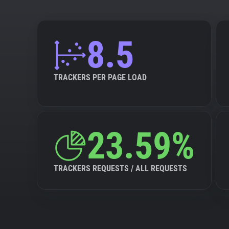
8.5
TRACKERS PER PAGE LOAD
23.59%
TRACKERS REQUESTS / ALL REQUESTS