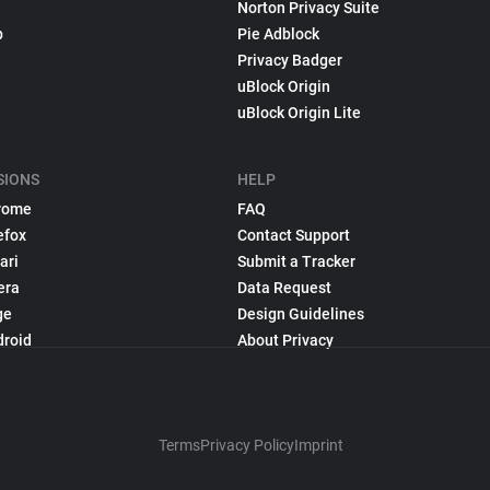
Norton Privacy Suite
p
Pie Adblock
Privacy Badger
uBlock Origin
uBlock Origin Lite
SIONS
HELP
rome
FAQ
efox
Contact Support
ari
Submit a Tracker
era
Data Request
ge
Design Guidelines
droid
About Privacy
Terms
Privacy Policy
Imprint