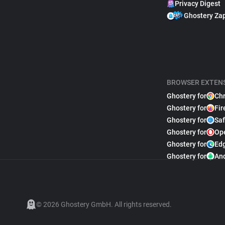
Privacy Digest
Ghostery Za
BROWSER EXTEN
Ghostery for
Ch
Ghostery for
Fir
Ghostery for
Saf
Ghostery for
Op
Ghostery for
Ed
Ghostery for
An
© 2026 Ghostery GmbH. All rights reserved.