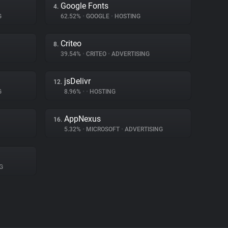
Google Fonts
4.
G
62.52%
•
GOOGLE
•
HOSTING
Criteo
8.
39.54%
•
CRITEO
•
ADVERTISING
jsDelivr
12.
G
8.96%
•
•
HOSTING
AppNexus
16.
5.32%
•
MICROSOFT
•
ADVERTISING
G