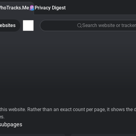
hoTracks.Me
Privacy Digest
ebsites
Search website or tracker
his website. Rather than an exact count per page, it shows the div
es.
 subpages