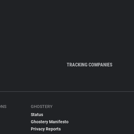
TRACKING COMPANIES
ONS
GHOSTERY
Status
Ghostery Manifesto
Privacy Reports