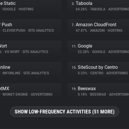
e Static
Taboola
3.
%
•
GOOGLE
•
HOSTING
64.26%
•
TABOOLA
•
ADVERTISIN
r Push
Amazon CloudFront
7.
%
•
CLEVER PUSH
•
SITE ANALYTICS
47.47%
•
AMAZON
•
HOSTING
ort
Google
11.
5%
•
VG WORT
•
SITE ANALYTICS
22.28%
•
GOOGLE
•
ADVERTISIN
nline
SiteScout by Centro
15.
%
•
INFONLINE
•
SITE ANALYTICS
5.33%
•
CENTRO
•
ADVERTISING
ptMX
Beeswax
19.
%
•
MONET ENGINE
•
ADVERTISING
5.18%
•
BEESWAX
•
ADVERTISIN
SHOW LOW-FREQUENCY ACTIVITIES (51 MORE)