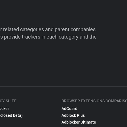
ir related categories and parent companies.
 provide trackers in each category and the
CY SUITE
BROWSER EXTENSIONS COMPARIS
ocker
AdGuard
(closed beta)
Adblock Plus
Adblocker Ultimate