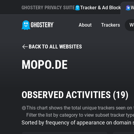
GHOSTERY PRIVACY SUITE
Tracker & Ad Blocker
W
About
Trackers
W
BACK TO ALL WEBSITES
MOPO.DE
OBSERVED ACTIVITIES (
19
)
This chart shows the total unique trackers seen on t
Filter the list by category to view subset tracker typ
Sorted by frequency of appearance on domain