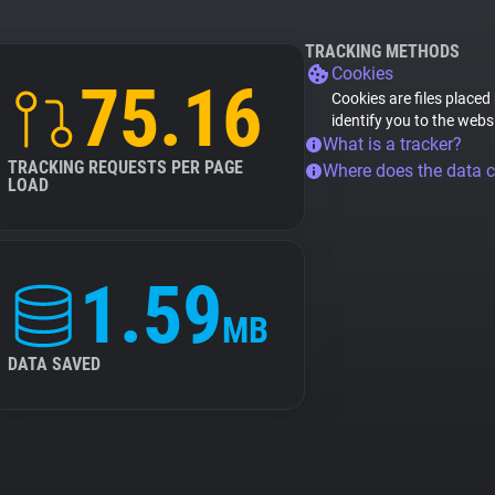
TRACKING METHODS
Cookies
75.16
Cookies are files placed
identify you to the webs
What is a tracker?
TRACKING REQUESTS PER PAGE
Where does the data 
LOAD
1.59
MB
DATA SAVED