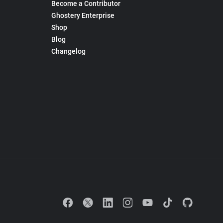
Become a Contributor
Ghostery Enterprise
Shop
Blog
Changelog