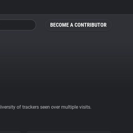
BECOME A CONTRIBUTOR
ersity of trackers seen over multiple visits.