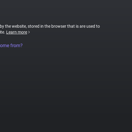
 by the website, stored in the browser that is are used to
ite.
Learn more
come from?