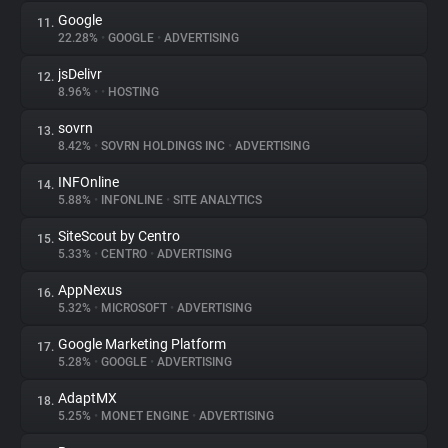
Google
11.
22.28%
•
GOOGLE
•
ADVERTISING
jsDelivr
12.
8.96%
•
•
HOSTING
sovrn
13.
8.42%
•
SOVRN HOLDINGS INC
•
ADVERTISING
INFOnline
14.
5.88%
•
INFONLINE
•
SITE ANALYTICS
SiteScout by Centro
15.
5.33%
•
CENTRO
•
ADVERTISING
AppNexus
16.
5.32%
•
MICROSOFT
•
ADVERTISING
Google Marketing Platform
17.
5.28%
•
GOOGLE
•
ADVERTISING
AdaptMX
18.
5.25%
•
MONET ENGINE
•
ADVERTISING