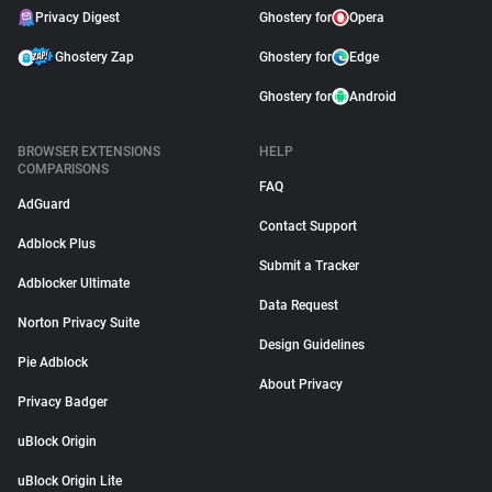
Privacy Digest
Ghostery for
Opera
Ghostery Zap
Ghostery for
Edge
Ghostery for
Android
BROWSER EXTENSIONS
HELP
COMPARISONS
FAQ
AdGuard
Contact Support
Adblock Plus
Submit a Tracker
Adblocker Ultimate
Data Request
Norton Privacy Suite
Design Guidelines
Pie Adblock
About Privacy
Privacy Badger
uBlock Origin
uBlock Origin Lite