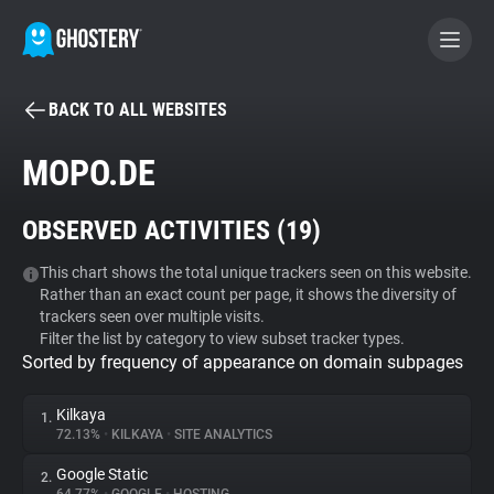
BACK TO ALL WEBSITES
BECOME A CONTRIBUTOR
MOPO.DE
GHOSTERY PRIVACY SUITE
OBSERVED ACTIVITIES (
19
)
Tracker & Ad Blocker
This chart shows the total unique trackers seen on this website.
Rather than an exact count per page, it shows the diversity of
WhoTracks.Me
trackers seen over multiple visits.
Filter the list by category to view subset tracker types.
Sorted by frequency of appearance on domain subpages
Privacy Digest
Kilkaya
1.
72.13%
•
KILKAYA
•
SITE ANALYTICS
Search
Google Static
2.