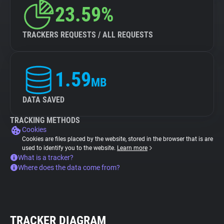
23.59%
TRACKERS REQUESTS / ALL REQUESTS
1.59
MB
DATA SAVED
TRACKING METHODS
Cookies
Cookies are files placed by the website, stored in the browser that is are
used to identify you to the website.
Learn more
What is a tracker?
Where does the data come from?
TRACKER DIAGRAM