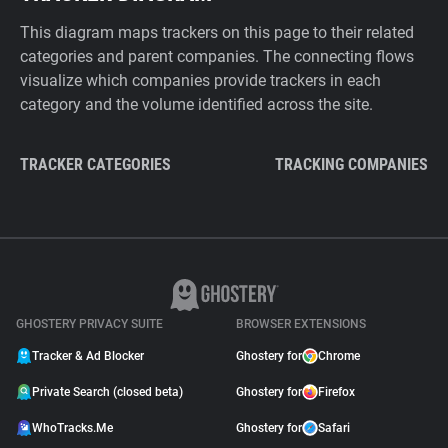
This diagram maps trackers on this page to their related
categories and parent companies. The connecting flows
visualize which companies provide trackers in each
category and the volume identified across the site.
TRACKER CATEGORIES
TRACKING COMPANIES
GHOSTERY PRIVACY SUITE
BROWSER EXTENSIONS
Tracker & Ad Blocker
Ghostery for
Chrome
Private Search (closed beta)
Ghostery for
Firefox
WhoTracks.Me
Ghostery for
Safari