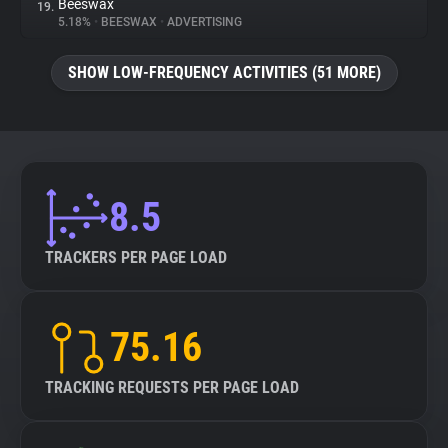
Beeswax
19.
5.18%
•
BEESWAX
•
ADVERTISING
SHOW LOW-FREQUENCY ACTIVITIES (51 MORE)
8.5
TRACKERS PER PAGE LOAD
75.16
TRACKING REQUESTS PER PAGE LOAD