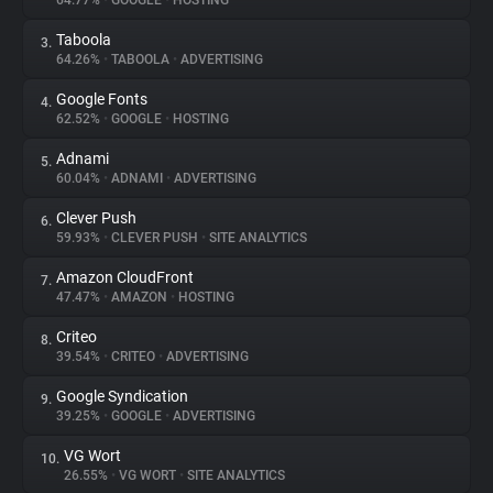
64.77%
•
GOOGLE
•
HOSTING
Taboola
3.
About
64.26%
•
TABOOLA
•
ADVERTISING
Google Fonts
4.
Trackers
62.52%
•
GOOGLE
•
HOSTING
Adnami
5.
Websites
60.04%
•
ADNAMI
•
ADVERTISING
Clever Push
6.
Explorer
59.93%
•
CLEVER PUSH
•
SITE ANALYTICS
Amazon CloudFront
7.
47.47%
•
AMAZON
•
HOSTING
Tracking Reach
Criteo
8.
39.54%
•
CRITEO
•
ADVERTISING
Google Syndication
9.
39.25%
•
GOOGLE
•
ADVERTISING
VG Wort
10.
26.55%
•
VG WORT
•
SITE ANALYTICS