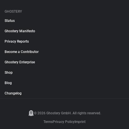
GHOSTERY
Status
Ghostery Manifesto
Privacy Reports
Become a Contributor
Ghostery Enterprise
Shop
Blog
Changelog
© 2026 Ghostery GmbH. All rights reserved.
Terms
Privacy Policy
Imprint