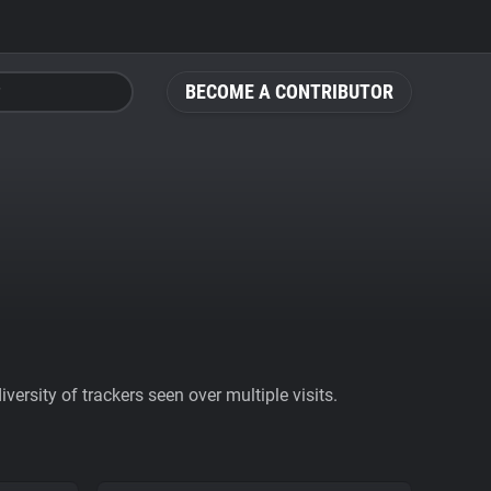
BECOME A CONTRIBUTOR
ersity of trackers seen over multiple visits.