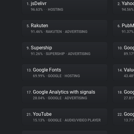
jsDelivr
Yahoo
1.
2.
96.63%
•
•
HOSTING
94.56
Rakuten
PubM
5.
6.
91.46%
•
RAKUTEN
•
ADVERTISING
91.37
Supership
Goog
9.
10.
91.26%
•
SUPERSHIP
•
ADVERTISING
89.1
Google Fonts
Val
13.
14.
69.99%
•
GOOGLE
•
HOSTING
43.4
Google Analytics with signals
Goog
17.
18.
28.04%
•
GOOGLE
•
ADVERTISING
27.8
YouTube
Goog
21.
22.
15.13%
•
GOOGLE
•
AUDIO/VIDEO PLAYER
13.7