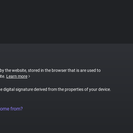
 by the website, stored in the browser that is are used to
ite.
Learn more
ue digital signature derived from the properties of your device.
come from?