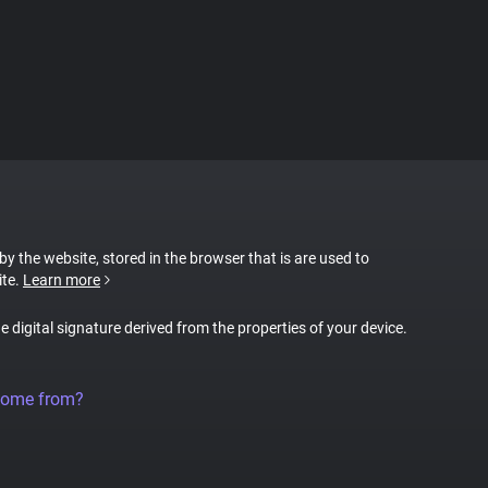
 by the website, stored in the browser that is are used to
ite.
Learn more
ue digital signature derived from the properties of your device.
come from?