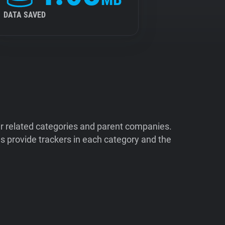
DATA SAVED
ir related categories and parent companies.
 provide trackers in each category and the