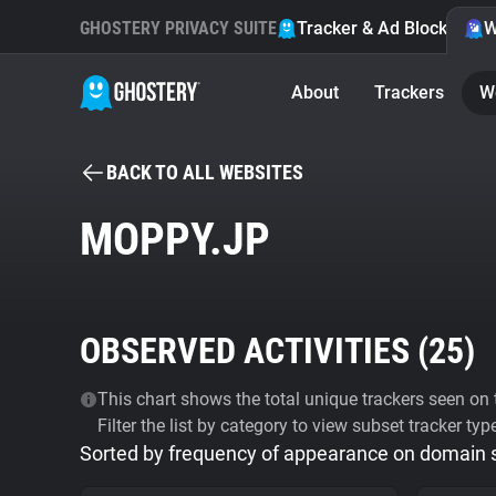
GHOSTERY PRIVACY SUITE
Tracker & Ad Blocker
W
About
Trackers
W
BACK TO ALL WEBSITES
MOPPY.JP
OBSERVED ACTIVITIES (
25
)
This chart shows the total unique trackers seen on t
Filter the list by category to view subset tracker typ
Sorted by frequency of appearance on domain