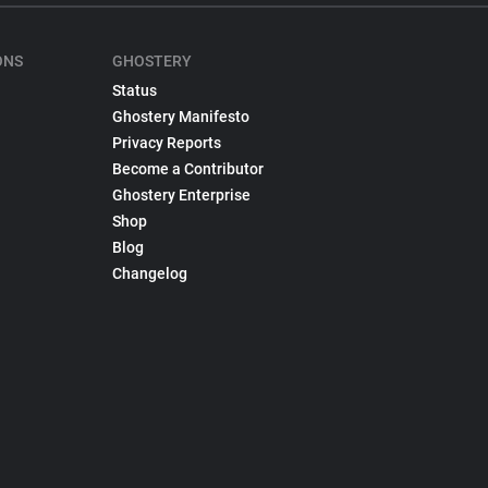
ONS
GHOSTERY
Status
Ghostery Manifesto
Privacy Reports
Become a Contributor
Ghostery Enterprise
Shop
Blog
Changelog