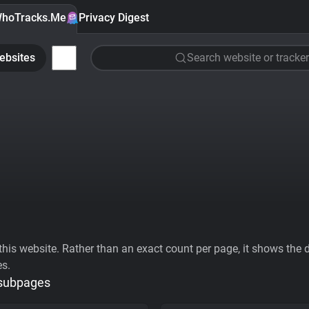
hoTracks.Me
Privacy Digest
ebsites
Search website or tracker
his website. Rather than an exact count per page, it shows the div
es.
 subpages