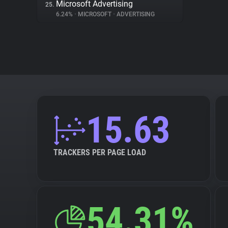
Microsoft Advertising
25.
6.24%
•
MICROSOFT
•
ADVERTISING
15.63
TRACKERS PER PAGE LOAD
54.31%