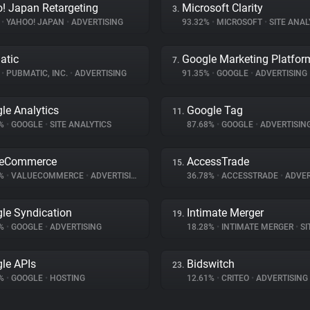
! Japan Retargeting
Microsoft Clarity
3.
%
•
YAHOO! JAPAN
•
ADVERTISING
93.32%
•
MICROSOFT
•
SITE ANAL
atic
Google Marketing Platfor
7.
%
•
PUBMATIC, INC.
•
ADVERTISING
91.35%
•
GOOGLE
•
ADVERTISING
le Analytics
Google Tag
11.
7%
•
GOOGLE
•
SITE ANALYTICS
87.68%
•
GOOGLE
•
ADVERTISIN
ueCommerce
AccessTrade
15.
8%
•
VALUECOMMERCE
•
ADVERTISING
36.78%
•
ACCESSTRADE
•
ADVER
le Syndication
Intimate Merger
19.
1%
•
GOOGLE
•
ADVERTISING
18.28%
•
INTIMATE MERGER
•
SIT
le APIs
Bidswitch
23.
1%
•
GOOGLE
•
HOSTING
12.61%
•
CRITEO
•
ADVERTISING