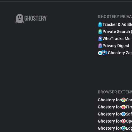
GHOSTERY PRIVA
Tracker & Ad Bl
Private Search 
WhoTracks.Me
Privacy Digest
Ghostery Za
BROWSER EXTEN
Ghostery for
Ch
Ghostery for
Fir
Ghostery for
Saf
Ghostery for
Op
Ghostery for
Ed