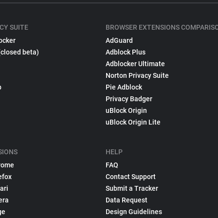
CY SUITE
BROWSER EXTENSIONS COMPARIS
ocker
AdGuard
(closed beta)
Adblock Plus
Adblocker Ultimate
Norton Privacy Suite
p
Pie Adblock
Privacy Badger
uBlock Origin
uBlock Origin Lite
SIONS
HELP
rome
FAQ
efox
Contact Support
ari
Submit a Tracker
era
Data Request
ge
Design Guidelines