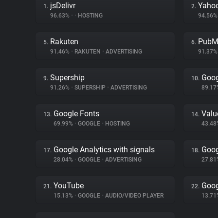
jsDelivr
Yahoo
1.
2.
96.63%
•
•
HOSTING
94.56
Rakuten
PubM
5.
6.
91.46%
•
RAKUTEN
•
ADVERTISING
91.37
Supership
Goog
9.
10.
91.26%
•
SUPERSHIP
•
ADVERTISING
89.1
Google Fonts
Val
13.
14.
69.99%
•
GOOGLE
•
HOSTING
43.4
Google Analytics with signals
Goog
17.
18.
28.04%
•
GOOGLE
•
ADVERTISING
27.8
YouTube
Goog
21.
22.
15.13%
•
GOOGLE
•
AUDIO/VIDEO PLAYER
13.7