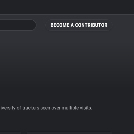
BECOME A CONTRIBUTOR
ersity of trackers seen over multiple visits.