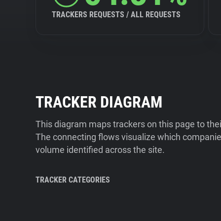
TRACKERS REQUESTS / ALL REQUESTS
TRACKER DIAGRAM
This diagram maps trackers on this page to the
The connecting flows visualize which companies
volume identified across the site.
TRACKER CATEGORIES