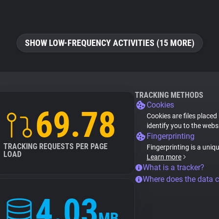
SHOW LOW-FREQUENCY ACTIVITIES (15 MORE)
TRACKING METHODS
Cookies
69.78
Cookies are files placed
identify you to the webs
Fingerprinting
TRACKING REQUESTS PER PAGE
Fingerprinting is a uniq
LOAD
Learn more
What is a tracker?
Where does the data 
4.03
MB