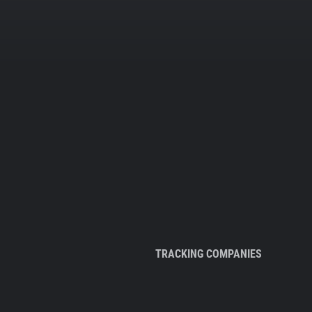
TRACKING COMPANIES