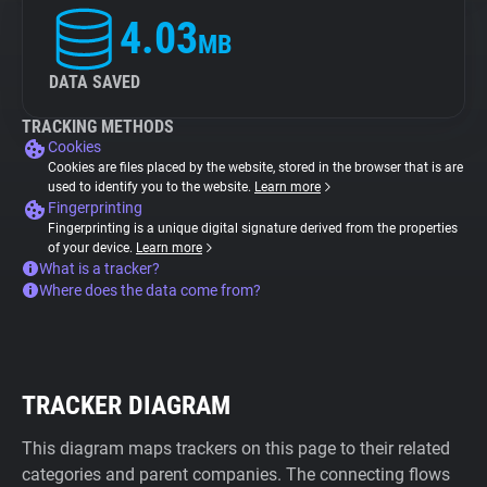
4.03
MB
DATA SAVED
TRACKING METHODS
Cookies
Cookies are files placed by the website, stored in the browser that is are
used to identify you to the website.
Learn more
Fingerprinting
Fingerprinting is a unique digital signature derived from the properties
of your device.
Learn more
What is a tracker?
Where does the data come from?
TRACKER DIAGRAM
This diagram maps trackers on this page to their related
categories and parent companies. The connecting flows