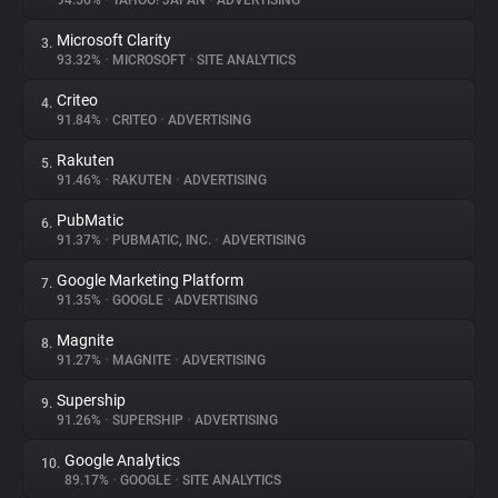
94.56%
•
YAHOO! JAPAN
•
ADVERTISING
Microsoft Clarity
3.
About
93.32%
•
MICROSOFT
•
SITE ANALYTICS
Criteo
4.
Trackers
91.84%
•
CRITEO
•
ADVERTISING
Rakuten
5.
Websites
91.46%
•
RAKUTEN
•
ADVERTISING
PubMatic
6.
Explorer
91.37%
•
PUBMATIC, INC.
•
ADVERTISING
Google Marketing Platform
7.
91.35%
•
GOOGLE
•
ADVERTISING
Tracking Reach
Magnite
8.
91.27%
•
MAGNITE
•
ADVERTISING
Supership
9.
91.26%
•
SUPERSHIP
•
ADVERTISING
Google Analytics
10.
89.17%
•
GOOGLE
•
SITE ANALYTICS