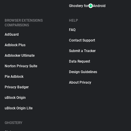
Ghostery for
Android
BROWSER EXTENSIONS
HELP
COMPARISONS
FAQ
AdGuard
Contact Support
Adblock Plus
Submit a Tracker
Adblocker Ultimate
Data Request
Norton Privacy Suite
Design Guidelines
Pie Adblock
About Privacy
Privacy Badger
uBlock Origin
uBlock Origin Lite
GHOSTERY