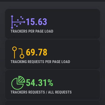
15.63
TRACKERS PER PAGE LOAD
69.78
TRACKING REQUESTS PER PAGE LOAD
54.31%
TRACKERS REQUESTS / ALL REQUESTS