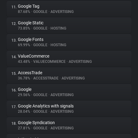
Google Tag
11.
87.68%
•
GOOGLE
•
ADVERTISING
Google Static
12.
73.85%
•
GOOGLE
•
HOSTING
Google Fonts
13.
69.99%
•
GOOGLE
•
HOSTING
ValueCommerce
14.
43.48%
•
VALUECOMMERCE
•
ADVERTISING
AccessTrade
15.
36.78%
•
ACCESSTRADE
•
ADVERTISING
Google
16.
29.56%
•
GOOGLE
•
ADVERTISING
Google Analytics with signals
17.
28.04%
•
GOOGLE
•
ADVERTISING
Google Syndication
18.
27.81%
•
GOOGLE
•
ADVERTISING