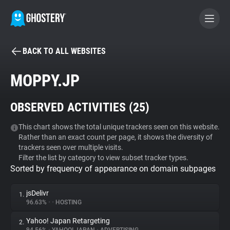
BACK TO ALL WEBSITES
BECOME A CONTRIBUTOR
MOPPY.JP
GHOSTERY PRIVACY SUITE
OBSERVED ACTIVITIES (
25
)
Tracker & Ad Blocker
This chart shows the total unique trackers seen on this website.
Rather than an exact count per page, it shows the diversity of
WhoTracks.Me
trackers seen over multiple visits.
Filter the list by category to view subset tracker types.
Sorted by frequency of appearance on domain subpages
Privacy Digest
jsDelivr
1.
96.63%
•
•
HOSTING
Search
Yahoo! Japan Retargeting
2.