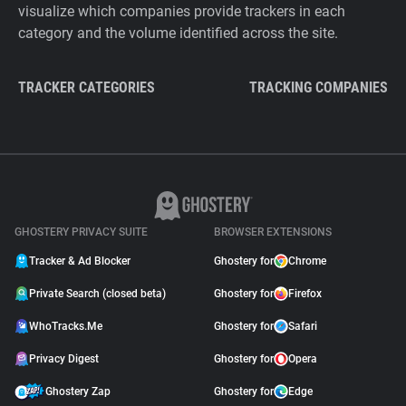
visualize which companies provide trackers in each
category and the volume identified across the site.
TRACKER CATEGORIES
TRACKING COMPANIES
GHOSTERY PRIVACY SUITE
BROWSER EXTENSIONS
Tracker & Ad Blocker
Ghostery for
Chrome
Private Search (closed beta)
Ghostery for
Firefox
WhoTracks.Me
Ghostery for
Safari
Privacy Digest
Ghostery for
Opera
Ghostery Zap
Ghostery for
Edge