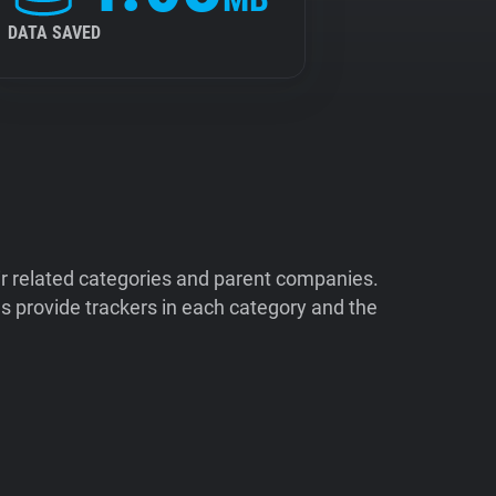
DATA SAVED
ir related categories and parent companies.
 provide trackers in each category and the