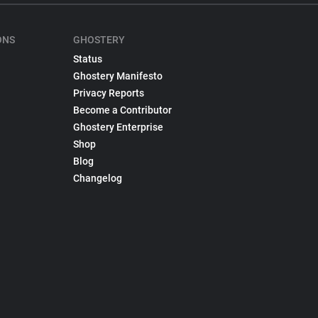
ONS
GHOSTERY
Status
Ghostery Manifesto
Privacy Reports
Become a Contributor
Ghostery Enterprise
Shop
Blog
Changelog