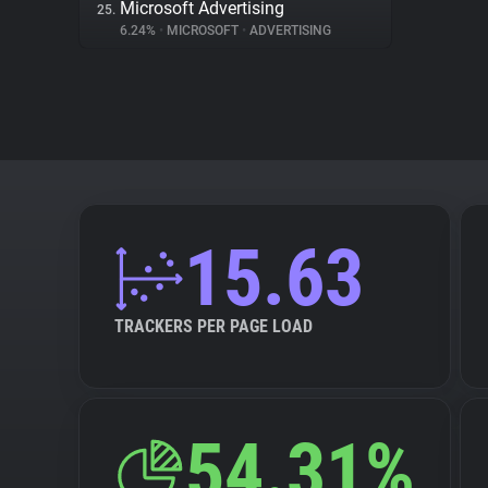
Microsoft Advertising
25.
6.24%
•
MICROSOFT
•
ADVERTISING
15.63
TRACKERS PER PAGE LOAD
54.31%