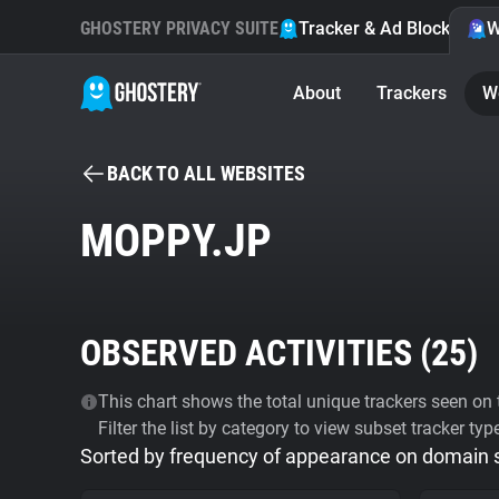
GHOSTERY PRIVACY SUITE
Tracker & Ad Blocker
W
About
Trackers
W
BACK TO ALL WEBSITES
MOPPY.JP
OBSERVED ACTIVITIES (
25
)
This chart shows the total unique trackers seen on t
Filter the list by category to view subset tracker typ
Sorted by frequency of appearance on domain