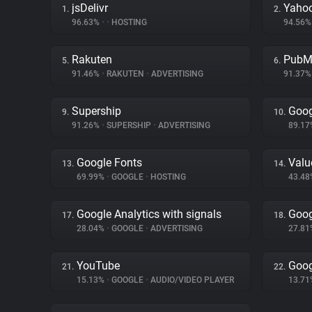
jsDelivr
Yahoo
1.
2.
96.63%
•
•
HOSTING
94.56
Rakuten
PubM
5.
6.
91.46%
•
RAKUTEN
•
ADVERTISING
91.37
Supership
Goog
9.
10.
91.26%
•
SUPERSHIP
•
ADVERTISING
89.1
Google Fonts
Val
13.
14.
69.99%
•
GOOGLE
•
HOSTING
43.4
Google Analytics with signals
Goog
17.
18.
28.04%
•
GOOGLE
•
ADVERTISING
27.8
YouTube
Goog
21.
22.
15.13%
•
GOOGLE
•
AUDIO/VIDEO PLAYER
13.7