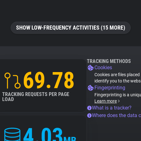
SHOW LOW-FREQUENCY ACTIVITIES (15 MORE)
TRACKING METHODS
Cookies
69.78
Cookies are files placed
identify you to the webs
Fingerprinting
TRACKING REQUESTS PER PAGE
Fingerprinting is a uniq
LOAD
Learn more
What is a tracker?
Where does the data 
4.03
MB