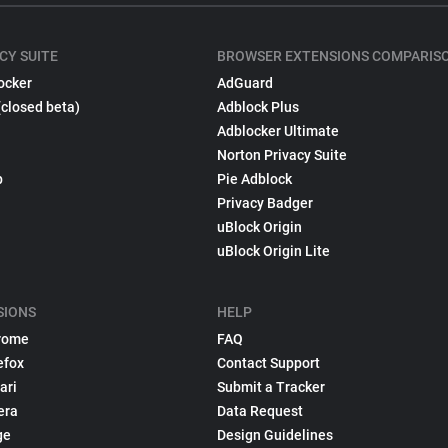
CY SUITE
BROWSER EXTENSIONS COMPARIS
ocker
AdGuard
(closed beta)
Adblock Plus
Adblocker Ultimate
Norton Privacy Suite
p
Pie Adblock
Privacy Badger
uBlock Origin
uBlock Origin Lite
SIONS
HELP
rome
FAQ
efox
Contact Support
ari
Submit a Tracker
era
Data Request
ge
Design Guidelines