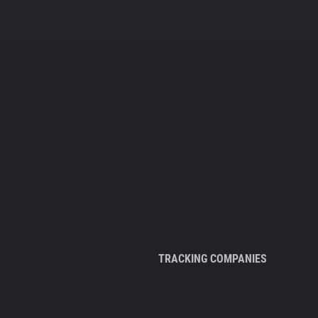
TRACKING COMPANIES