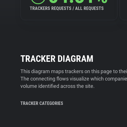
TRACKERS REQUESTS / ALL REQUESTS
TRACKER DIAGRAM
This diagram maps trackers on this page to the
The connecting flows visualize which companies
volume identified across the site.
TRACKER CATEGORIES