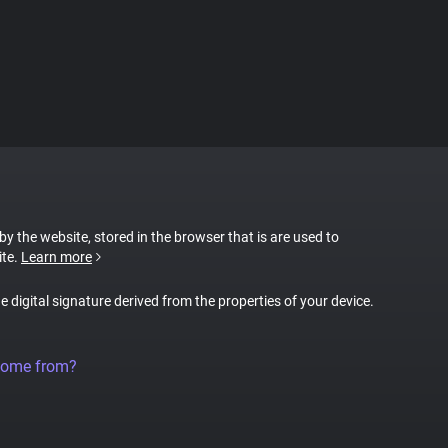
 by the website, stored in the browser that is are used to
ite.
Learn more
ue digital signature derived from the properties of your device.
come from?