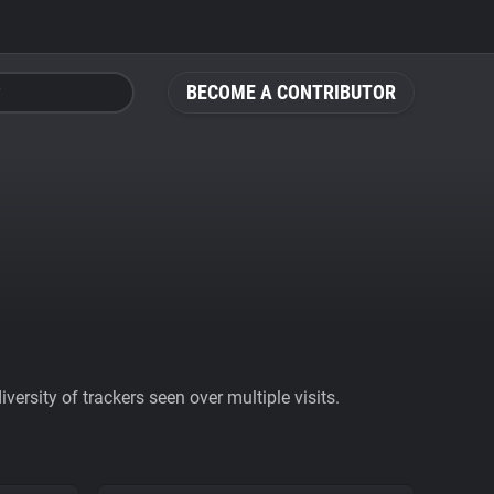
BECOME A CONTRIBUTOR
ersity of trackers seen over multiple visits.