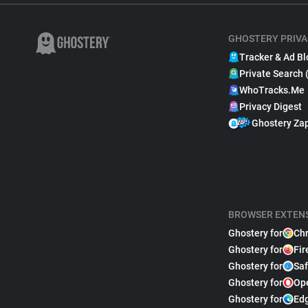
GHOSTERY PRIVA
Tracker & Ad Bl
Private Search 
WhoTracks.Me
Privacy Digest
Ghostery Za
BROWSER EXTEN
Ghostery for
Ch
Ghostery for
Fir
Ghostery for
Saf
Ghostery for
Op
Ghostery for
Ed