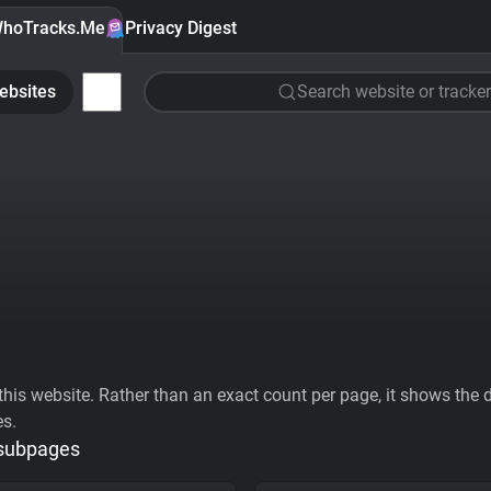
hoTracks.Me
Privacy Digest
ebsites
Search website or tracker
his website. Rather than an exact count per page, it shows the div
es.
 subpages