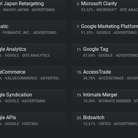
! Japan Retargeting
Microsoft Clarity
3.
%
•
YAHOO! JAPAN
•
ADVERTISING
93.32%
•
MICROSOFT
•
SITE ANAL
atic
Google Marketing Platfor
7.
%
•
PUBMATIC, INC.
•
ADVERTISING
91.35%
•
GOOGLE
•
ADVERTISING
le Analytics
Google Tag
11.
7%
•
GOOGLE
•
SITE ANALYTICS
87.68%
•
GOOGLE
•
ADVERTISIN
ueCommerce
AccessTrade
15.
8%
•
VALUECOMMERCE
•
ADVERTISING
36.78%
•
ACCESSTRADE
•
ADVER
le Syndication
Intimate Merger
19.
1%
•
GOOGLE
•
ADVERTISING
18.28%
•
INTIMATE MERGER
•
SIT
le APIs
Bidswitch
23.
1%
•
GOOGLE
•
HOSTING
12.61%
•
CRITEO
•
ADVERTISING