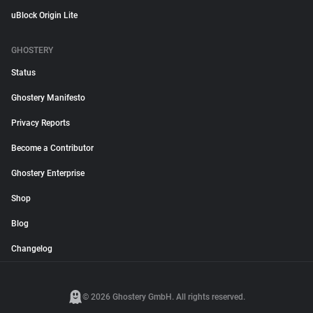
uBlock Origin Lite
GHOSTERY
Status
Ghostery Manifesto
Privacy Reports
Become a Contributor
Ghostery Enterprise
Shop
Blog
Changelog
© 2026 Ghostery GmbH. All rights reserved.