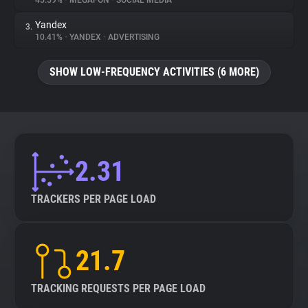
45.59%
•
MEGAFON
•
SOCIAL MEDIA
Yandex
3.
About
10.41%
•
YANDEX
•
ADVERTISING
Trackers
SHOW LOW-FREQUENCY ACTIVITIES (6 MORE)
Websites
Explorer
2.31
Tracking Reach
TRACKERS PER PAGE LOAD
21.7
TRACKING REQUESTS PER PAGE LOAD