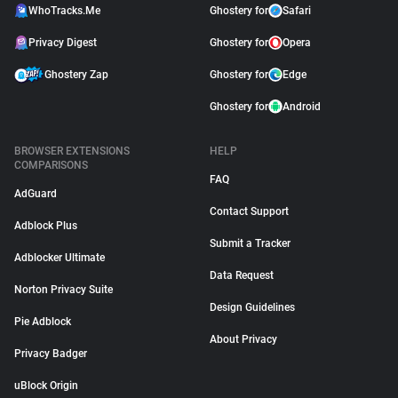
WhoTracks.Me
Ghostery for
Safari
Privacy Digest
Ghostery for
Opera
Ghostery Zap
Ghostery for
Edge
Ghostery for
Android
BROWSER EXTENSIONS
HELP
COMPARISONS
FAQ
AdGuard
Contact Support
Adblock Plus
Submit a Tracker
Adblocker Ultimate
Data Request
Norton Privacy Suite
Design Guidelines
Pie Adblock
About Privacy
Privacy Badger
uBlock Origin