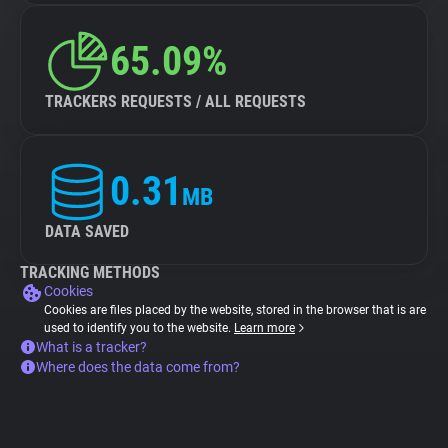
65.09%
TRACKERS REQUESTS / ALL REQUESTS
0.31
MB
DATA SAVED
TRACKING METHODS
Cookies
Cookies are files placed by the website, stored in the browser that is are
used to identify you to the website.
Learn more
What is a tracker?
Where does the data come from?