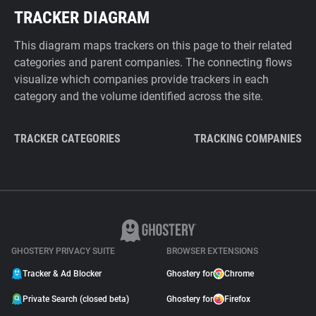
TRACKER DIAGRAM
This diagram maps trackers on this page to their related
categories and parent companies. The connecting flows
visualize which companies provide trackers in each
category and the volume identified across the site.
TRACKER CATEGORIES
TRACKING COMPANIES
GHOSTERY PRIVACY SUITE
BROWSER EXTENSIONS
Tracker & Ad Blocker
Ghostery for
Chrome
Private Search (closed beta)
Ghostery for
Firefox