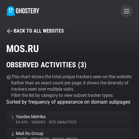
BACK TO ALL WEBSITES
BECOME A CONTRIBUTOR
MOS.RU
GHOSTERY PRIVACY SUITE
OBSERVED ACTIVITIES (
3
)
Tracker & Ad Blocker
This chart shows the total unique trackers seen on this website.
Rather than an exact count per page, it shows the diversity of
WhoTracks.Me
trackers seen over multiple visits.
Filter the list by category to view subset tracker types.
Sorted by frequency of appearance on domain subpages
Privacy Digest
Yandex Metrika
1.
89.43%
•
YANDEX
•
SITE ANALYTICS
Search
Mail.Ru Group
2.