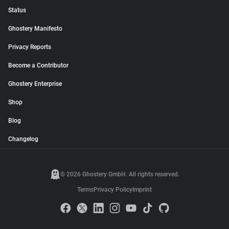
Status
Ghostery Manifesto
Privacy Reports
Become a Contributor
Ghostery Enterprise
Shop
Blog
Changelog
© 2026 Ghostery GmbH. All rights reserved.
Terms
Privacy Policy
Imprint