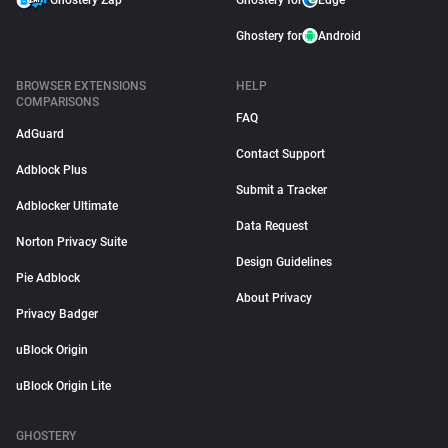
Ghostery Zap
Ghostery for
Edge
Ghostery for
Android
BROWSER EXTENSIONS
HELP
COMPARISONS
FAQ
AdGuard
Contact Support
Adblock Plus
Submit a Tracker
Adblocker Ultimate
Data Request
Norton Privacy Suite
Design Guidelines
Pie Adblock
About Privacy
Privacy Badger
uBlock Origin
uBlock Origin Lite
GHOSTERY