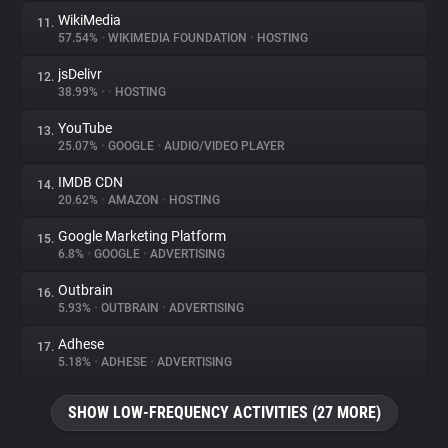
WikiMedia
11.
57.54%
•
WIKIMEDIA FOUNDATION
•
HOSTING
jsDelivr
12.
38.99%
•
•
HOSTING
YouTube
13.
25.07%
•
GOOGLE
•
AUDIO/VIDEO PLAYER
IMDB CDN
14.
20.62%
•
AMAZON
•
HOSTING
Google Marketing Platform
15.
6.8%
•
GOOGLE
•
ADVERTISING
Outbrain
16.
5.93%
•
OUTBRAIN
•
ADVERTISING
Adhese
17.
5.18%
•
ADHESE
•
ADVERTISING
SHOW LOW-FREQUENCY ACTIVITIES (27 MORE)