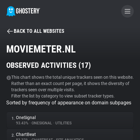
BACK TO ALL WEBSITES
BECOME A CONTRIBUTOR
MOVIEMETER.NL
GHOSTERY PRIVACY SUITE
OBSERVED ACTIVITIES (
17
)
Tracker & Ad Blocker
This chart shows the total unique trackers seen on this website.
Rather than an exact count per page, it shows the diversity of
WhoTracks.Me
trackers seen over multiple visits.
Filter the list by category to view subset tracker types.
Sorted by frequency of appearance on domain subpages
Privacy Digest
OneSignal
1.
93.43%
•
ONESIGNAL
•
UTILITIES
Search
ChartBeat
2.