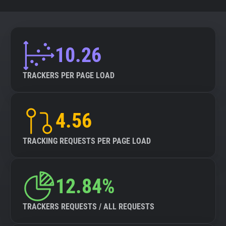
10.26
TRACKERS PER PAGE LOAD
4.56
TRACKING REQUESTS PER PAGE LOAD
12.84%
TRACKERS REQUESTS / ALL REQUESTS