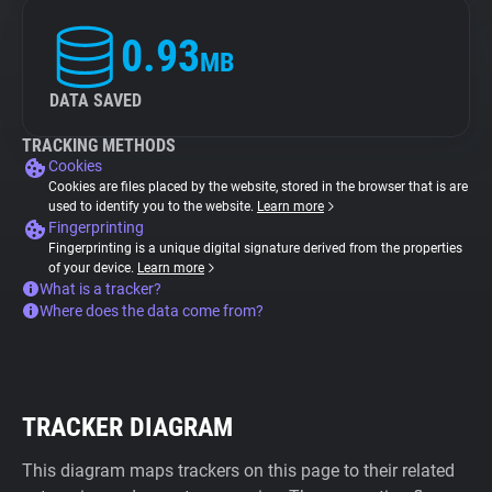
0.93
MB
DATA SAVED
TRACKING METHODS
Cookies
Cookies are files placed by the website, stored in the browser that is are
used to identify you to the website.
Learn more
Fingerprinting
Fingerprinting is a unique digital signature derived from the properties
of your device.
Learn more
What is a tracker?
Where does the data come from?
TRACKER DIAGRAM
This diagram maps trackers on this page to their related