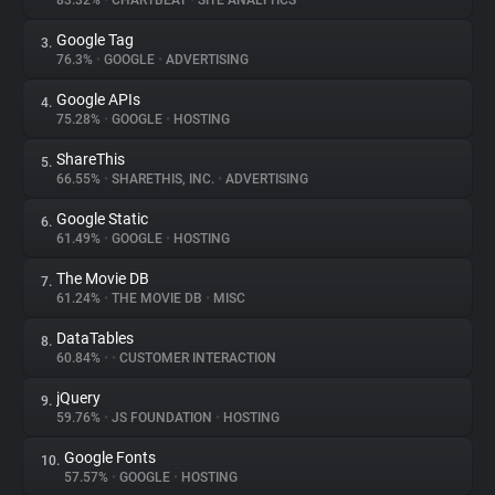
83.32%
•
CHARTBEAT
•
SITE ANALYTICS
Google Tag
3.
About
76.3%
•
GOOGLE
•
ADVERTISING
Google APIs
4.
Trackers
75.28%
•
GOOGLE
•
HOSTING
ShareThis
5.
Websites
66.55%
•
SHARETHIS, INC.
•
ADVERTISING
Google Static
6.
Explorer
61.49%
•
GOOGLE
•
HOSTING
The Movie DB
7.
61.24%
•
THE MOVIE DB
•
MISC
Tracking Reach
DataTables
8.
60.84%
•
•
CUSTOMER INTERACTION
jQuery
9.
59.76%
•
JS FOUNDATION
•
HOSTING
Google Fonts
10.
57.57%
•
GOOGLE
•
HOSTING