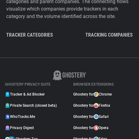
categories and parent companies. The connecting flows
visualize which companies provide trackers in each
category and the volume identified across the site.
TRACKER CATEGORIES
TRACKING COMPANIES
GHOSTERY PRIVACY SUITE
BROWSER EXTENSIONS
Tracker & Ad Blocker
Ghostery for
Chrome
Private Search (closed beta)
Ghostery for
Firefox
WhoTracks.Me
Ghostery for
Safari
Privacy Digest
Ghostery for
Opera