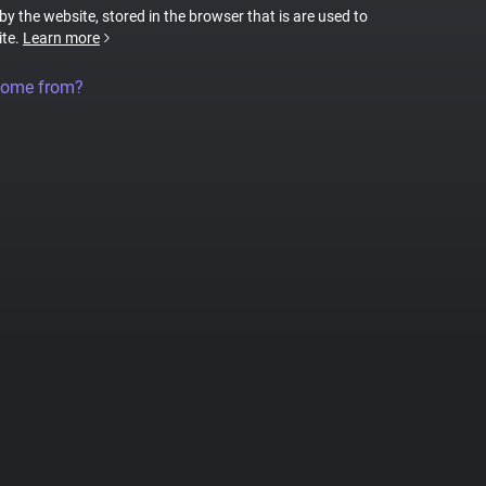
 by the website, stored in the browser that is are used to
ite.
Learn more
come from?