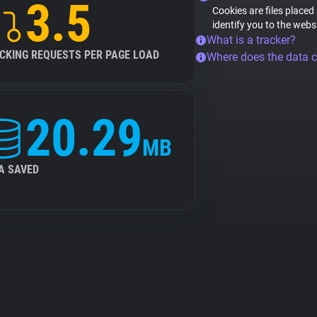
3.5
Cookies are files placed
identify you to the webs
What is a tracker?
CKING REQUESTS PER PAGE LOAD
Where does the data 
20.29
MB
A SAVED