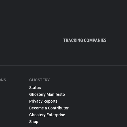
TRACKING COMPANIES
ONS
GHOSTERY
Status
Ghostery Manifesto
Privacy Reports
Become a Contributor
Ghostery Enterprise
Shop