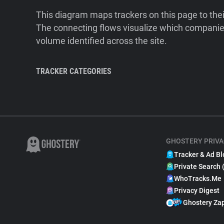
This diagram maps trackers on this page to the
The connecting flows visualize which companies
volume identified across the site.
TRACKER CATEGORIES
GHOSTERY PRIVA
Tracker & Ad Bl
Private Search 
WhoTracks.Me
Privacy Digest
Ghostery Za