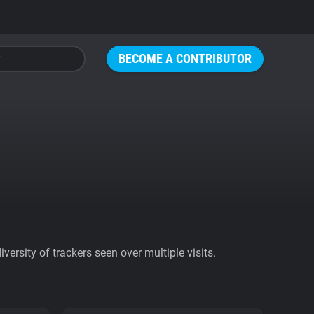
BECOME A CONTRIBUTOR
ersity of trackers seen over multiple visits.