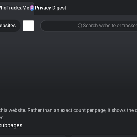
hoTracks.Me
Privacy Digest
ebsites
Search website or tracker
his website. Rather than an exact count per page, it shows the div
es.
 subpages