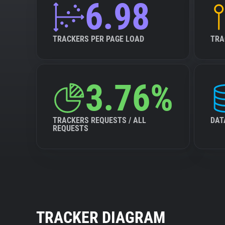
6.98
TRACKERS PER PAGE LOAD
TRA
3.76%
TRACKERS REQUESTS / ALL
DAT
REQUESTS
TRACKER DIAGRAM