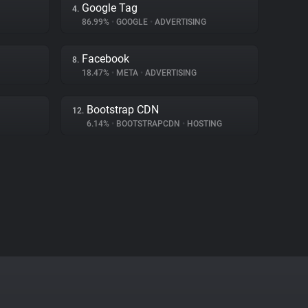
Google Tag
4.
86.99%
•
GOOGLE
•
ADVERTISING
Facebook
8.
18.47%
•
META
•
ADVERTISING
Bootstrap CDN
12.
6.14%
•
BOOTSTRAPCDN
•
HOSTING