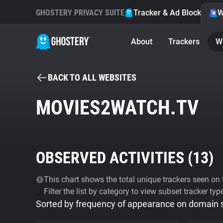
GHOSTERY PRIVACY SUITE
Tracker & Ad Blocker
W
About
Trackers
W
BACK TO ALL WEBSITES
MOVIES2WATCH.TV
OBSERVED ACTIVITIES (
13
)
This chart shows the total unique trackers seen on t
Filter the list by category to view subset tracker typ
Sorted by frequency of appearance on domain