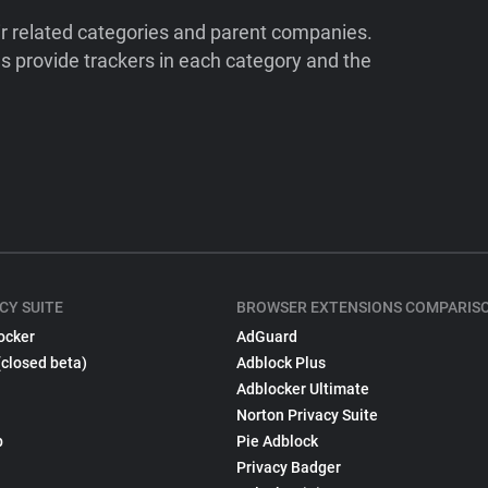
ir related categories and parent companies.
 provide trackers in each category and the
CY SUITE
BROWSER EXTENSIONS COMPARIS
ocker
AdGuard
(closed beta)
Adblock Plus
Adblocker Ultimate
Norton Privacy Suite
p
Pie Adblock
Privacy Badger