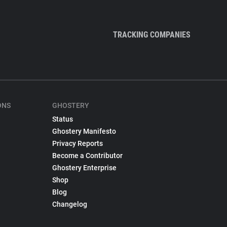
TRACKING COMPANIES
ONS
GHOSTERY
Status
Ghostery Manifesto
Privacy Reports
Become a Contributor
Ghostery Enterprise
Shop
Blog
Changelog