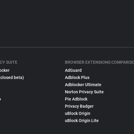
CY SUITE
BROWSER EXTENSIONS COMPARIS
ocker
AdGuard
(closed beta)
Adblock Plus
Adblocker Ultimate
Norton Privacy Suite
p
Pie Adblock
Privacy Badger
uBlock Origin
uBlock Origin Lite