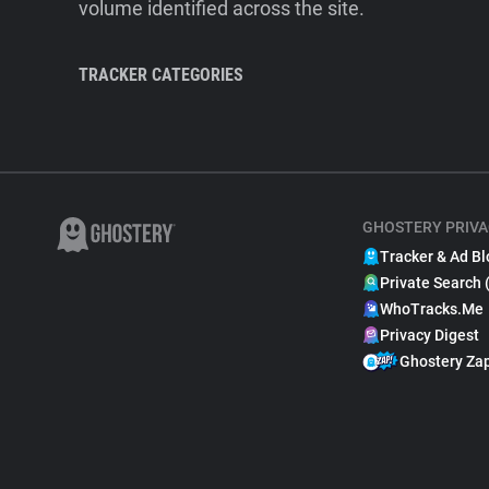
volume identified across the site.
TRACKER CATEGORIES
GHOSTERY PRIVA
Tracker & Ad Bl
Private Search 
WhoTracks.Me
Privacy Digest
Ghostery Za