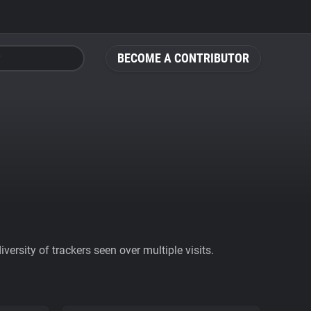
BECOME A CONTRIBUTOR
ersity of trackers seen over multiple visits.