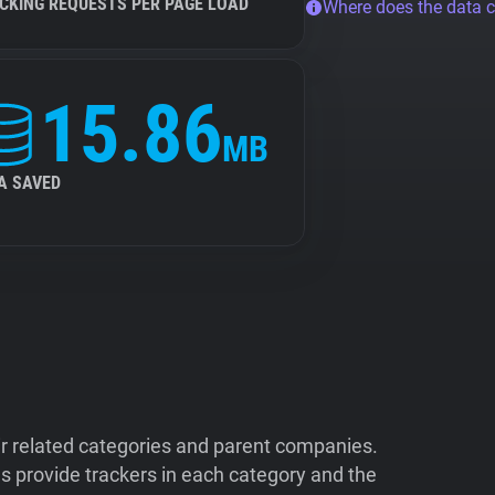
CKING REQUESTS PER PAGE LOAD
Where does the data 
15.86
MB
A SAVED
ir related categories and parent companies.
 provide trackers in each category and the