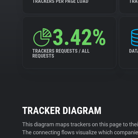
TRACKERS PER PAGE LOAD
TRA
3.42%
TRACKERS REQUESTS / ALL
DAT
REQUESTS
TRACKER DIAGRAM
This diagram maps trackers on this page to the
The connecting flows visualize which companies