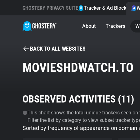
GHOSTERY PRIVACY SUITE
Tracker & Ad Blocker
W
About
Trackers
W
BACK TO ALL WEBSITES
MOVIESHDWATCH.TO
OBSERVED ACTIVITIES (
11
)
This chart shows the total unique trackers seen on t
Filter the list by category to view subset tracker typ
Sorted by frequency of appearance on domain