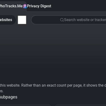
hoTracks.Me
Privacy Digest
ebsites
Search website or tracker
his website. Rather than an exact count per page, it shows the div
es.
 subpages