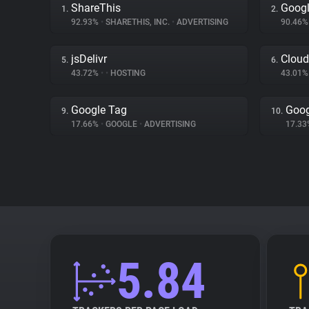
ShareThis
Goog
1.
2.
92.93%
•
SHARETHIS, INC.
•
ADVERTISING
90.46
jsDelivr
Cloud
5.
6.
43.72%
•
•
HOSTING
43.01
Google Tag
Goog
9.
10.
17.66%
•
GOOGLE
•
ADVERTISING
17.3
5.84