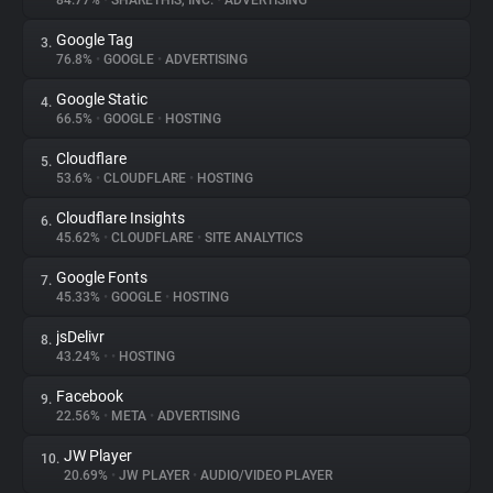
84.77%
•
SHARETHIS, INC.
•
ADVERTISING
Google Tag
3.
About
76.8%
•
GOOGLE
•
ADVERTISING
Google Static
4.
Trackers
66.5%
•
GOOGLE
•
HOSTING
Cloudflare
5.
Websites
53.6%
•
CLOUDFLARE
•
HOSTING
Cloudflare Insights
6.
Explorer
45.62%
•
CLOUDFLARE
•
SITE ANALYTICS
Google Fonts
7.
45.33%
•
GOOGLE
•
HOSTING
Tracking Reach
jsDelivr
8.
43.24%
•
•
HOSTING
Facebook
9.
22.56%
•
META
•
ADVERTISING
JW Player
10.
20.69%
•
JW PLAYER
•
AUDIO/VIDEO PLAYER