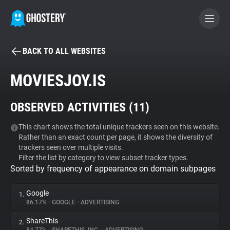
BACK TO ALL WEBSITES
BECOME A CONTRIBUTOR
MOVIESJOY.IS
GHOSTERY PRIVACY SUITE
OBSERVED ACTIVITIES (
11
)
Tracker & Ad Blocker
This chart shows the total unique trackers seen on this website.
Rather than an exact count per page, it shows the diversity of
WhoTracks.Me
trackers seen over multiple visits.
Filter the list by category to view subset tracker types.
Sorted by frequency of appearance on domain subpages
Privacy Digest
Google
1.
86.17%
•
GOOGLE
•
ADVERTISING
Search
ShareThis
2.