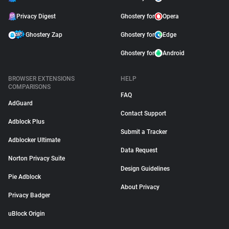
Privacy Digest
Ghostery for
Opera
Ghostery Zap
Ghostery for
Edge
Ghostery for
Android
BROWSER EXTENSIONS
HELP
COMPARISONS
FAQ
AdGuard
Contact Support
Adblock Plus
Submit a Tracker
Adblocker Ultimate
Data Request
Norton Privacy Suite
Design Guidelines
Pie Adblock
About Privacy
Privacy Badger
uBlock Origin