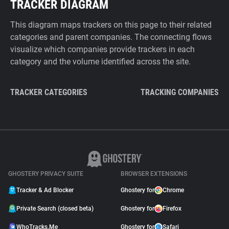
TRACKER DIAGRAM
This diagram maps trackers on this page to their related
categories and parent companies. The connecting flows
visualize which companies provide trackers in each
category and the volume identified across the site.
TRACKER CATEGORIES
TRACKING COMPANIES
GHOSTERY PRIVACY SUITE
BROWSER EXTENSIONS
Tracker & Ad Blocker
Ghostery for
Chrome
Private Search (closed beta)
Ghostery for
Firefox
WhoTracks.Me
Ghostery for
Safari