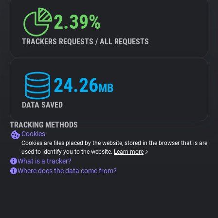
2.39%
TRACKERS REQUESTS / ALL REQUESTS
24.26
MB
DATA SAVED
TRACKING METHODS
Cookies
Cookies are files placed by the website, stored in the browser that is are
used to identify you to the website.
Learn more
What is a tracker?
Where does the data come from?