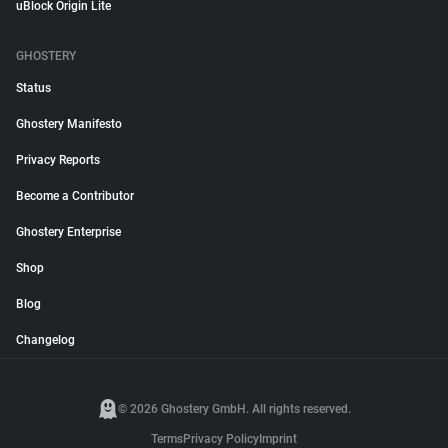
uBlock Origin Lite
GHOSTERY
Status
Ghostery Manifesto
Privacy Reports
Become a Contributor
Ghostery Enterprise
Shop
Blog
Changelog
© 2026 Ghostery GmbH. All rights reserved.
Terms
Privacy Policy
Imprint