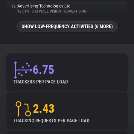
Advertising Technologies Ltd
11.
18.01%
•
BIG WALL VISION
•
ADVERTISING
SHOW LOW-FREQUENCY ACTIVITIES (6 MORE)
6.75
TRACKERS PER PAGE LOAD
2.43
TRACKING REQUESTS PER PAGE LOAD