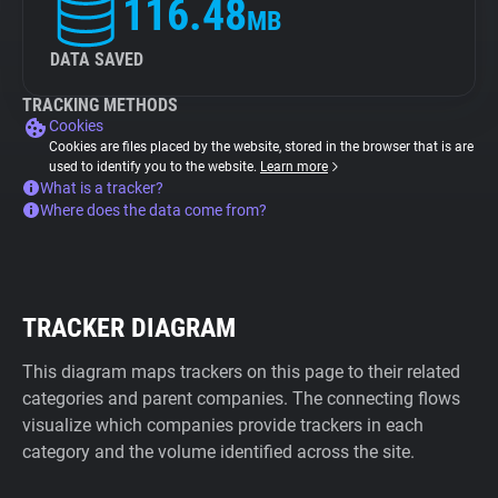
116.48
MB
DATA SAVED
TRACKING METHODS
Cookies
Cookies are files placed by the website, stored in the browser that is are
used to identify you to the website.
Learn more
What is a tracker?
Where does the data come from?
TRACKER DIAGRAM
This diagram maps trackers on this page to their related
categories and parent companies. The connecting flows
visualize which companies provide trackers in each
category and the volume identified across the site.