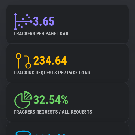
3.65
TRACKERS PER PAGE LOAD
234.64
TRACKING REQUESTS PER PAGE LOAD
32.54%
TRACKERS REQUESTS / ALL REQUESTS