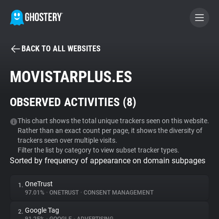
BACK TO ALL WEBSITES
BECOME A CONTRIBUTOR
MOVISTARPLUS.ES
GHOSTERY PRIVACY SUITE
OBSERVED ACTIVITIES (
8
)
Tracker & Ad Blocker
This chart shows the total unique trackers seen on this website.
Rather than an exact count per page, it shows the diversity of
WhoTracks.Me
trackers seen over multiple visits.
Filter the list by category to view subset tracker types.
Sorted by frequency of appearance on domain subpages
Privacy Digest
OneTrust
1.
97.01%
•
ONETRUST
•
CONSENT MANAGEMENT
Search
Google Tag
2.