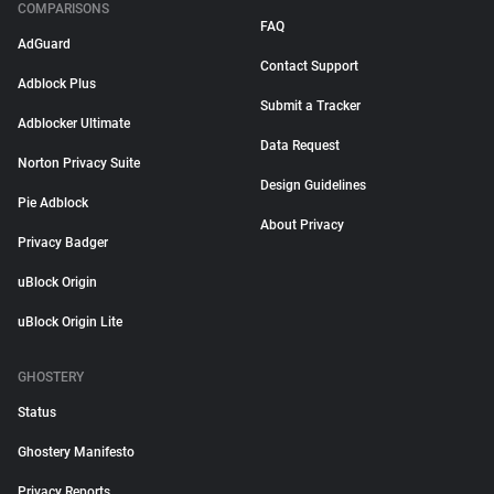
COMPARISONS
FAQ
AdGuard
Contact Support
Adblock Plus
Submit a Tracker
Adblocker Ultimate
Data Request
Norton Privacy Suite
Design Guidelines
Pie Adblock
About Privacy
Privacy Badger
uBlock Origin
uBlock Origin Lite
GHOSTERY
Status
Ghostery Manifesto
Privacy Reports