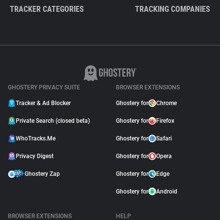
TRACKER CATEGORIES
TRACKING COMPANIES
GHOSTERY PRIVACY SUITE
BROWSER EXTENSIONS
Tracker & Ad Blocker
Ghostery for
Chrome
Private Search (closed beta)
Ghostery for
Firefox
WhoTracks.Me
Ghostery for
Safari
Privacy Digest
Ghostery for
Opera
Ghostery Zap
Ghostery for
Edge
Ghostery for
Android
BROWSER EXTENSIONS
HELP