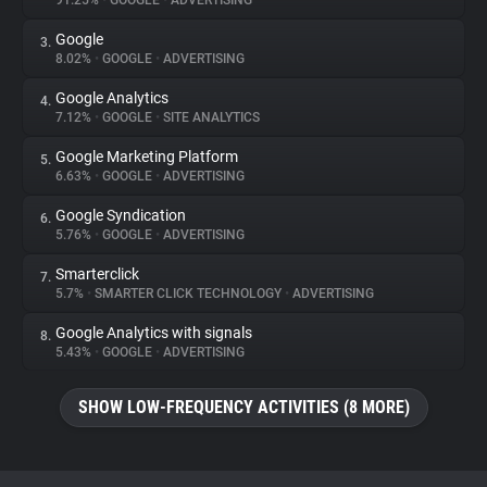
91.25%
•
GOOGLE
•
ADVERTISING
Google
3.
About
8.02%
•
GOOGLE
•
ADVERTISING
Google Analytics
4.
Trackers
7.12%
•
GOOGLE
•
SITE ANALYTICS
Google Marketing Platform
5.
Websites
6.63%
•
GOOGLE
•
ADVERTISING
Google Syndication
6.
Explorer
5.76%
•
GOOGLE
•
ADVERTISING
Smarterclick
7.
5.7%
•
SMARTER CLICK TECHNOLOGY
•
ADVERTISING
Tracking Reach
Google Analytics with signals
8.
5.43%
•
GOOGLE
•
ADVERTISING
SHOW LOW-FREQUENCY ACTIVITIES (8 MORE)