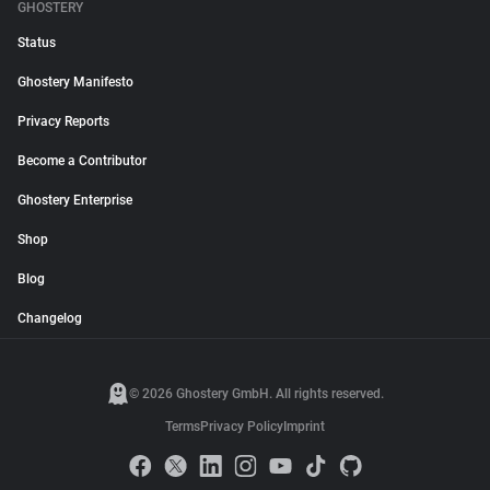
GHOSTERY
Status
Ghostery Manifesto
Privacy Reports
Become a Contributor
Ghostery Enterprise
Shop
Blog
Changelog
© 2026 Ghostery GmbH. All rights reserved.
Terms
Privacy Policy
Imprint