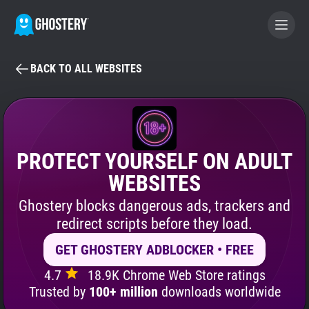
BACK TO ALL WEBSITES
BECOME A CONTRIBUTOR
GHOSTERY PRIVACY SUITE
Tracker & Ad Blocker
PROTECT YOURSELF ON ADULT
WEBSITES
WhoTracks.Me
Ghostery blocks dangerous ads, trackers and
redirect scripts before they load.
Privacy Digest
GET GHOSTERY ADBLOCKER • FREE
4.7
18.9K Chrome Web Store ratings
Search
Trusted by
100+ million
downloads worldwide