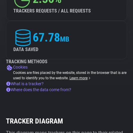
TRACKERS REQUESTS / ALL REQUESTS
67.78
MB
DATA SAVED
TRACKING METHODS
Cookies
Cookies are files placed by the website, stored in the browser that is are
used to identify you to the website.
Learn more
What is a tracker?
Where does the data come from?
TRACKER DIAGRAM
This diagram maps trackers on this page to their related