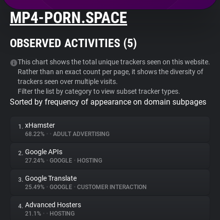
MP4-PORN.SPACE
About
OBSERVED ACTIVITIES (
5
)
Trackers
This chart shows the total unique trackers seen on this website.
Rather than an exact count per page, it shows the diversity of
Websites
trackers seen over multiple visits.
Filter the list by category to view subset tracker types.
Sorted by frequency of appearance on domain subpages
Explorer
xHamster
1.
Tracking Reach
68.22%
•
•
ADULT ADVERTISING
Google APIs
2.
27.24%
•
GOOGLE
•
HOSTING
Google Translate
3.
25.49%
•
GOOGLE
•
CUSTOMER INTERACTION
Advanced Hosters
4.
21.1%
•
•
HOSTING