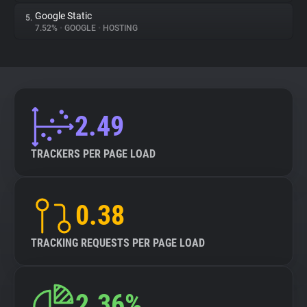
Google Static
5.
7.52%
•
GOOGLE
•
HOSTING
2.49
TRACKERS PER PAGE LOAD
0.38
TRACKING REQUESTS PER PAGE LOAD
2.36%