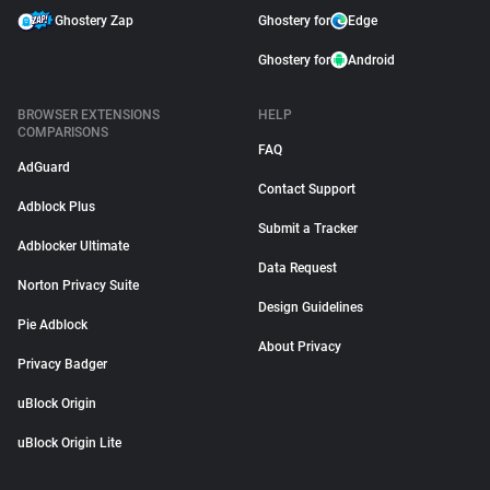
Ghostery Zap
Ghostery for
Edge
Ghostery for
Android
BROWSER EXTENSIONS
HELP
COMPARISONS
FAQ
AdGuard
Contact Support
Adblock Plus
Submit a Tracker
Adblocker Ultimate
Data Request
Norton Privacy Suite
Design Guidelines
Pie Adblock
About Privacy
Privacy Badger
uBlock Origin
uBlock Origin Lite