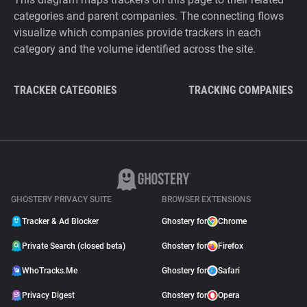
categories and parent companies. The connecting flows
visualize which companies provide trackers in each
category and the volume identified across the site.
TRACKER CATEGORIES
TRACKING COMPANIES
GHOSTERY PRIVACY SUITE
BROWSER EXTENSIONS
Tracker & Ad Blocker
Ghostery for
Chrome
Private Search (closed beta)
Ghostery for
Firefox
WhoTracks.Me
Ghostery for
Safari
Privacy Digest
Ghostery for
Opera