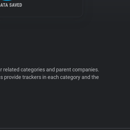
DATA SAVED
ir related categories and parent companies.
 provide trackers in each category and the