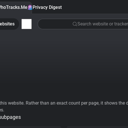
hoTracks.Me
Privacy Digest
ebsites
Search website or tracker
his website. Rather than an exact count per page, it shows the div
es.
 subpages