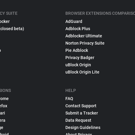
CY SUITE
BROWSER EXTENSIONS COMPARIS
ocker
AdGuard
(closed beta)
Adblock Plus
Adblocker Ultimate
Norton Privacy Suite
p
Pie Adblock
Privacy Badger
uBlock Origin
uBlock Origin Lite
SIONS
HELP
rome
FAQ
efox
Contact Support
ari
Submit a Tracker
era
Data Request
ge
Design Guidelines
droid
About Privacy