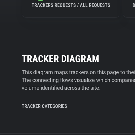
TRACKERS REQUESTS / ALL REQUESTS
TRACKER DIAGRAM
This diagram maps trackers on this page to the
The connecting flows visualize which companies
volume identified across the site.
TRACKER CATEGORIES