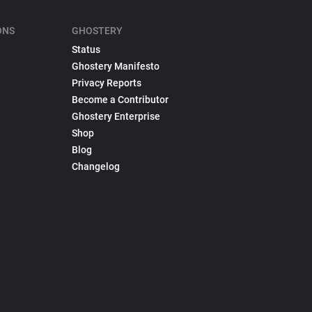
ONS
GHOSTERY
Status
Ghostery Manifesto
Privacy Reports
Become a Contributor
Ghostery Enterprise
Shop
Blog
Changelog