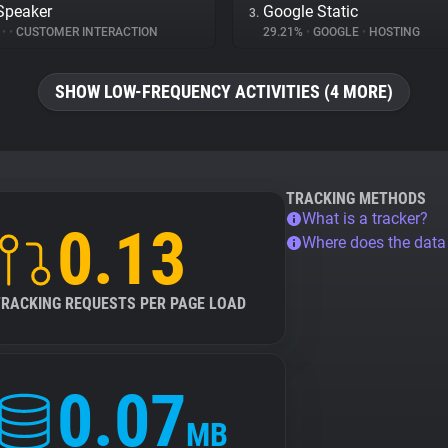
Speaker
Google Static
3.
%
•
•
CUSTOMER INTERACTION
29.21%
•
GOOGLE
•
HOSTING
SHOW LOW-FREQUENCY ACTIVITIES (4 MORE)
TRACKING METHODS
What is a tracker?
0.13
Where does the dat
TRACKING REQUESTS PER PAGE LOAD
0.07
MB