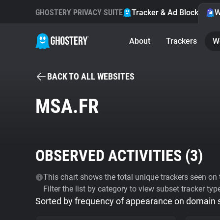
GHOSTERY PRIVACY SUITE
Tracker & Ad Blocker
W
About
Trackers
W
BACK TO ALL WEBSITES
MSA.FR
OBSERVED ACTIVITIES (
3
)
This chart shows the total unique trackers seen on t
Filter the list by category to view subset tracker typ
Sorted by frequency of appearance on domain