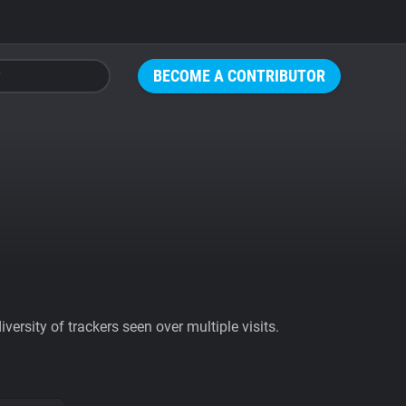
BECOME A CONTRIBUTOR
ersity of trackers seen over multiple visits.