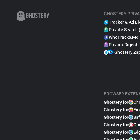
GHOSTERY PRIVA
Tracker & Ad Bl
Private Search 
WhoTracks.Me
Privacy Digest
Ghostery Za
BROWSER EXTEN
Ghostery for
Ch
Ghostery for
Fir
Ghostery for
Saf
Ghostery for
Op
Ghostery for
Ed
Ghostery for
An