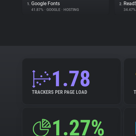
Google Fonts
Read
1.
2.
41.87%
•
GOOGLE
•
HOSTING
34.47
1.78
TRACKERS PER PAGE LOAD
1.27%