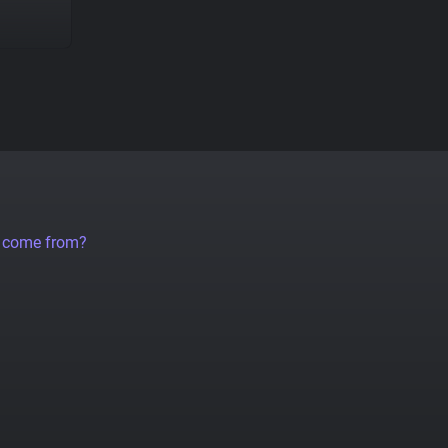
a come from?