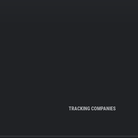
TRACKING COMPANIES