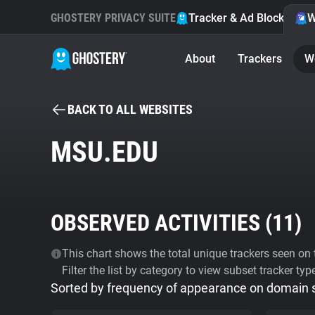
GHOSTERY PRIVACY SUITE
Tracker & Ad Blocker
W
About
Trackers
W
BACK TO ALL WEBSITES
MSU.EDU
OBSERVED ACTIVITIES (
11
)
This chart shows the total unique trackers seen on t
Filter the list by category to view subset tracker typ
Sorted by frequency of appearance on domain