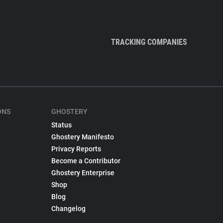
TRACKING COMPANIES
ONS
GHOSTERY
Status
Ghostery Manifesto
Privacy Reports
Become a Contributor
Ghostery Enterprise
Shop
Blog
Changelog