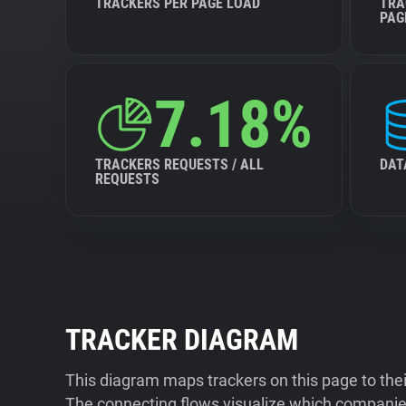
TRACKERS PER PAGE LOAD
TRA
PAG
7.18%
TRACKERS REQUESTS / ALL
DAT
REQUESTS
TRACKER DIAGRAM
This diagram maps trackers on this page to the
The connecting flows visualize which companies