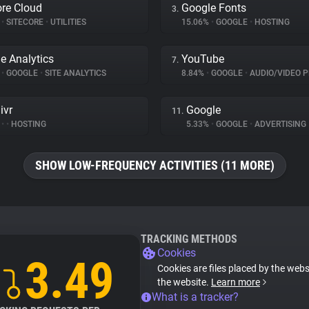
ore Cloud
Google Fonts
3.
%
•
SITECORE
•
UTILITIES
15.06%
•
GOOGLE
•
HOSTING
e Analytics
YouTube
7.
%
•
GOOGLE
•
SITE ANALYTICS
8.84%
•
GOOGLE
•
AUDIO/VIDEO P
ivr
Google
11.
%
•
•
HOSTING
5.33%
•
GOOGLE
•
ADVERTISING
SHOW LOW-FREQUENCY ACTIVITIES (11 MORE)
TRACKING METHODS
Cookies
3.49
Cookies are files placed by the websi
the website.
Learn more
What is a tracker?