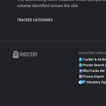
volume identified across the site.
TRACKER CATEGORIES
GHOSTERY PRIVA
Tracker & Ad Bl
Private Search 
WhoTracks.Me
Privacy Digest
Ghostery Za