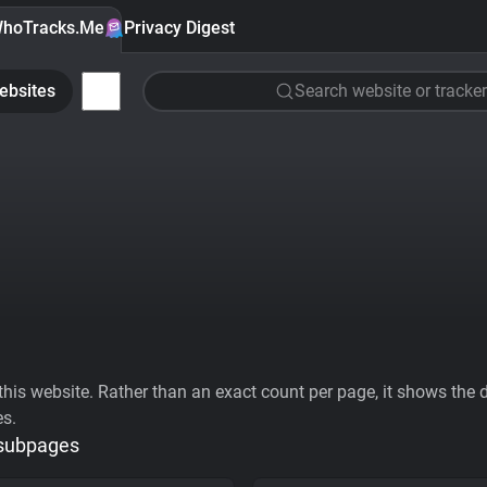
hoTracks.Me
Privacy Digest
ebsites
Search website or tracker
his website. Rather than an exact count per page, it shows the div
es.
 subpages