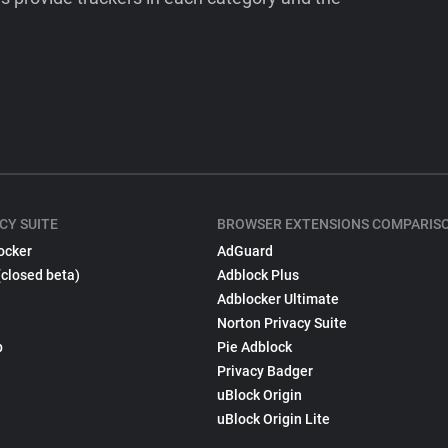
CY SUITE
BROWSER EXTENSIONS COMPARIS
ocker
AdGuard
(closed beta)
Adblock Plus
Adblocker Ultimate
Norton Privacy Suite
p
Pie Adblock
Privacy Badger
uBlock Origin
uBlock Origin Lite