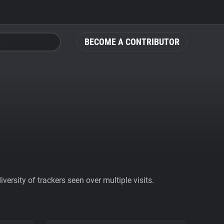
BECOME A CONTRIBUTOR
ersity of trackers seen over multiple visits.