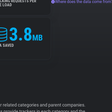
CKING REQUESTS PER
Where does the data come from
E LOAD
3.8
MB
A SAVED
ir related categories and parent companies.
 provide trackers in each category and the