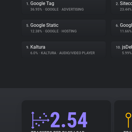
Google Tag
Sitec
1.
2.
36.95%
•
GOOGLE
•
ADVERTISING
23.44
Google Static
Googl
5.
6.
12.38%
•
GOOGLE
•
HOSTING
11.66
Kaltura
jsDel
9.
10.
6.0%
•
KALTURA
•
AUDIO/VIDEO PLAYER
5.99
2.54