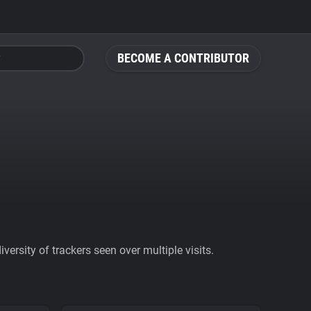
BECOME A CONTRIBUTOR
ersity of trackers seen over multiple visits.