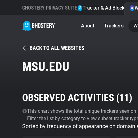
GHOSTERY PRIVACY SUITE
Tracker & Ad Blocker
W
About
Trackers
W
BACK TO ALL WEBSITES
MSU.EDU
OBSERVED ACTIVITIES (
11
)
This chart shows the total unique trackers seen on t
Filter the list by category to view subset tracker typ
Sorted by frequency of appearance on domain