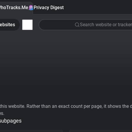
hoTracks.Me
Privacy Digest
ebsites
Search website or tracker
his website. Rather than an exact count per page, it shows the div
es.
 subpages