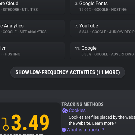
ore Cloud
Google Fonts
3.
%
•
SITECORE
•
UTILITIES
15.06%
•
GOOGLE
•
HOSTING
e Analytics
YouTube
7.
%
•
GOOGLE
•
SITE ANALYTICS
8.84%
•
GOOGLE
•
AUDIO/VIDEO P
ivr
Google
11.
%
•
•
HOSTING
5.33%
•
GOOGLE
•
ADVERTISING
SHOW LOW-FREQUENCY ACTIVITIES (11 MORE)
TRACKING METHODS
Cookies
3.49
Cookies are files placed by the websi
the website.
Learn more
What is a tracker?