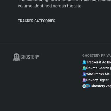
volume identified across the site.
TRACKER CATEGORIES
GHOSTERY PRIVA
Tracker & Ad Bl
Private Search 
WhoTracks.Me
Privacy Digest
Ghostery Za