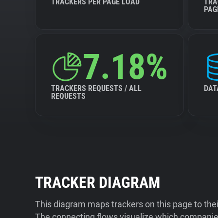
TRACKERS PER PAGE LOAD
TRA
PAG
7.18%
TRACKERS REQUESTS / ALL
DAT
REQUESTS
TRACKER DIAGRAM
This diagram maps trackers on this page to the
The connecting flows visualize which companies