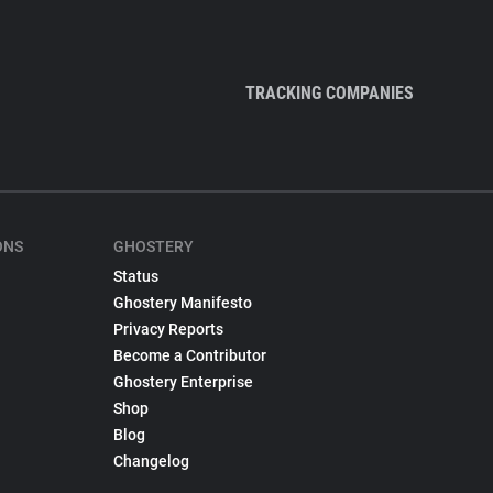
TRACKING COMPANIES
ONS
GHOSTERY
Status
Ghostery Manifesto
Privacy Reports
Become a Contributor
Ghostery Enterprise
Shop
Blog
Changelog