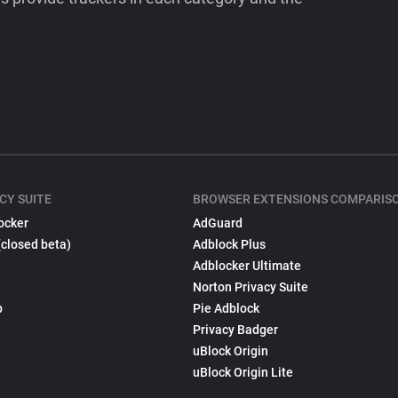
CY SUITE
BROWSER EXTENSIONS COMPARIS
ocker
AdGuard
(closed beta)
Adblock Plus
Adblocker Ultimate
Norton Privacy Suite
p
Pie Adblock
Privacy Badger
uBlock Origin
uBlock Origin Lite