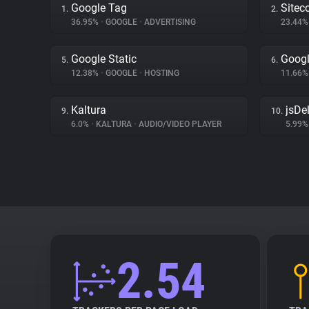
Google Tag
Sitec
1.
2.
36.95%
•
GOOGLE
•
ADVERTISING
23.44
Google Static
Googl
5.
6.
12.38%
•
GOOGLE
•
HOSTING
11.66
Kaltura
jsDel
9.
10.
6.0%
•
KALTURA
•
AUDIO/VIDEO PLAYER
5.99
2.54