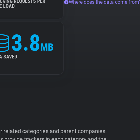
CKING REQUESTS PER
Where does the data come from
E LOAD
3.8
MB
A SAVED
ir related categories and parent companies.
 provide trackers in each category and the