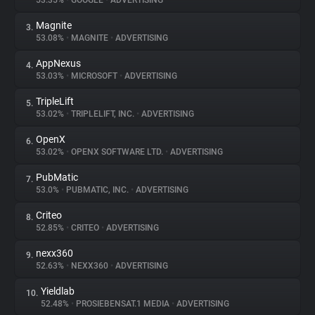
53.35%
•
GOOGLE
•
ADVERTISING
Magnite
3.
About
53.08%
•
MAGNITE
•
ADVERTISING
AppNexus
4.
Trackers
53.03%
•
MICROSOFT
•
ADVERTISING
TripleLift
5.
Websites
53.02%
•
TRIPLELIFT, INC.
•
ADVERTISING
OpenX
6.
Explorer
53.02%
•
OPENX SOFTWARE LTD.
•
ADVERTISING
PubMatic
7.
53.0%
•
PUBMATIC, INC.
•
ADVERTISING
Tracking Reach
Criteo
8.
52.85%
•
CRITEO
•
ADVERTISING
nexx360
9.
52.63%
•
NEXX360
•
ADVERTISING
Yieldlab
10.
52.48%
•
PROSIEBENSAT.1 MEDIA
•
ADVERTISING