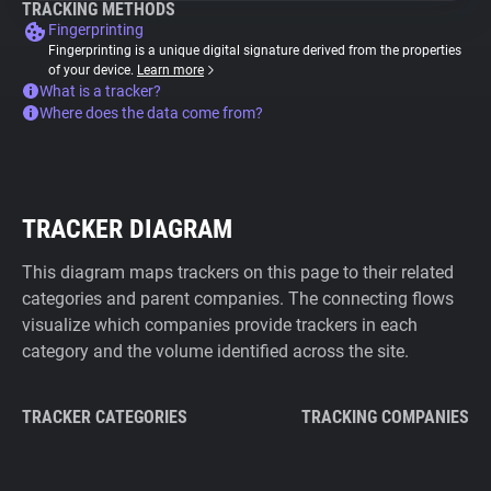
TRACKING METHODS
Fingerprinting
Fingerprinting is a unique digital signature derived from the properties
of your device.
Learn more
What is a tracker?
Where does the data come from?
TRACKER DIAGRAM
This diagram maps trackers on this page to their related
categories and parent companies. The connecting flows
visualize which companies provide trackers in each
category and the volume identified across the site.
TRACKER CATEGORIES
TRACKING COMPANIES