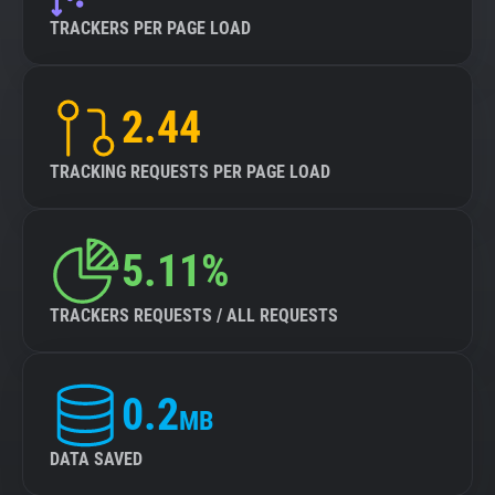
TRACKERS PER PAGE LOAD
2.44
TRACKING REQUESTS PER PAGE LOAD
5.11%
TRACKERS REQUESTS / ALL REQUESTS
0.2
MB
DATA SAVED