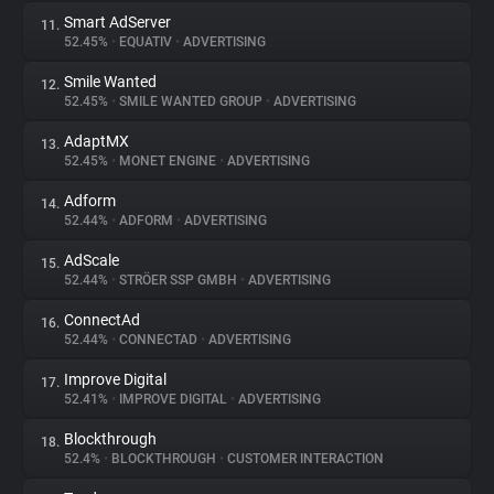
Smart AdServer
11.
52.45%
•
EQUATIV
•
ADVERTISING
Smile Wanted
12.
52.45%
•
SMILE WANTED GROUP
•
ADVERTISING
AdaptMX
13.
52.45%
•
MONET ENGINE
•
ADVERTISING
Adform
14.
52.44%
•
ADFORM
•
ADVERTISING
AdScale
15.
52.44%
•
STRÖER SSP GMBH
•
ADVERTISING
ConnectAd
16.
52.44%
•
CONNECTAD
•
ADVERTISING
Improve Digital
17.
52.41%
•
IMPROVE DIGITAL
•
ADVERTISING
Blockthrough
18.
52.4%
•
BLOCKTHROUGH
•
CUSTOMER INTERACTION