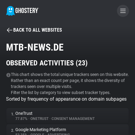
BACK TO ALL WEBSITES
BECOME A CONTRIBUTOR
MTB-NEWS.DE
GHOSTERY PRIVACY SUITE
OBSERVED ACTIVITIES (
23
)
Tracker & Ad Blocker
This chart shows the total unique trackers seen on this website.
Rather than an exact count per page, it shows the diversity of
WhoTracks.Me
trackers seen over multiple visits.
Filter the list by category to view subset tracker types.
Sorted by frequency of appearance on domain subpages
Privacy Digest
OneTrust
1.
77.87%
•
ONETRUST
•
CONSENT MANAGEMENT
Search
Google Marketing Platform
2.