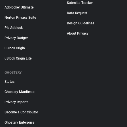
Submit a Tracker
Adblocker Ultimate
Data Request
Norton Privacy Suite
Design Guidelines
Pie Adblock
About Privacy
Privacy Badger
uBlock Origin
uBlock Origin Lite
GHOSTERY
Status
Ghostery Manifesto
Privacy Reports
Become a Contributor
Ghostery Enterprise