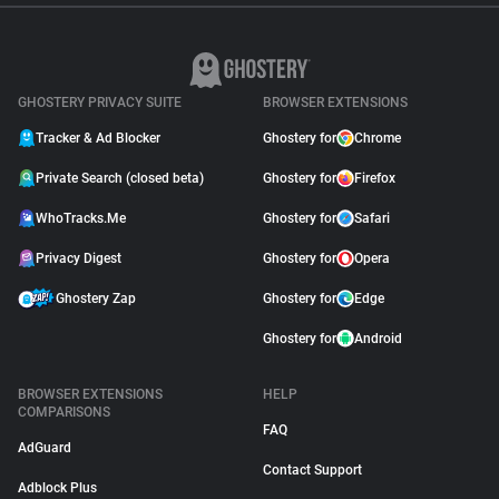
GHOSTERY PRIVACY SUITE
BROWSER EXTENSIONS
Tracker & Ad Blocker
Ghostery for
Chrome
Private Search (closed beta)
Ghostery for
Firefox
WhoTracks.Me
Ghostery for
Safari
Privacy Digest
Ghostery for
Opera
Ghostery Zap
Ghostery for
Edge
Ghostery for
Android
BROWSER EXTENSIONS
HELP
COMPARISONS
FAQ
AdGuard
Contact Support
Adblock Plus