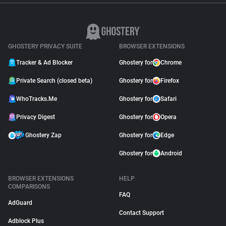
GHOSTERY PRIVACY SUITE
BROWSER EXTENSIONS
Tracker & Ad Blocker
Ghostery for
Chrome
Private Search (closed beta)
Ghostery for
Firefox
WhoTracks.Me
Ghostery for
Safari
Privacy Digest
Ghostery for
Opera
Ghostery Zap
Ghostery for
Edge
Ghostery for
Android
BROWSER EXTENSIONS
HELP
COMPARISONS
FAQ
AdGuard
Contact Support
Adblock Plus