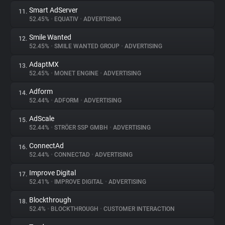
Smart AdServer
11.
52.45%
•
EQUATIV
•
ADVERTISING
Smile Wanted
12.
52.45%
•
SMILE WANTED GROUP
•
ADVERTISING
AdaptMX
13.
52.45%
•
MONET ENGINE
•
ADVERTISING
Adform
14.
52.44%
•
ADFORM
•
ADVERTISING
AdScale
15.
52.44%
•
STRÖER SSP GMBH
•
ADVERTISING
ConnectAd
16.
52.44%
•
CONNECTAD
•
ADVERTISING
Improve Digital
17.
52.41%
•
IMPROVE DIGITAL
•
ADVERTISING
Blockthrough
18.
52.4%
•
BLOCKTHROUGH
•
CUSTOMER INTERACTION