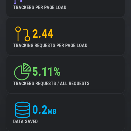
TRACKERS PER PAGE LOAD
2.44
TRACKING REQUESTS PER PAGE LOAD
5.11%
TRACKERS REQUESTS / ALL REQUESTS
0.2
MB
DATA SAVED