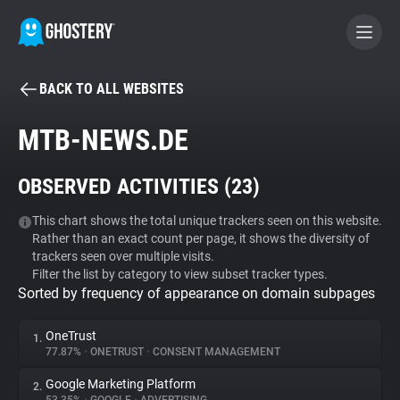
BACK TO ALL WEBSITES
BECOME A CONTRIBUTOR
MTB-NEWS.DE
GHOSTERY PRIVACY SUITE
OBSERVED ACTIVITIES (
23
)
Tracker & Ad Blocker
This chart shows the total unique trackers seen on this website.
Rather than an exact count per page, it shows the diversity of
WhoTracks.Me
trackers seen over multiple visits.
Filter the list by category to view subset tracker types.
Sorted by frequency of appearance on domain subpages
Privacy Digest
OneTrust
1.
77.87%
•
ONETRUST
•
CONSENT MANAGEMENT
Search
Google Marketing Platform
2.