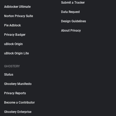
Submit a Tracker
Adblocker Ultimate
Data Request
Norton Privacy Suite
Design Guidelines
Pie Adblock
About Privacy
Privacy Badger
uBlock Origin
uBlock Origin Lite
GHOSTERY
Status
Ghostery Manifesto
Privacy Reports
Become a Contributor
Ghostery Enterprise