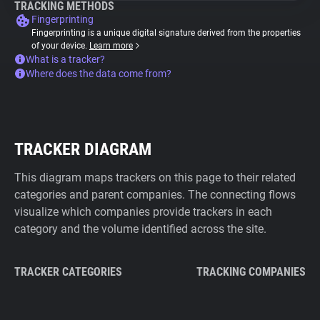
TRACKING METHODS
Fingerprinting
Fingerprinting is a unique digital signature derived from the properties
of your device.
Learn more
What is a tracker?
Where does the data come from?
TRACKER DIAGRAM
This diagram maps trackers on this page to their related
categories and parent companies. The connecting flows
visualize which companies provide trackers in each
category and the volume identified across the site.
TRACKER CATEGORIES
TRACKING COMPANIES