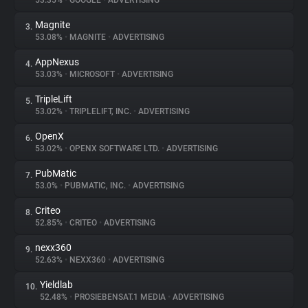
53.35%
•
GOOGLE
•
ADVERTISING
Magnite
3.
About
53.08%
•
MAGNITE
•
ADVERTISING
AppNexus
4.
Trackers
53.03%
•
MICROSOFT
•
ADVERTISING
TripleLift
5.
Websites
53.02%
•
TRIPLELIFT, INC.
•
ADVERTISING
OpenX
6.
Explorer
53.02%
•
OPENX SOFTWARE LTD.
•
ADVERTISING
PubMatic
7.
53.0%
•
PUBMATIC, INC.
•
ADVERTISING
Tracking Reach
Criteo
8.
52.85%
•
CRITEO
•
ADVERTISING
nexx360
9.
52.63%
•
NEXX360
•
ADVERTISING
Yieldlab
10.
52.48%
•
PROSIEBENSAT.1 MEDIA
•
ADVERTISING