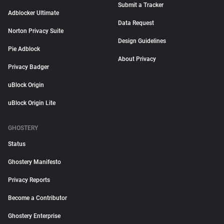
Submit a Tracker
Adblocker Ultimate
Data Request
Norton Privacy Suite
Design Guidelines
Pie Adblock
About Privacy
Privacy Badger
uBlock Origin
uBlock Origin Lite
GHOSTERY
Status
Ghostery Manifesto
Privacy Reports
Become a Contributor
Ghostery Enterprise