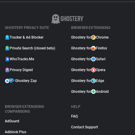
GHOSTERY PRIVACY SUITE
BROWSER EXTENSIONS
Tracker & Ad Blocker
Ghostery for
Chrome
Private Search (closed beta)
Ghostery for
Firefox
WhoTracks.Me
Ghostery for
Safari
Privacy Digest
Ghostery for
Opera
Ghostery Zap
Ghostery for
Edge
Ghostery for
Android
BROWSER EXTENSIONS
HELP
COMPARISONS
FAQ
AdGuard
Contact Support
Adblock Plus