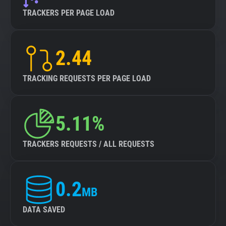
TRACKERS PER PAGE LOAD
2.44
TRACKING REQUESTS PER PAGE LOAD
5.11%
TRACKERS REQUESTS / ALL REQUESTS
0.2
MB
DATA SAVED