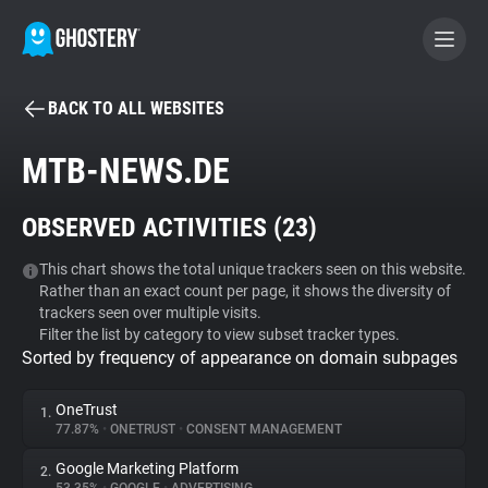
BACK TO ALL WEBSITES
BECOME A CONTRIBUTOR
MTB-NEWS.DE
GHOSTERY PRIVACY SUITE
OBSERVED ACTIVITIES (
23
)
Tracker & Ad Blocker
This chart shows the total unique trackers seen on this website.
Rather than an exact count per page, it shows the diversity of
WhoTracks.Me
trackers seen over multiple visits.
Filter the list by category to view subset tracker types.
Sorted by frequency of appearance on domain subpages
Privacy Digest
OneTrust
1.
77.87%
•
ONETRUST
•
CONSENT MANAGEMENT
Search
Google Marketing Platform
2.