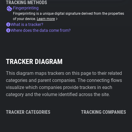
TRACKING METHODS
Fingerprinting
Fingerprinting is a unique digital signature derived from the properties
of your device.
Learn more
What is a tracker?
Where does the data come from?
TRACKER DIAGRAM
This diagram maps trackers on this page to their related
categories and parent companies. The connecting flows
visualize which companies provide trackers in each
category and the volume identified across the site.
TRACKER CATEGORIES
TRACKING COMPANIES