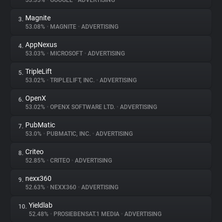
53.35%
•
GOOGLE
•
ADVERTISING
Magnite
3.
About
53.08%
•
MAGNITE
•
ADVERTISING
AppNexus
4.
Trackers
53.03%
•
MICROSOFT
•
ADVERTISING
TripleLift
5.
Websites
53.02%
•
TRIPLELIFT, INC.
•
ADVERTISING
OpenX
6.
Explorer
53.02%
•
OPENX SOFTWARE LTD.
•
ADVERTISING
PubMatic
7.
53.0%
•
PUBMATIC, INC.
•
ADVERTISING
Tracking Reach
Criteo
8.
52.85%
•
CRITEO
•
ADVERTISING
nexx360
9.
52.63%
•
NEXX360
•
ADVERTISING
Yieldlab
10.
52.48%
•
PROSIEBENSAT.1 MEDIA
•
ADVERTISING