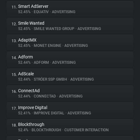
Smart AdServer
11.
52.45%
•
EQUATIV
•
ADVERTISING
Smile Wanted
12.
52.45%
•
SMILE WANTED GROUP
•
ADVERTISING
AdaptMX
13.
52.45%
•
MONET ENGINE
•
ADVERTISING
Adform
14.
52.44%
•
ADFORM
•
ADVERTISING
AdScale
15.
52.44%
•
STRÖER SSP GMBH
•
ADVERTISING
ConnectAd
16.
52.44%
•
CONNECTAD
•
ADVERTISING
Improve Digital
17.
52.41%
•
IMPROVE DIGITAL
•
ADVERTISING
Blockthrough
18.
52.4%
•
BLOCKTHROUGH
•
CUSTOMER INTERACTION