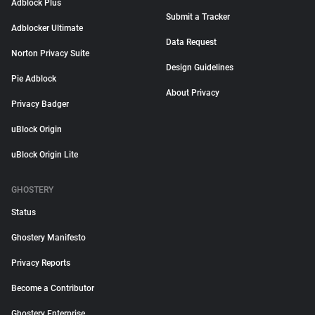
Adblock Plus
Submit a Tracker
Adblocker Ultimate
Data Request
Norton Privacy Suite
Design Guidelines
Pie Adblock
About Privacy
Privacy Badger
uBlock Origin
uBlock Origin Lite
GHOSTERY
Status
Ghostery Manifesto
Privacy Reports
Become a Contributor
Ghostery Enterprise