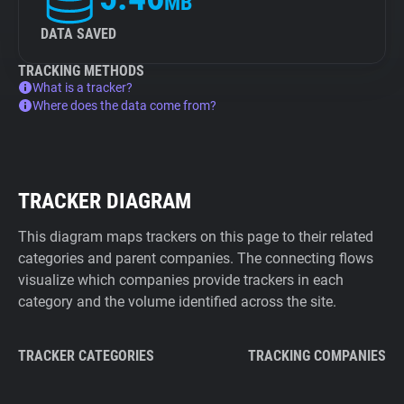
MB
DATA SAVED
TRACKING METHODS
What is a tracker?
Where does the data come from?
TRACKER DIAGRAM
This diagram maps trackers on this page to their related
categories and parent companies. The connecting flows
visualize which companies provide trackers in each
category and the volume identified across the site.
TRACKER CATEGORIES
TRACKING COMPANIES