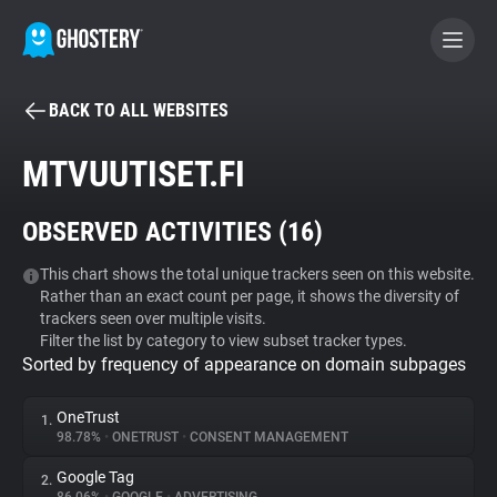
BACK TO ALL WEBSITES
BECOME A CONTRIBUTOR
MTVUUTISET.FI
GHOSTERY PRIVACY SUITE
OBSERVED ACTIVITIES (
16
)
Tracker & Ad Blocker
This chart shows the total unique trackers seen on this website.
Rather than an exact count per page, it shows the diversity of
WhoTracks.Me
trackers seen over multiple visits.
Filter the list by category to view subset tracker types.
Sorted by frequency of appearance on domain subpages
Privacy Digest
OneTrust
1.
98.78%
•
ONETRUST
•
CONSENT MANAGEMENT
Search
Google Tag
2.