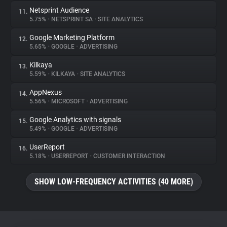
Netsprint Audience
11.
5.75%
•
NETSPRINT SA
•
SITE ANALYTICS
Google Marketing Platform
12.
5.65%
•
GOOGLE
•
ADVERTISING
Kilkaya
13.
5.59%
•
KILKAYA
•
SITE ANALYTICS
AppNexus
14.
5.56%
•
MICROSOFT
•
ADVERTISING
Google Analytics with signals
15.
5.49%
•
GOOGLE
•
ADVERTISING
UserReport
16.
5.18%
•
USERREPORT
•
CUSTOMER INTERACTION
SHOW LOW-FREQUENCY ACTIVITIES (40 MORE)