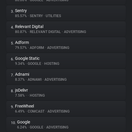
86.06%
•
GOOGLE
•
ADVERTISING
Sentry
3.
About
85.57%
•
SENTRY
•
UTILITIES
Relevant Digital
4.
Trackers
80.87%
•
RELEVANT DIGITAL
•
ADVERTISING
Adform
5.
Websites
79.57%
•
ADFORM
•
ADVERTISING
Google Static
6.
Explorer
9.34%
•
GOOGLE
•
HOSTING
Adnami
7.
8.37%
•
ADNAMI
•
ADVERTISING
Tracking Reach
jsDelivr
8.
7.58%
•
•
HOSTING
FreeWheel
9.
6.49%
•
COMCAST
•
ADVERTISING
Google
10.
6.24%
•
GOOGLE
•
ADVERTISING