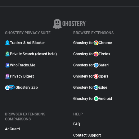
GHOSTERY PRIVACY SUITE
BROWSER EXTENSIONS
Tracker & Ad Blocker
Ghostery for
Chrome
Private Search (closed beta)
Ghostery for
Firefox
WhoTracks.Me
Ghostery for
Safari
Privacy Digest
Ghostery for
Opera
Ghostery Zap
Ghostery for
Edge
Ghostery for
Android
BROWSER EXTENSIONS
HELP
COMPARISONS
FAQ
AdGuard
Contact Support