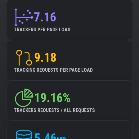
7.16
TRACKERS PER PAGE LOAD
9.18
TRACKING REQUESTS PER PAGE LOAD
19.16%
TRACKERS REQUESTS / ALL REQUESTS
5.46