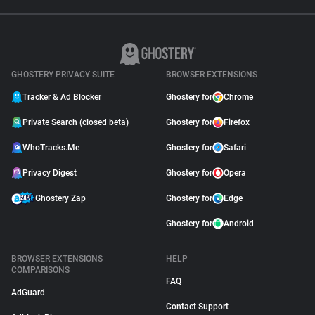
GHOSTERY PRIVACY SUITE
BROWSER EXTENSIONS
Tracker & Ad Blocker
Ghostery for
Chrome
Private Search (closed beta)
Ghostery for
Firefox
WhoTracks.Me
Ghostery for
Safari
Privacy Digest
Ghostery for
Opera
Ghostery Zap
Ghostery for
Edge
Ghostery for
Android
BROWSER EXTENSIONS
HELP
COMPARISONS
FAQ
AdGuard
Contact Support