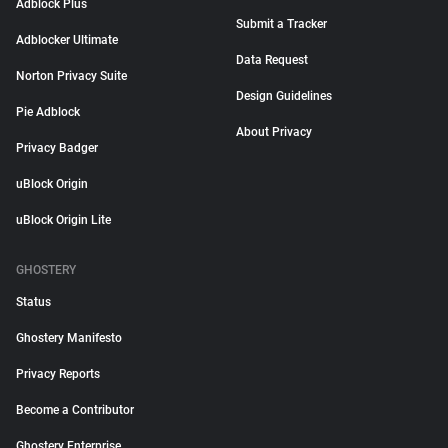
Adblock Plus
Submit a Tracker
Adblocker Ultimate
Data Request
Norton Privacy Suite
Design Guidelines
Pie Adblock
About Privacy
Privacy Badger
uBlock Origin
uBlock Origin Lite
GHOSTERY
Status
Ghostery Manifesto
Privacy Reports
Become a Contributor
Ghostery Enterprise