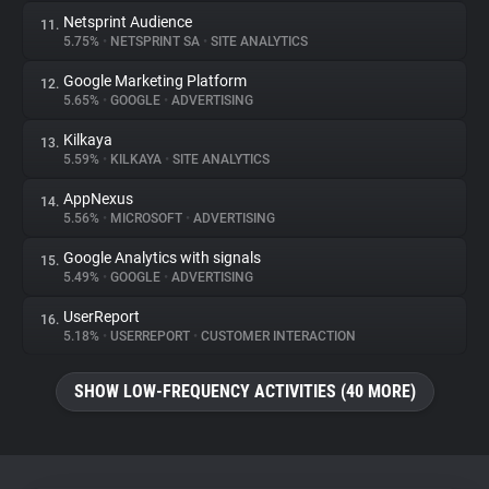
Netsprint Audience
11.
5.75%
•
NETSPRINT SA
•
SITE ANALYTICS
Google Marketing Platform
12.
5.65%
•
GOOGLE
•
ADVERTISING
Kilkaya
13.
5.59%
•
KILKAYA
•
SITE ANALYTICS
AppNexus
14.
5.56%
•
MICROSOFT
•
ADVERTISING
Google Analytics with signals
15.
5.49%
•
GOOGLE
•
ADVERTISING
UserReport
16.
5.18%
•
USERREPORT
•
CUSTOMER INTERACTION
SHOW LOW-FREQUENCY ACTIVITIES (40 MORE)