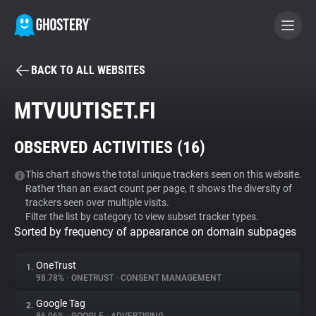
BACK TO ALL WEBSITES
BECOME A CONTRIBUTOR
MTVUUTISET.FI
GHOSTERY PRIVACY SUITE
OBSERVED ACTIVITIES (
16
)
Tracker & Ad Blocker
This chart shows the total unique trackers seen on this website.
Rather than an exact count per page, it shows the diversity of
WhoTracks.Me
trackers seen over multiple visits.
Filter the list by category to view subset tracker types.
Sorted by frequency of appearance on domain subpages
Privacy Digest
OneTrust
1.
98.78%
•
ONETRUST
•
CONSENT MANAGEMENT
Search
Google Tag
2.