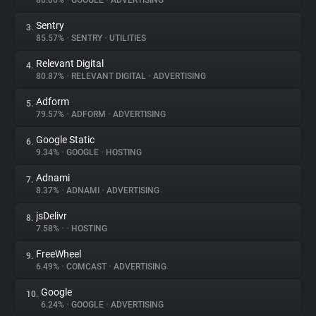
86.06%
•
GOOGLE
•
ADVERTISING
Sentry
3.
About
85.57%
•
SENTRY
•
UTILITIES
Relevant Digital
4.
Trackers
80.87%
•
RELEVANT DIGITAL
•
ADVERTISING
Adform
5.
Websites
79.57%
•
ADFORM
•
ADVERTISING
Google Static
6.
Explorer
9.34%
•
GOOGLE
•
HOSTING
Adnami
7.
8.37%
•
ADNAMI
•
ADVERTISING
Tracking Reach
jsDelivr
8.
7.58%
•
•
HOSTING
FreeWheel
9.
6.49%
•
COMCAST
•
ADVERTISING
Google
10.
6.24%
•
GOOGLE
•
ADVERTISING