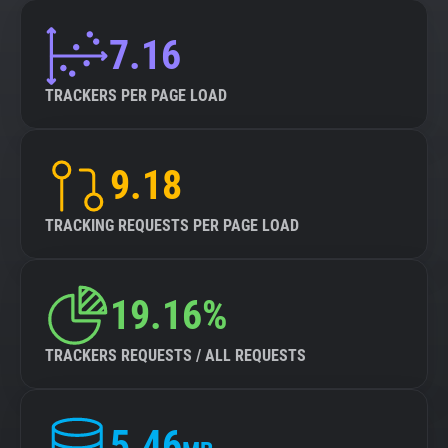
7.16
TRACKERS PER PAGE LOAD
9.18
TRACKING REQUESTS PER PAGE LOAD
19.16%
TRACKERS REQUESTS / ALL REQUESTS
5.46