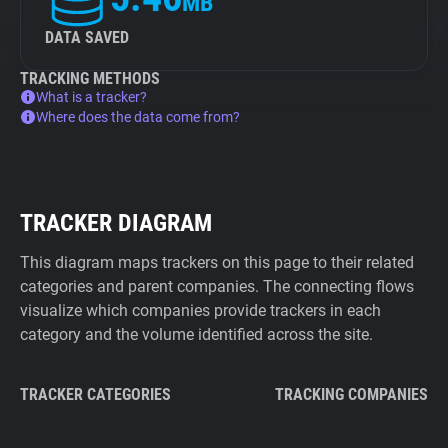
MB
DATA SAVED
TRACKING METHODS
What is a tracker?
Where does the data come from?
TRACKER DIAGRAM
This diagram maps trackers on this page to their related
categories and parent companies. The connecting flows
visualize which companies provide trackers in each
category and the volume identified across the site.
TRACKER CATEGORIES
TRACKING COMPANIES