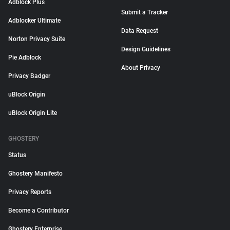
Adblock Plus
Submit a Tracker
Adblocker Ultimate
Data Request
Norton Privacy Suite
Design Guidelines
Pie Adblock
About Privacy
Privacy Badger
uBlock Origin
uBlock Origin Lite
GHOSTERY
Status
Ghostery Manifesto
Privacy Reports
Become a Contributor
Ghostery Enterprise