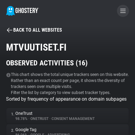
BACK TO ALL WEBSITES
BECOME A CONTRIBUTOR
MTVUUTISET.FI
GHOSTERY PRIVACY SUITE
OBSERVED ACTIVITIES (
16
)
Tracker & Ad Blocker
This chart shows the total unique trackers seen on this website.
Rather than an exact count per page, it shows the diversity of
WhoTracks.Me
trackers seen over multiple visits.
Filter the list by category to view subset tracker types.
Sorted by frequency of appearance on domain subpages
Privacy Digest
OneTrust
1.
98.78%
•
ONETRUST
•
CONSENT MANAGEMENT
Search
Google Tag
2.