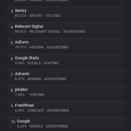
86.06%
•
GOOGLE
•
ADVERTISING
Sentry
3.
About
85.57%
•
SENTRY
•
UTILITIES
Relevant Digital
4.
Trackers
80.87%
•
RELEVANT DIGITAL
•
ADVERTISING
Adform
5.
Websites
79.57%
•
ADFORM
•
ADVERTISING
Google Static
6.
Explorer
9.34%
•
GOOGLE
•
HOSTING
Adnami
7.
8.37%
•
ADNAMI
•
ADVERTISING
Tracking Reach
jsDelivr
8.
7.58%
•
•
HOSTING
FreeWheel
9.
6.49%
•
COMCAST
•
ADVERTISING
Google
10.
6.24%
•
GOOGLE
•
ADVERTISING