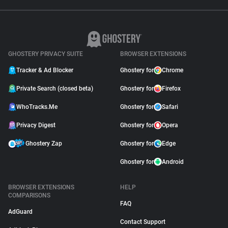
GHOSTERY PRIVACY SUITE
BROWSER EXTENSIONS
Tracker & Ad Blocker
Ghostery for
Chrome
Private Search (closed beta)
Ghostery for
Firefox
WhoTracks.Me
Ghostery for
Safari
Privacy Digest
Ghostery for
Opera
Ghostery Zap
Ghostery for
Edge
Ghostery for
Android
BROWSER EXTENSIONS
HELP
COMPARISONS
FAQ
AdGuard
Contact Support