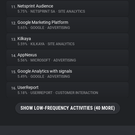
Netsprint Audience
11.
5.75%
•
NETSPRINT SA
•
SITE ANALYTICS
Google Marketing Platform
12.
5.65%
•
GOOGLE
•
ADVERTISING
Kilkaya
13.
5.59%
•
KILKAYA
•
SITE ANALYTICS
AppNexus
14.
5.56%
•
MICROSOFT
•
ADVERTISING
Google Analytics with signals
15.
5.49%
•
GOOGLE
•
ADVERTISING
UserReport
16.
5.18%
•
USERREPORT
•
CUSTOMER INTERACTION
SHOW LOW-FREQUENCY ACTIVITIES (40 MORE)