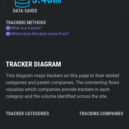
MB
DATA SAVED
TRACKING METHODS
What is a tracker?
Where does the data come from?
TRACKER DIAGRAM
This diagram maps trackers on this page to their related
categories and parent companies. The connecting flows
visualize which companies provide trackers in each
category and the volume identified across the site.
TRACKER CATEGORIES
TRACKING COMPANIES