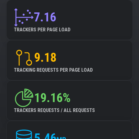
7.16
TRACKERS PER PAGE LOAD
9.18
TRACKING REQUESTS PER PAGE LOAD
19.16%
TRACKERS REQUESTS / ALL REQUESTS
5.46