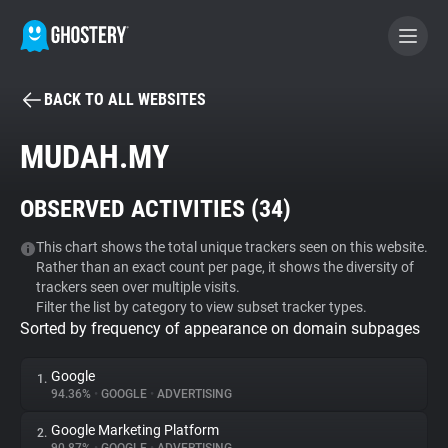
BACK TO ALL WEBSITES
BECOME A CONTRIBUTOR
MUDAH.MY
GHOSTERY PRIVACY SUITE
OBSERVED ACTIVITIES (
34
)
Tracker & Ad Blocker
This chart shows the total unique trackers seen on this website.
Rather than an exact count per page, it shows the diversity of
WhoTracks.Me
trackers seen over multiple visits.
Filter the list by category to view subset tracker types.
Sorted by frequency of appearance on domain subpages
Privacy Digest
Google
1.
94.36%
•
GOOGLE
•
ADVERTISING
Search
Google Marketing Platform
2.