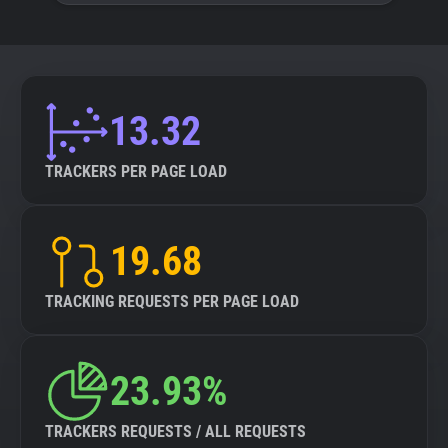
13.32
TRACKERS PER PAGE LOAD
19.68
TRACKING REQUESTS PER PAGE LOAD
23.93%
TRACKERS REQUESTS / ALL REQUESTS