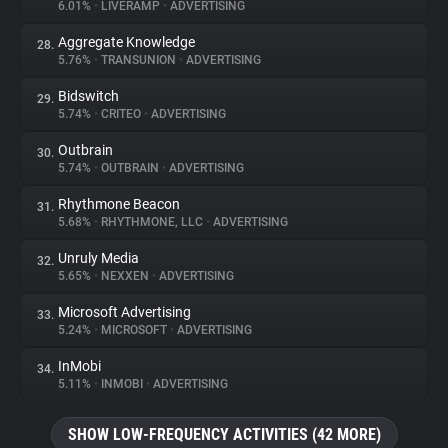
6.01%
•
LIVERAMP
•
ADVERTISING
Aggregate Knowledge
28.
5.76%
•
TRANSUNION
•
ADVERTISING
Bidswitch
29.
5.74%
•
CRITEO
•
ADVERTISING
Outbrain
30.
5.74%
•
OUTBRAIN
•
ADVERTISING
Rhythmone Beacon
31.
5.68%
•
RHYTHMONE, LLC
•
ADVERTISING
Unruly Media
32.
5.65%
•
NEXXEN
•
ADVERTISING
Microsoft Advertising
33.
5.24%
•
MICROSOFT
•
ADVERTISING
InMobi
34.
5.11%
•
INMOBI
•
ADVERTISING
SHOW LOW-FREQUENCY ACTIVITIES (42 MORE)