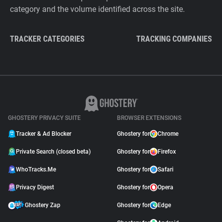
category and the volume identified across the site.
TRACKER CATEGORIES
TRACKING COMPANIES
GHOSTERY PRIVACY SUITE
BROWSER EXTENSIONS
Tracker & Ad Blocker
Ghostery for
Chrome
Private Search (closed beta)
Ghostery for
Firefox
WhoTracks.Me
Ghostery for
Safari
Privacy Digest
Ghostery for
Opera
Ghostery Zap
Ghostery for
Edge