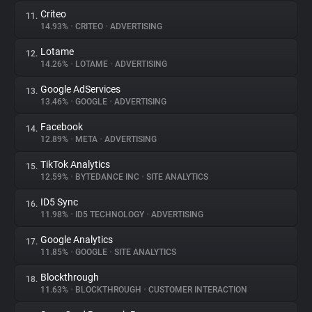
Criteo
11.
14.93%
•
CRITEO
•
ADVERTISING
Lotame
12.
14.26%
•
LOTAME
•
ADVERTISING
Google AdServices
13.
13.46%
•
GOOGLE
•
ADVERTISING
Facebook
14.
12.89%
•
META
•
ADVERTISING
TikTok Analytics
15.
12.59%
•
BYTEDANCE INC
•
SITE ANALYTICS
ID5 Sync
16.
11.98%
•
ID5 TECHNOLOGY
•
ADVERTISING
Google Analytics
17.
11.85%
•
GOOGLE
•
SITE ANALYTICS
Blockthrough
18.
11.63%
•
BLOCKTHROUGH
•
CUSTOMER INTERACTION