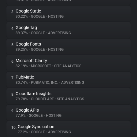
90.87%
•
GOOGLE
•
ADVERTISING
Google Static
3.
About
90.22%
•
GOOGLE
•
HOSTING
Google Tag
4.
Trackers
89.37%
•
GOOGLE
•
ADVERTISING
Google Fonts
5.
Websites
89.25%
•
GOOGLE
•
HOSTING
Microsoft Clarity
6.
Explorer
82.19%
•
MICROSOFT
•
SITE ANALYTICS
PubMatic
7.
80.74%
•
PUBMATIC, INC.
•
ADVERTISING
Tracking Reach
Cloudflare Insights
8.
79.78%
•
CLOUDFLARE
•
SITE ANALYTICS
Google APIs
9.
77.9%
•
GOOGLE
•
HOSTING
Google Syndication
10.
77.2%
•
GOOGLE
•
ADVERTISING