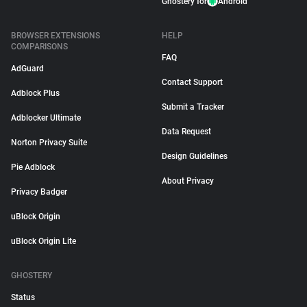
Ghostery for
Android
BROWSER EXTENSIONS
HELP
COMPARISONS
FAQ
AdGuard
Contact Support
Adblock Plus
Submit a Tracker
Adblocker Ultimate
Data Request
Norton Privacy Suite
Design Guidelines
Pie Adblock
About Privacy
Privacy Badger
uBlock Origin
uBlock Origin Lite
GHOSTERY
Status