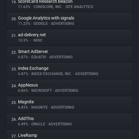
ScoreCard Research Beacon
19.
11.63%
•
COMSCORE, INC.
•
SITE ANALYTICS
Google Analytics with signals
20.
11.23%
•
GOOGLE
•
ADVERTISING
ad-delivery.net
21.
10.3%
•
•
MISC
Smart AdServer
22.
6.87%
•
EQUATIV
•
ADVERTISING
Index Exchange
23.
6.87%
•
INDEX EXCHANGE, INC.
•
ADVERTISING
AppNexus
24.
6.86%
•
MICROSOFT
•
ADVERTISING
Magnite
25.
6.83%
•
MAGNITE
•
ADVERTISING
AddThis
26.
6.49%
•
ORACLE
•
ADVERTISING
LiveRamp
27.