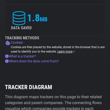
1.8
MB
DATA SAVED
TRACKING METHODS
Cookies
Cookies are files placed by the website, stored in the browser that is are
used to identify you to the website.
Learn more
What is a tracker?
Where does the data come from?
TRACKER DIAGRAM
This diagram maps trackers on this page to their related
categories and parent companies. The connecting flows
visualize which companies provide trackers in each