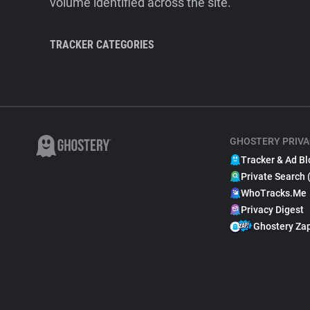
volume identified across the site.
TRACKER CATEGORIES
GHOSTERY PRIVA
Tracker & Ad Bl
Private Search 
WhoTracks.Me
Privacy Digest
Ghostery Za