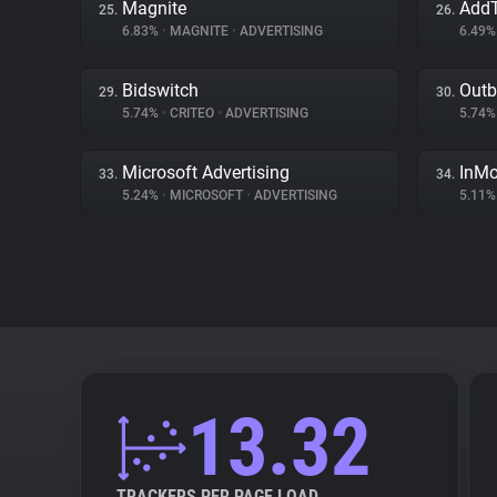
Magnite
AddT
25.
26.
6.83%
•
MAGNITE
•
ADVERTISING
6.49
Bidswitch
Outb
29.
30.
5.74%
•
CRITEO
•
ADVERTISING
5.74
Microsoft Advertising
InMo
33.
34.
5.24%
•
MICROSOFT
•
ADVERTISING
5.11
13.32
TRACKERS PER PAGE LOAD