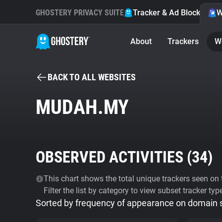
GHOSTERY PRIVACY SUITE
Tracker & Ad Blocker
W
About
Trackers
W
BACK TO ALL WEBSITES
MUDAH.MY
OBSERVED ACTIVITIES (
34
)
This chart shows the total unique trackers seen on t
Filter the list by category to view subset tracker typ
Sorted by frequency of appearance on domain