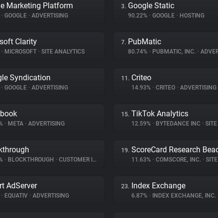
e Marketing Platform
Google Static
3.
%
•
GOOGLE
•
ADVERTISING
90.22%
•
GOOGLE
•
HOSTING
soft Clarity
PubMatic
7.
%
•
MICROSOFT
•
SITE ANALYTICS
80.74%
•
PUBMATIC, INC.
•
ADVER
le Syndication
Criteo
11.
%
•
GOOGLE
•
ADVERTISING
14.93%
•
CRITEO
•
ADVERTISING
ebook
TikTok Analytics
15.
9%
•
META
•
ADVERTISING
12.59%
•
BYTEDANCE INC
•
SITE 
kthrough
ScoreCard Research Bea
19.
3%
•
BLOCKTHROUGH
•
CUSTOMER INTERACTION
11.63%
•
COMSCORE, INC.
•
SITE 
t AdServer
Index Exchange
23.
%
•
EQUATIV
•
ADVERTISING
6.87%
•
INDEX EXCHANGE, INC.