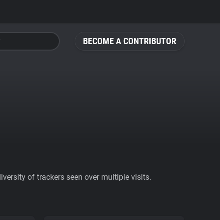
BECOME A CONTRIBUTOR
ersity of trackers seen over multiple visits.