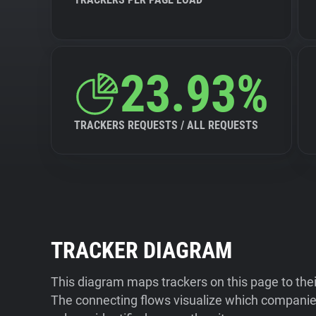
23.93%
TRACKERS REQUESTS / ALL REQUESTS
TRACKER DIAGRAM
This diagram maps trackers on this page to the
The connecting flows visualize which companies