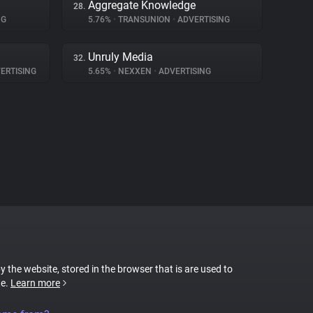
Aggregate Knowledge
28.
NG
5.76%
•
TRANSUNION
•
ADVERTISING
Unruly Media
32.
ERTISING
5.65%
•
NEXXEN
•
ADVERTISING
by the website, stored in the browser that is are used to
te.
Learn more