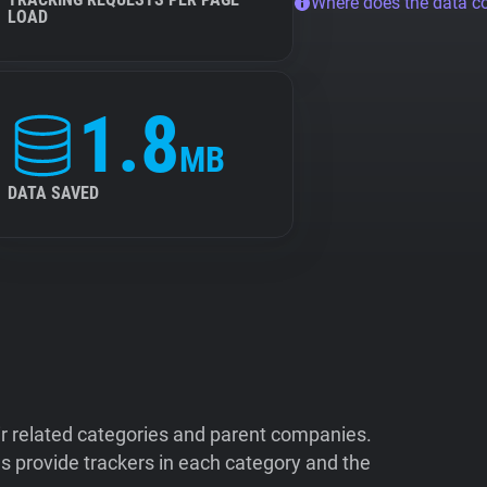
Where does the data 
LOAD
1.8
MB
DATA SAVED
ir related categories and parent companies.
 provide trackers in each category and the