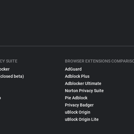
CY SUITE
BROWSER EXTENSIONS COMPARIS
ocker
AdGuard
(closed beta)
Adblock Plus
Adblocker Ultimate
Norton Privacy Suite
p
Pie Adblock
Privacy Badger
uBlock Origin
uBlock Origin Lite