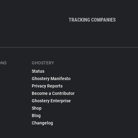
TRACKING COMPANIES
ONS
GHOSTERY
Status
Ghostery Manifesto
Privacy Reports
Become a Contributor
Ghostery Enterprise
Shop
Blog
Changelog