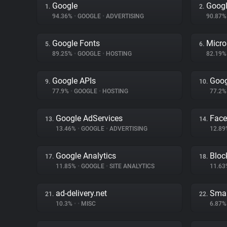
Google
Googl
1.
2.
94.36%
•
GOOGLE
•
ADVERTISING
90.87
Google Fonts
Micro
5.
6.
89.25%
•
GOOGLE
•
HOSTING
82.19
Google APIs
Goog
9.
10.
77.9%
•
GOOGLE
•
HOSTING
77.2
Google AdServices
Fac
13.
14.
13.46%
•
GOOGLE
•
ADVERTISING
12.8
Google Analytics
Bloc
17.
18.
11.85%
•
GOOGLE
•
SITE ANALYTICS
11.6
ad-delivery.net
Smar
21.
22.
10.3%
•
•
MISC
6.87