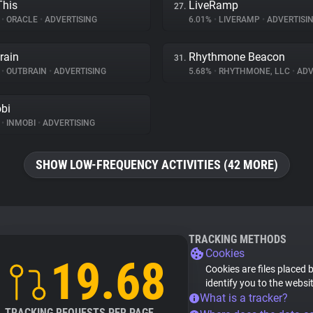
his
LiveRamp
27.
%
•
ORACLE
•
ADVERTISING
6.01%
•
LIVERAMP
•
ADVERTISI
rain
Rhythmone Beacon
31.
%
•
OUTBRAIN
•
ADVERTISING
5.68%
•
RHYTHMONE, LLC
•
ADV
bi
%
•
INMOBI
•
ADVERTISING
SHOW LOW-FREQUENCY ACTIVITIES (42 MORE)
TRACKING METHODS
Cookies
19.68
Cookies are files placed 
identify you to the websi
What is a tracker?
TRACKING REQUESTS PER PAGE