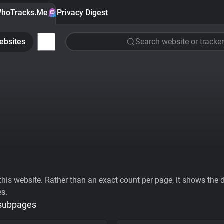
hoTracks.Me
Privacy Digest
ebsites
Search website or tracker
his website. Rather than an exact count per page, it shows the div
es.
 subpages