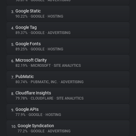
90.87%
•
GOOGLE
•
ADVERTISING
Google Static
3.
About
90.22%
•
GOOGLE
•
HOSTING
Google Tag
4.
Trackers
89.37%
•
GOOGLE
•
ADVERTISING
Google Fonts
5.
Websites
89.25%
•
GOOGLE
•
HOSTING
Microsoft Clarity
6.
Explorer
82.19%
•
MICROSOFT
•
SITE ANALYTICS
PubMatic
7.
80.74%
•
PUBMATIC, INC.
•
ADVERTISING
Tracking Reach
Cloudflare Insights
8.
79.78%
•
CLOUDFLARE
•
SITE ANALYTICS
Google APIs
9.
77.9%
•
GOOGLE
•
HOSTING
Google Syndication
10.
77.2%
•
GOOGLE
•
ADVERTISING