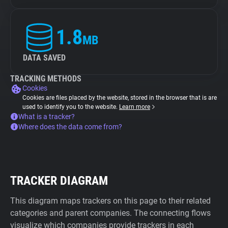
1.8
MB
DATA SAVED
TRACKING METHODS
Cookies
Cookies are files placed by the website, stored in the browser that is are
used to identify you to the website.
Learn more
What is a tracker?
Where does the data come from?
TRACKER DIAGRAM
This diagram maps trackers on this page to their related
categories and parent companies. The connecting flows
visualize which companies provide trackers in each