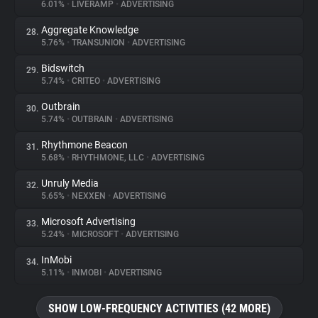
6.01%
•
LIVERAMP
•
ADVERTISING
Aggregate Knowledge
28.
5.76%
•
TRANSUNION
•
ADVERTISING
Bidswitch
29.
5.74%
•
CRITEO
•
ADVERTISING
Outbrain
30.
5.74%
•
OUTBRAIN
•
ADVERTISING
Rhythmone Beacon
31.
5.68%
•
RHYTHMONE, LLC
•
ADVERTISING
Unruly Media
32.
5.65%
•
NEXXEN
•
ADVERTISING
Microsoft Advertising
33.
5.24%
•
MICROSOFT
•
ADVERTISING
InMobi
34.
5.11%
•
INMOBI
•
ADVERTISING
SHOW LOW-FREQUENCY ACTIVITIES (42 MORE)