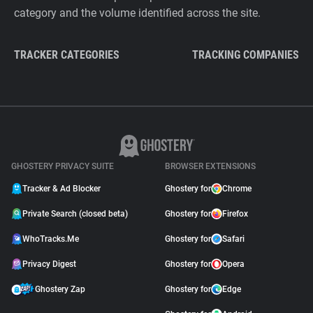
category and the volume identified across the site.
TRACKER CATEGORIES
TRACKING COMPANIES
GHOSTERY PRIVACY SUITE
BROWSER EXTENSIONS
Tracker & Ad Blocker
Ghostery for
Chrome
Private Search (closed beta)
Ghostery for
Firefox
WhoTracks.Me
Ghostery for
Safari
Privacy Digest
Ghostery for
Opera
Ghostery Zap
Ghostery for
Edge