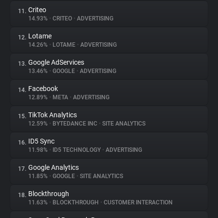
Criteo
11.
14.93%
•
CRITEO
•
ADVERTISING
Lotame
12.
14.26%
•
LOTAME
•
ADVERTISING
Google AdServices
13.
13.46%
•
GOOGLE
•
ADVERTISING
Facebook
14.
12.89%
•
META
•
ADVERTISING
TikTok Analytics
15.
12.59%
•
BYTEDANCE INC
•
SITE ANALYTICS
ID5 Sync
16.
11.98%
•
ID5 TECHNOLOGY
•
ADVERTISING
Google Analytics
17.
11.85%
•
GOOGLE
•
SITE ANALYTICS
Blockthrough
18.
11.63%
•
BLOCKTHROUGH
•
CUSTOMER INTERACTION