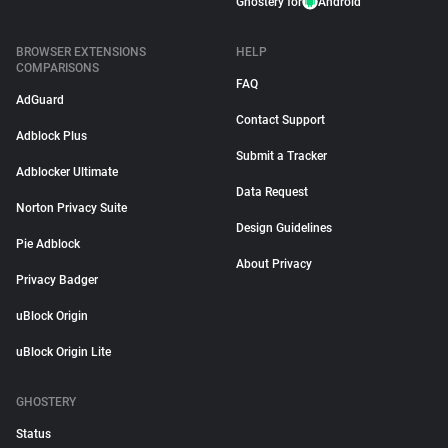
Ghostery for
Android
BROWSER EXTENSIONS
HELP
COMPARISONS
FAQ
AdGuard
Contact Support
Adblock Plus
Submit a Tracker
Adblocker Ultimate
Data Request
Norton Privacy Suite
Design Guidelines
Pie Adblock
About Privacy
Privacy Badger
uBlock Origin
uBlock Origin Lite
GHOSTERY
Status