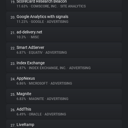
ScoreCard Research Beacon
19.
11.63%
•
COMSCORE, INC.
•
SITE ANALYTICS
Google Analytics with signals
20.
11.23%
•
GOOGLE
•
ADVERTISING
ad-delivery.net
21.
10.3%
•
•
MISC
Smart AdServer
22.
6.87%
•
EQUATIV
•
ADVERTISING
Index Exchange
23.
6.87%
•
INDEX EXCHANGE, INC.
•
ADVERTISING
AppNexus
24.
6.86%
•
MICROSOFT
•
ADVERTISING
Magnite
25.
6.83%
•
MAGNITE
•
ADVERTISING
AddThis
26.
6.49%
•
ORACLE
•
ADVERTISING
LiveRamp
27.