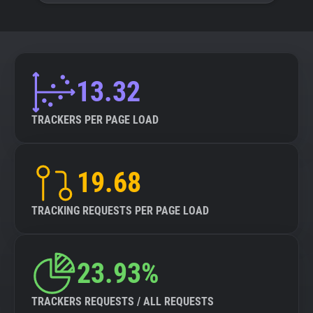
13.32
TRACKERS PER PAGE LOAD
19.68
TRACKING REQUESTS PER PAGE LOAD
23.93%
TRACKERS REQUESTS / ALL REQUESTS