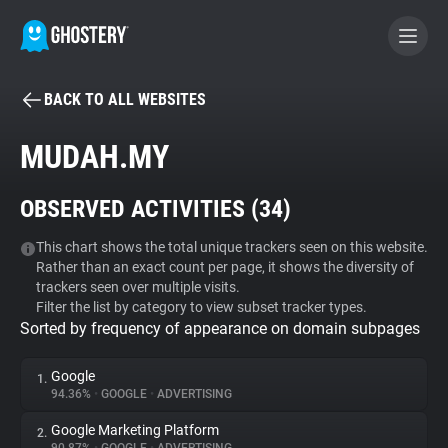
BACK TO ALL WEBSITES
BECOME A CONTRIBUTOR
MUDAH.MY
GHOSTERY PRIVACY SUITE
OBSERVED ACTIVITIES (
34
)
Tracker & Ad Blocker
This chart shows the total unique trackers seen on this website.
Rather than an exact count per page, it shows the diversity of
WhoTracks.Me
trackers seen over multiple visits.
Filter the list by category to view subset tracker types.
Sorted by frequency of appearance on domain subpages
Privacy Digest
Google
1.
94.36%
•
GOOGLE
•
ADVERTISING
Search
Google Marketing Platform
2.