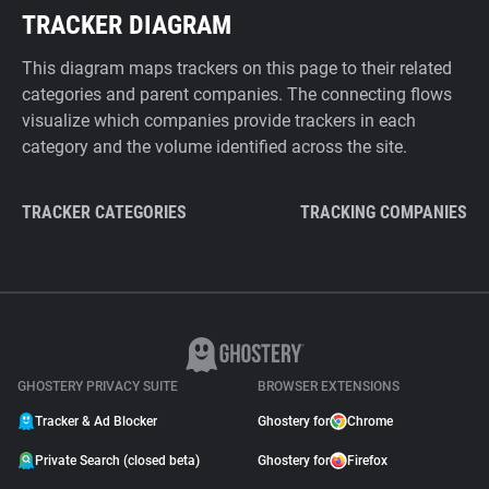
TRACKER DIAGRAM
This diagram maps trackers on this page to their related
categories and parent companies. The connecting flows
visualize which companies provide trackers in each
category and the volume identified across the site.
TRACKER CATEGORIES
TRACKING COMPANIES
GHOSTERY PRIVACY SUITE
BROWSER EXTENSIONS
Tracker & Ad Blocker
Ghostery for
Chrome
Private Search (closed beta)
Ghostery for
Firefox