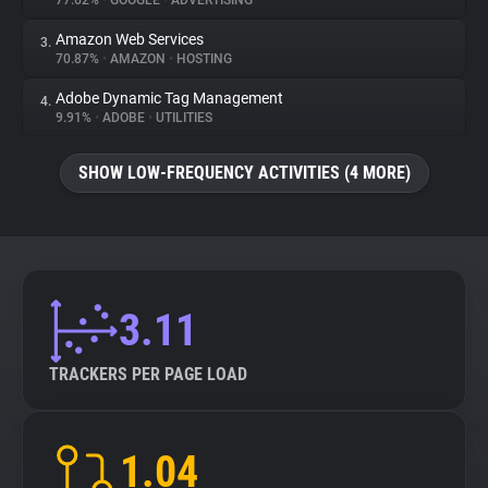
77.62%
•
GOOGLE
•
ADVERTISING
Amazon Web Services
3.
About
70.87%
•
AMAZON
•
HOSTING
Adobe Dynamic Tag Management
4.
Trackers
9.91%
•
ADOBE
•
UTILITIES
SHOW LOW-FREQUENCY ACTIVITIES (4 MORE)
Websites
Explorer
Tracking Reach
3.11
TRACKERS PER PAGE LOAD
1.04