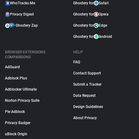
WhoTracks.Me
Ghostery for
Safari
Privacy Digest
Ghostery for
Opera
Ghostery Zap
Ghostery for
Edge
Ghostery for
Android
BROWSER EXTENSIONS
HELP
COMPARISONS
FAQ
AdGuard
Contact Support
Adblock Plus
Submit a Tracker
Adblocker Ultimate
Data Request
Norton Privacy Suite
Design Guidelines
Pie Adblock
About Privacy
Privacy Badger
uBlock Origin