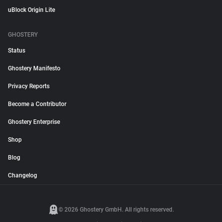
uBlock Origin Lite
GHOSTERY
Status
Ghostery Manifesto
Privacy Reports
Become a Contributor
Ghostery Enterprise
Shop
Blog
Changelog
© 2026 Ghostery GmbH. All rights reserved.