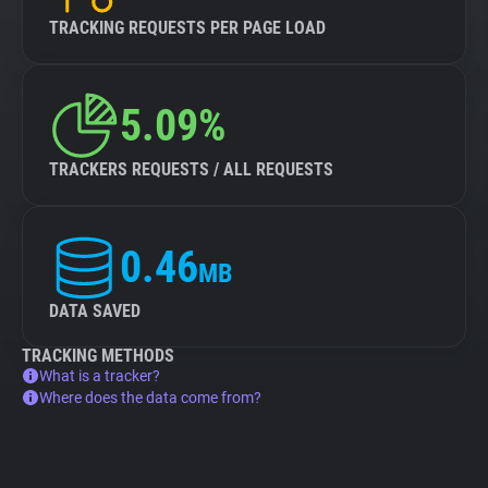
TRACKING REQUESTS PER PAGE LOAD
5.09%
TRACKERS REQUESTS / ALL REQUESTS
0.46
MB
DATA SAVED
TRACKING METHODS
What is a tracker?
Where does the data come from?