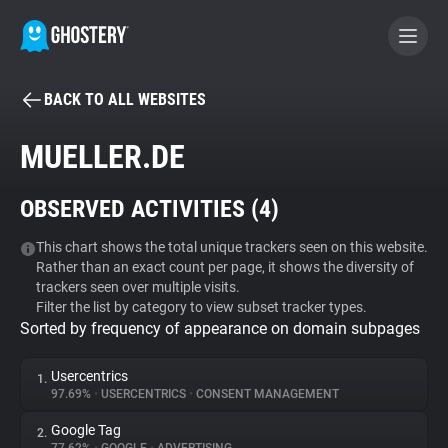
BACK TO ALL WEBSITES
BECOME A CONTRIBUTOR
MUELLER.DE
GHOSTERY PRIVACY SUITE
OBSERVED ACTIVITIES (
4
)
Tracker & Ad Blocker
This chart shows the total unique trackers seen on this website.
Rather than an exact count per page, it shows the diversity of
WhoTracks.Me
trackers seen over multiple visits.
Filter the list by category to view subset tracker types.
Sorted by frequency of appearance on domain subpages
Privacy Digest
Usercentrics
1.
97.69%
•
USERCENTRICS
•
CONSENT MANAGEMENT
Search
Google Tag
2.