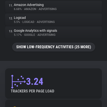
Amazon Advertising
11.
6.68%
•
AMAZON
•
ADVERTISING
Logicad
12.
5.5%
•
LOGICAD
•
ADVERTISING
Google Analytics with signals
13.
5.17%
•
GOOGLE
•
ADVERTISING
SHOW LOW-FREQUENCY ACTIVITIES (25 MORE)
3.24
TRACKERS PER PAGE LOAD