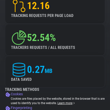
12.16
TRACKING REQUESTS PER PAGE LOAD
52.54%
TRACKERS REQUESTS / ALL REQUESTS
0.27
MB
DATA SAVED
TRACKING METHODS
Cookies
Cookies are files placed by the website, stored in the browser that is are
used to identify you to the website.
Learn more
Fingerprinting