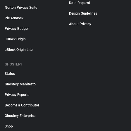
Data Request
Norton Privacy Suite
Design Guidelines
Pie Adblock
About Privacy
Privacy Badger
uBlock Origin
uBlock Origin Lite
GHOSTERY
Status
Ghostery Manifesto
Privacy Reports
Become a Contributor
Ghostery Enterprise
Shop