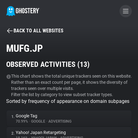
BACK TO ALL WEBSITES
BECOME A CONTRIBUTOR
MUFG.JP
GHOSTERY PRIVACY SUITE
OBSERVED ACTIVITIES (
13
)
Tracker & Ad Blocker
This chart shows the total unique trackers seen on this website.
Rather than an exact count per page, it shows the diversity of
WhoTracks.Me
trackers seen over multiple visits.
Filter the list by category to view subset tracker types.
Sorted by frequency of appearance on domain subpages
Privacy Digest
Google Tag
1.
70.99%
•
GOOGLE
•
ADVERTISING
Search
Yahoo! Japan Retargeting
2.