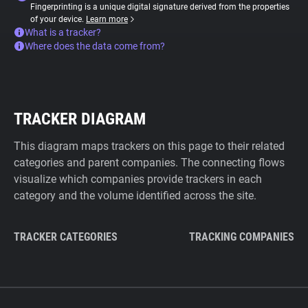
Fingerprinting is a unique digital signature derived from the properties
of your device.
Learn more
What is a tracker?
Where does the data come from?
TRACKER DIAGRAM
This diagram maps trackers on this page to their related
categories and parent companies. The connecting flows
visualize which companies provide trackers in each
category and the volume identified across the site.
TRACKER CATEGORIES
TRACKING COMPANIES