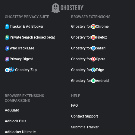
GHOSTERY PRIVACY SUITE
BROWSER EXTENSIONS
Tracker & Ad Blocker
Ghostery for
Chrome
Private Search (closed beta)
Ghostery for
Firefox
WhoTracks.Me
Ghostery for
Safari
Privacy Digest
Ghostery for
Opera
Ghostery Zap
Ghostery for
Edge
Ghostery for
Android
BROWSER EXTENSIONS
HELP
COMPARISONS
FAQ
AdGuard
Contact Support
Adblock Plus
Submit a Tracker
Adblocker Ultimate