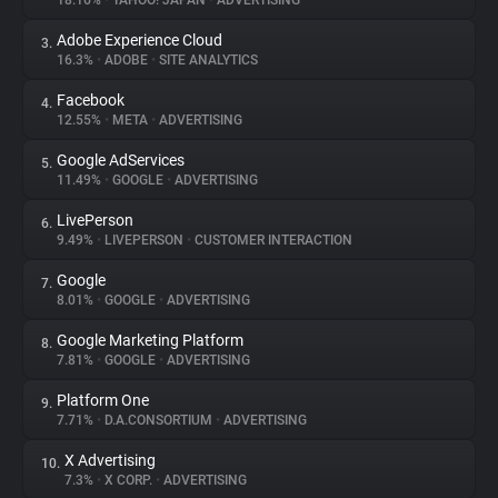
18.16%
•
YAHOO! JAPAN
•
ADVERTISING
Adobe Experience Cloud
3.
About
16.3%
•
ADOBE
•
SITE ANALYTICS
Facebook
4.
Trackers
12.55%
•
META
•
ADVERTISING
Google AdServices
5.
Websites
11.49%
•
GOOGLE
•
ADVERTISING
LivePerson
6.
Explorer
9.49%
•
LIVEPERSON
•
CUSTOMER INTERACTION
Google
7.
8.01%
•
GOOGLE
•
ADVERTISING
Tracking Reach
Google Marketing Platform
8.
7.81%
•
GOOGLE
•
ADVERTISING
Platform One
9.
7.71%
•
D.A.CONSORTIUM
•
ADVERTISING
X Advertising
10.
7.3%
•
X CORP.
•
ADVERTISING