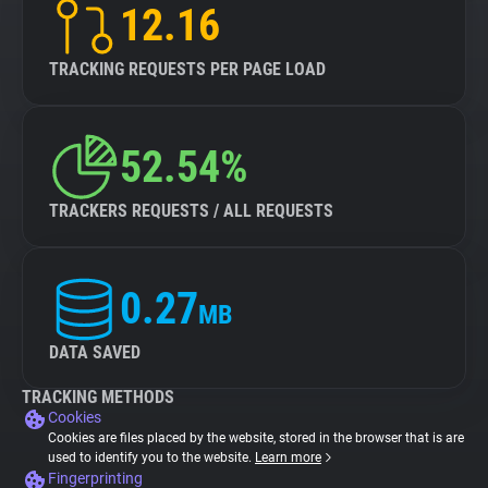
12.16
TRACKING REQUESTS PER PAGE LOAD
52.54%
TRACKERS REQUESTS / ALL REQUESTS
0.27
MB
DATA SAVED
TRACKING METHODS
Cookies
Cookies are files placed by the website, stored in the browser that is are
used to identify you to the website.
Learn more
Fingerprinting