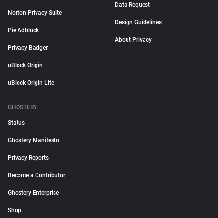
Data Request
Norton Privacy Suite
Design Guidelines
Pie Adblock
About Privacy
Privacy Badger
uBlock Origin
uBlock Origin Lite
GHOSTERY
Status
Ghostery Manifesto
Privacy Reports
Become a Contributor
Ghostery Enterprise
Shop