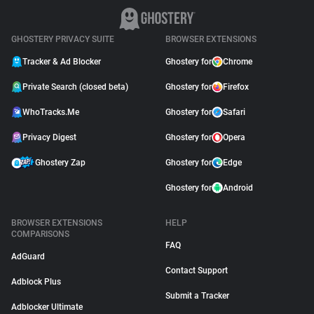
GHOSTERY PRIVACY SUITE
BROWSER EXTENSIONS
Tracker & Ad Blocker
Ghostery for
Chrome
Private Search (closed beta)
Ghostery for
Firefox
WhoTracks.Me
Ghostery for
Safari
Privacy Digest
Ghostery for
Opera
Ghostery Zap
Ghostery for
Edge
Ghostery for
Android
BROWSER EXTENSIONS
HELP
COMPARISONS
FAQ
AdGuard
Contact Support
Adblock Plus
Submit a Tracker
Adblocker Ultimate