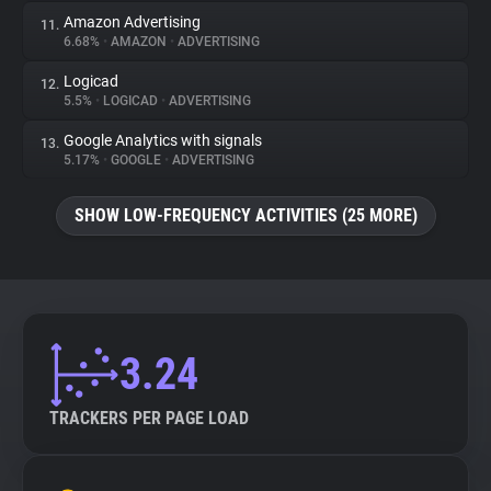
Amazon Advertising
11.
6.68%
•
AMAZON
•
ADVERTISING
Logicad
12.
5.5%
•
LOGICAD
•
ADVERTISING
Google Analytics with signals
13.
5.17%
•
GOOGLE
•
ADVERTISING
SHOW LOW-FREQUENCY ACTIVITIES (25 MORE)
3.24
TRACKERS PER PAGE LOAD