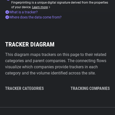
Fingerprinting is a unique digital signature derived from the properties
of your device.
Learn more
What is a tracker?
Where does the data come from?
TRACKER DIAGRAM
This diagram maps trackers on this page to their related
categories and parent companies. The connecting flows
visualize which companies provide trackers in each
category and the volume identified across the site.
TRACKER CATEGORIES
TRACKING COMPANIES