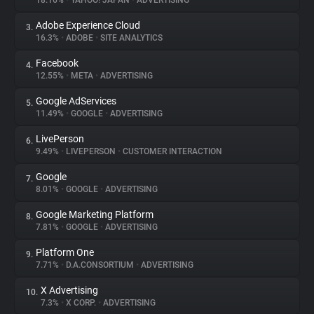
18.16%
•
YAHOO! JAPAN
•
ADVERTISING
Adobe Experience Cloud
3.
About
16.3%
•
ADOBE
•
SITE ANALYTICS
Facebook
4.
Trackers
12.55%
•
META
•
ADVERTISING
Google AdServices
5.
Websites
11.49%
•
GOOGLE
•
ADVERTISING
LivePerson
6.
Explorer
9.49%
•
LIVEPERSON
•
CUSTOMER INTERACTION
Google
7.
8.01%
•
GOOGLE
•
ADVERTISING
Tracking Reach
Google Marketing Platform
8.
7.81%
•
GOOGLE
•
ADVERTISING
Platform One
9.
7.71%
•
D.A.CONSORTIUM
•
ADVERTISING
X Advertising
10.
7.3%
•
X CORP.
•
ADVERTISING