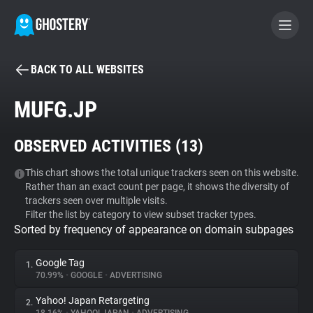
BACK TO ALL WEBSITES
BECOME A CONTRIBUTOR
MUFG.JP
GHOSTERY PRIVACY SUITE
OBSERVED ACTIVITIES (
13
)
Tracker & Ad Blocker
This chart shows the total unique trackers seen on this website.
Rather than an exact count per page, it shows the diversity of
WhoTracks.Me
trackers seen over multiple visits.
Filter the list by category to view subset tracker types.
Sorted by frequency of appearance on domain subpages
Privacy Digest
Google Tag
1.
70.99%
•
GOOGLE
•
ADVERTISING
Search
Yahoo! Japan Retargeting
2.