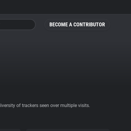
BECOME A CONTRIBUTOR
ersity of trackers seen over multiple visits.