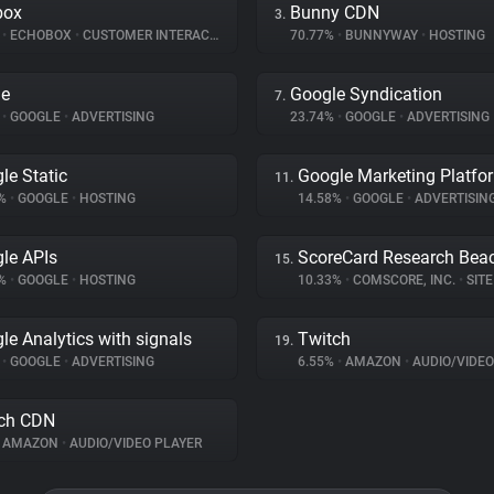
box
Bunny CDN
3.
%
•
ECHOBOX
•
CUSTOMER INTERACTION
70.77%
•
BUNNYWAY
•
HOSTING
le
Google Syndication
7.
%
•
GOOGLE
•
ADVERTISING
23.74%
•
GOOGLE
•
ADVERTISING
le Static
Google Marketing Platfo
11.
4%
•
GOOGLE
•
HOSTING
14.58%
•
GOOGLE
•
ADVERTISIN
le APIs
ScoreCard Research Bea
15.
1%
•
GOOGLE
•
HOSTING
10.33%
•
COMSCORE, INC.
•
SITE 
le Analytics with signals
Twitch
19.
%
•
GOOGLE
•
ADVERTISING
6.55%
•
AMAZON
•
AUDIO/VIDEO
ch CDN
AMAZON
•
AUDIO/VIDEO PLAYER