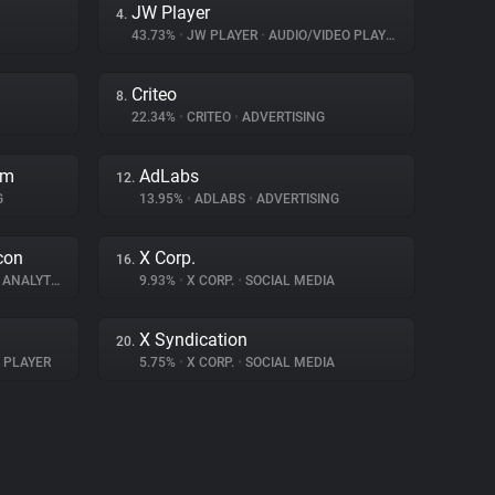
JW Player
4.
43.73%
•
JW PLAYER
•
AUDIO/VIDEO PLAYER
Criteo
8.
22.34%
•
CRITEO
•
ADVERTISING
rm
AdLabs
12.
G
13.95%
•
ADLABS
•
ADVERTISING
con
X Corp.
16.
ANALYTICS
9.93%
•
X CORP.
•
SOCIAL MEDIA
X Syndication
20.
 PLAYER
5.75%
•
X CORP.
•
SOCIAL MEDIA