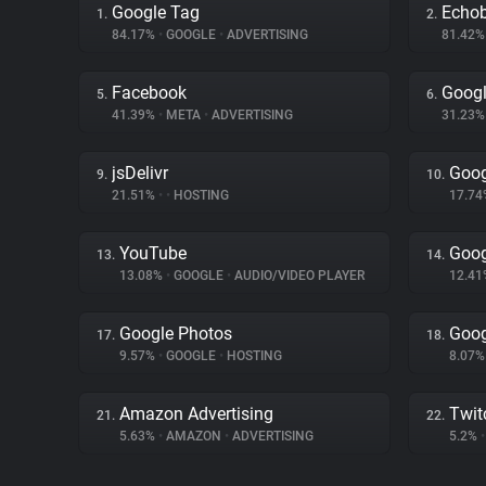
Google Tag
Echo
1.
2.
84.17%
•
GOOGLE
•
ADVERTISING
81.42
Facebook
Goog
5.
6.
41.39%
•
META
•
ADVERTISING
31.23
jsDelivr
Goog
9.
10.
21.51%
•
•
HOSTING
17.7
YouTube
Goog
13.
14.
13.08%
•
GOOGLE
•
AUDIO/VIDEO PLAYER
12.4
Google Photos
Goog
17.
18.
9.57%
•
GOOGLE
•
HOSTING
8.07
Amazon Advertising
Twit
21.
22.
5.63%
•
AMAZON
•
ADVERTISING
5.2%
•