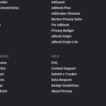
ocker
AdGuard
(closed beta)
Adblock Plus
Adblocker Ultimate
Norton Privacy Suite
p
Pie Adblock
Privacy Badger
uBlock Origin
uBlock Origin Lite
SIONS
HELP
rome
FAQ
efox
Contact Support
ari
Submit a Tracker
era
Data Request
ge
Design Guidelines
droid
About Privacy