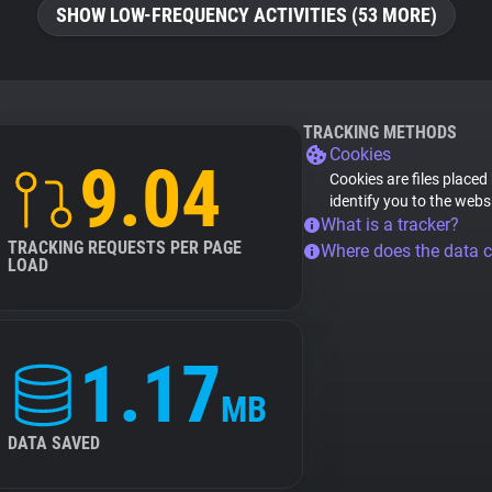
SHOW LOW-FREQUENCY ACTIVITIES (53 MORE)
TRACKING METHODS
Cookies
9.04
Cookies are files placed
identify you to the webs
What is a tracker?
TRACKING REQUESTS PER PAGE
Where does the data 
LOAD
1.17
MB
DATA SAVED