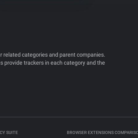
ir related categories and parent companies.
 provide trackers in each category and the
CY SUITE
BROWSER EXTENSIONS COMPARIS