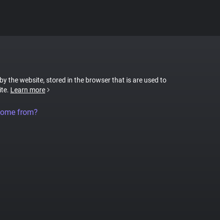
 by the website, stored in the browser that is are used to
ite.
Learn more
come from?