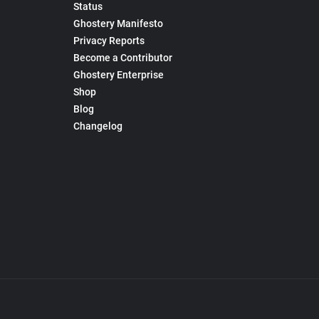
Status
Ghostery Manifesto
Privacy Reports
Become a Contributor
Ghostery Enterprise
Shop
Blog
Changelog