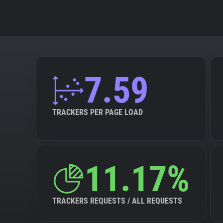
7.59
TRACKERS PER PAGE LOAD
11.17%
TRACKERS REQUESTS / ALL REQUESTS