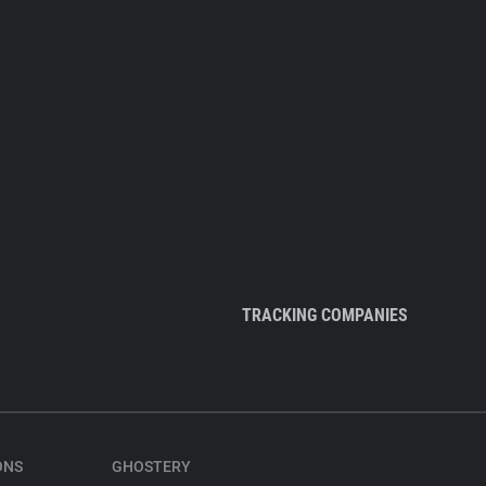
TRACKING COMPANIES
ONS
GHOSTERY