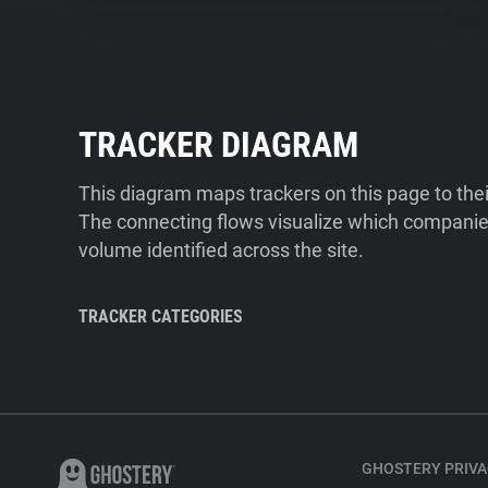
TRACKER DIAGRAM
This diagram maps trackers on this page to the
The connecting flows visualize which companies
volume identified across the site.
TRACKER CATEGORIES
GHOSTERY PRIVA