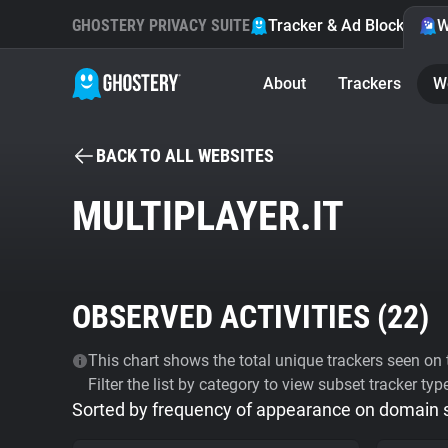
GHOSTERY PRIVACY SUITE
Tracker & Ad Blocker
W
About
Trackers
W
BACK TO ALL WEBSITES
MULTIPLAYER.IT
OBSERVED ACTIVITIES (
22
)
This chart shows the total unique trackers seen on t
Filter the list by category to view subset tracker typ
Sorted by frequency of appearance on domain