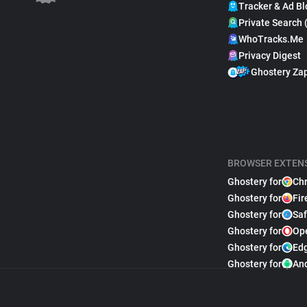
Tracker & Ad Bl
Private Search 
WhoTracks.Me
Privacy Digest
Ghostery Za
BROWSER EXTEN
Ghostery for
Ch
Ghostery for
Fir
Ghostery for
Saf
Ghostery for
Op
Ghostery for
Ed
Ghostery for
An