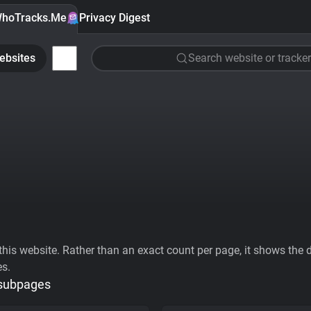
hoTracks.Me
Privacy Digest
ebsites
Search website or tracker
his website. Rather than an exact count per page, it shows the div
es.
 subpages