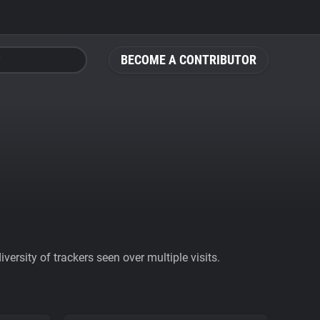
BECOME A CONTRIBUTOR
ersity of trackers seen over multiple visits.