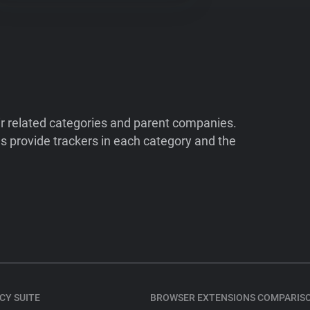
ir related categories and parent companies.
 provide trackers in each category and the
CY SUITE
BROWSER EXTENSIONS COMPARIS