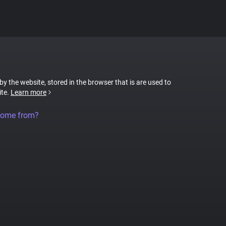
 by the website, stored in the browser that is are used to
ite.
Learn more
come from?