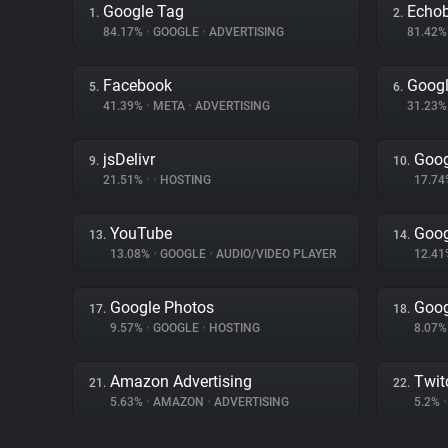
Google Tag
Echo
1.
2.
84.17%
•
GOOGLE
•
ADVERTISING
81.42
Facebook
Goog
5.
6.
41.39%
•
META
•
ADVERTISING
31.23
jsDelivr
Goog
9.
10.
21.51%
•
•
HOSTING
17.7
YouTube
Goog
13.
14.
13.08%
•
GOOGLE
•
AUDIO/VIDEO PLAYER
12.4
Google Photos
Goog
17.
18.
9.57%
•
GOOGLE
•
HOSTING
8.07
Amazon Advertising
Twit
21.
22.
5.63%
•
AMAZON
•
ADVERTISING
5.2%
•