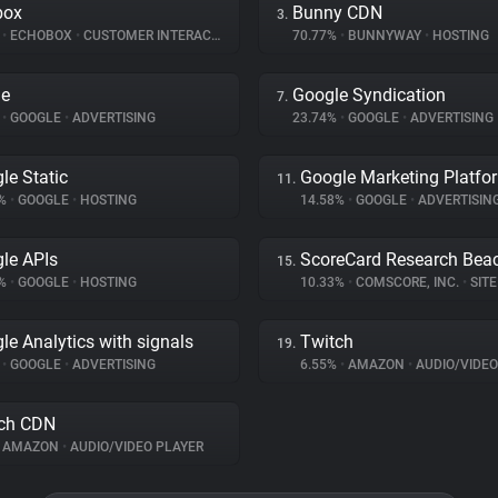
box
Bunny CDN
3.
%
•
ECHOBOX
•
CUSTOMER INTERACTION
70.77%
•
BUNNYWAY
•
HOSTING
le
Google Syndication
7.
%
•
GOOGLE
•
ADVERTISING
23.74%
•
GOOGLE
•
ADVERTISING
le Static
Google Marketing Platfo
11.
4%
•
GOOGLE
•
HOSTING
14.58%
•
GOOGLE
•
ADVERTISIN
le APIs
ScoreCard Research Bea
15.
1%
•
GOOGLE
•
HOSTING
10.33%
•
COMSCORE, INC.
•
SITE 
le Analytics with signals
Twitch
19.
%
•
GOOGLE
•
ADVERTISING
6.55%
•
AMAZON
•
AUDIO/VIDEO
ch CDN
AMAZON
•
AUDIO/VIDEO PLAYER