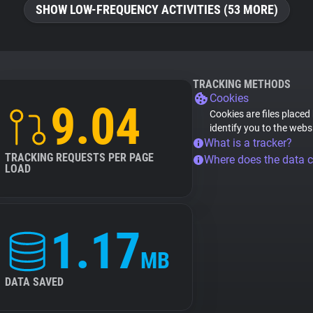
SHOW LOW-FREQUENCY ACTIVITIES (53 MORE)
TRACKING METHODS
Cookies
9.04
Cookies are files placed
identify you to the webs
What is a tracker?
TRACKING REQUESTS PER PAGE
Where does the data 
LOAD
1.17
MB
DATA SAVED