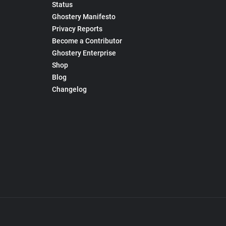
Status
Ghostery Manifesto
Privacy Reports
Become a Contributor
Ghostery Enterprise
Shop
Blog
Changelog