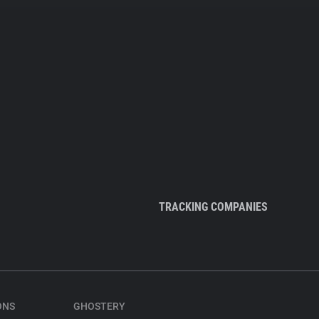
TRACKING COMPANIES
ONS
GHOSTERY