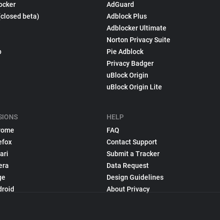
ocker
AdGuard
(closed beta)
Adblock Plus
Adblocker Ultimate
Norton Privacy Suite
p
Pie Adblock
Privacy Badger
uBlock Origin
uBlock Origin Lite
SIONS
HELP
rome
FAQ
efox
Contact Support
ari
Submit a Tracker
era
Data Request
ge
Design Guidelines
droid
About Privacy