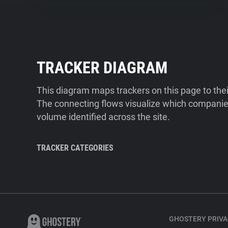
TRACKER DIAGRAM
This diagram maps trackers on this page to the
The connecting flows visualize which companies
volume identified across the site.
TRACKER CATEGORIES
GHOSTERY PRIVA