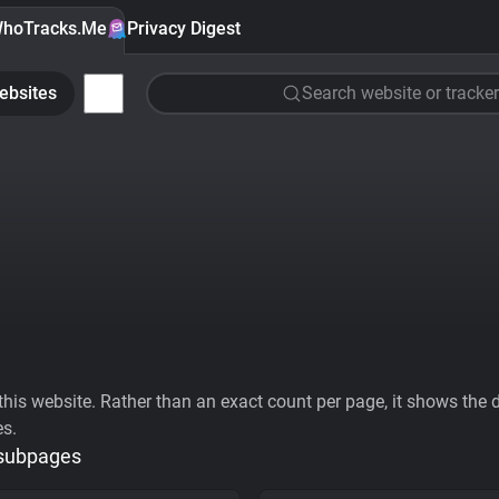
hoTracks.Me
Privacy Digest
ebsites
Search website or tracker
his website. Rather than an exact count per page, it shows the div
es.
 subpages