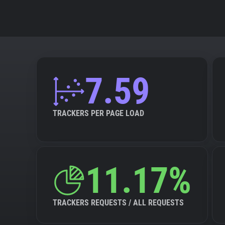
7.59
TRACKERS PER PAGE LOAD
11.17%
TRACKERS REQUESTS / ALL REQUESTS