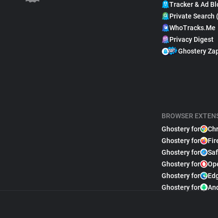
Tracker & Ad Bl
Private Search 
WhoTracks.Me
Privacy Digest
Ghostery Za
BROWSER EXTEN
Ghostery for
Ch
Ghostery for
Fir
Ghostery for
Saf
Ghostery for
Op
Ghostery for
Ed
Ghostery for
An