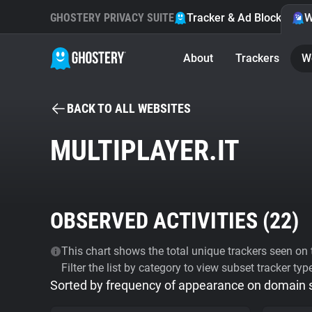
GHOSTERY PRIVACY SUITE
Tracker & Ad Blocker
W
About
Trackers
W
BACK TO ALL WEBSITES
MULTIPLAYER.IT
OBSERVED ACTIVITIES (
22
)
This chart shows the total unique trackers seen on t
Filter the list by category to view subset tracker typ
Sorted by frequency of appearance on domain