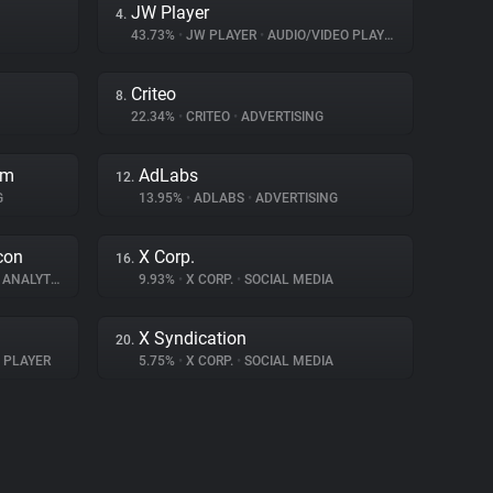
JW Player
4.
43.73%
•
JW PLAYER
•
AUDIO/VIDEO PLAYER
Criteo
8.
22.34%
•
CRITEO
•
ADVERTISING
rm
AdLabs
12.
G
13.95%
•
ADLABS
•
ADVERTISING
con
X Corp.
16.
ANALYTICS
9.93%
•
X CORP.
•
SOCIAL MEDIA
X Syndication
20.
 PLAYER
5.75%
•
X CORP.
•
SOCIAL MEDIA