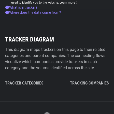
used to identify you to the website.
Learn more
What is a tracker?
Where does the data come from?
TRACKER DIAGRAM
This diagram maps trackers on this page to their related
categories and parent companies. The connecting flows
visualize which companies provide trackers in each
category and the volume identified across the site.
TRACKER CATEGORIES
TRACKING COMPANIES