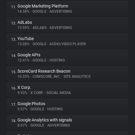
Google Marketing Platform
11.
14.58%
•
GOOGLE
•
ADVERTISING
AdLabs
12.
13.95%
•
ADLABS
•
ADVERTISING
YouTube
13.
13.08%
•
GOOGLE
•
AUDIO/VIDEO PLAYER
Google APIs
14.
12.41%
•
GOOGLE
•
HOSTING
ScoreCard Research Beacon
15.
10.33%
•
COMSCORE, INC.
•
SITE ANALYTICS
X Corp.
16.
9.93%
•
X CORP.
•
SOCIAL MEDIA
Google Photos
17.
9.57%
•
GOOGLE
•
HOSTING
Google Analytics with signals
18.
8.07%
•
GOOGLE
•
ADVERTISING