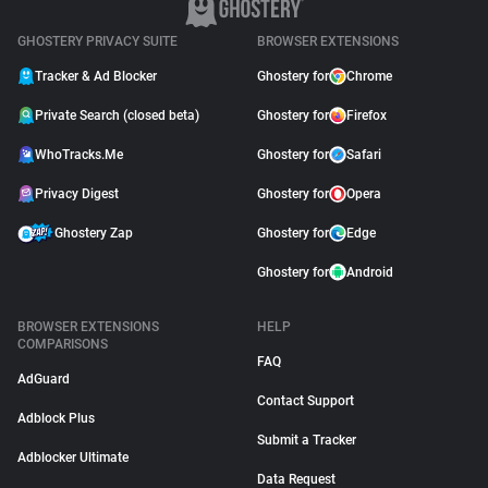
GHOSTERY PRIVACY SUITE
BROWSER EXTENSIONS
Tracker & Ad Blocker
Ghostery for
Chrome
Private Search (closed beta)
Ghostery for
Firefox
WhoTracks.Me
Ghostery for
Safari
Privacy Digest
Ghostery for
Opera
Ghostery Zap
Ghostery for
Edge
Ghostery for
Android
BROWSER EXTENSIONS
HELP
COMPARISONS
FAQ
AdGuard
Contact Support
Adblock Plus
Submit a Tracker
Adblocker Ultimate
Data Request