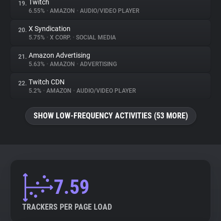
Twitch
19.
6.55%
•
AMAZON
•
AUDIO/VIDEO PLAYER
X Syndication
20.
5.75%
•
X CORP.
•
SOCIAL MEDIA
Amazon Advertising
21.
5.63%
•
AMAZON
•
ADVERTISING
Twitch CDN
22.
5.2%
•
AMAZON
•
AUDIO/VIDEO PLAYER
SHOW LOW-FREQUENCY ACTIVITIES (53 MORE)
7.59
TRACKERS PER PAGE LOAD