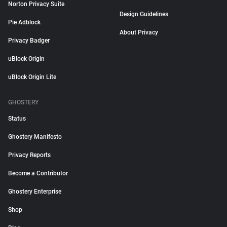
Norton Privacy Suite
Design Guidelines
Pie Adblock
About Privacy
Privacy Badger
uBlock Origin
uBlock Origin Lite
GHOSTERY
Status
Ghostery Manifesto
Privacy Reports
Become a Contributor
Ghostery Enterprise
Shop