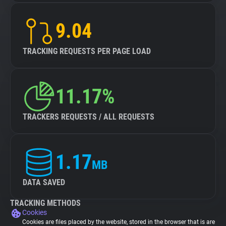
9.04
TRACKING REQUESTS PER PAGE LOAD
11.17%
TRACKERS REQUESTS / ALL REQUESTS
1.17
MB
DATA SAVED
TRACKING METHODS
Cookies
Cookies are files placed by the website, stored in the browser that is are