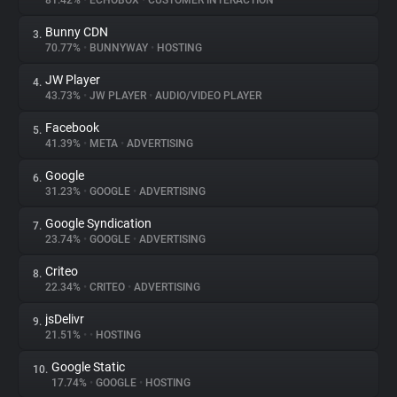
81.42%
•
ECHOBOX
•
CUSTOMER INTERACTION
Bunny CDN
3.
About
70.77%
•
BUNNYWAY
•
HOSTING
JW Player
4.
Trackers
43.73%
•
JW PLAYER
•
AUDIO/VIDEO PLAYER
Facebook
5.
Websites
41.39%
•
META
•
ADVERTISING
Google
6.
Explorer
31.23%
•
GOOGLE
•
ADVERTISING
Google Syndication
7.
23.74%
•
GOOGLE
•
ADVERTISING
Tracking Reach
Criteo
8.
22.34%
•
CRITEO
•
ADVERTISING
jsDelivr
9.
21.51%
•
•
HOSTING
Google Static
10.
17.74%
•
GOOGLE
•
HOSTING