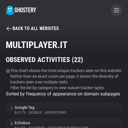
BACK TO ALL WEBSITES
BECOME A CONTRIBUTOR
MULTIPLAYER.IT
GHOSTERY PRIVACY SUITE
OBSERVED ACTIVITIES (
22
)
Tracker & Ad Blocker
This chart shows the total unique trackers seen on this website.
Rather than an exact count per page, it shows the diversity of
WhoTracks.Me
trackers seen over multiple visits.
Filter the list by category to view subset tracker types.
Sorted by frequency of appearance on domain subpages
Privacy Digest
Google Tag
1.
84.17%
•
GOOGLE
•
ADVERTISING
Search
Echobox
2.